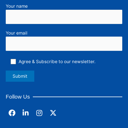
Your name
Your email
Agree & Subscribe to our newsletter.
Follow Us
F
L
I
a
i
n
c
n
s