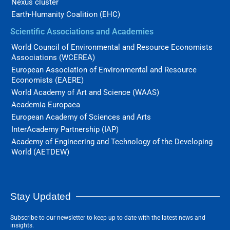
Nexus cluster
Earth-Humanity Coalition (EHC)
Scientific Associations and Academies
World Council of Environmental and Resource Economists
Associations (WCEREA)
European Association of Environmental and Resource
Economists (EAERE)
World Academy of Art and Science (WAAS)
Academia Europaea
European Academy of Sciences and Arts
InterAcademy Partnership (IAP)
Academy of Engineering and Technology of the Developing
World (AETDEW)
Stay Updated
Subscribe to our newsletter to keep up to date with the latest news and
insights.