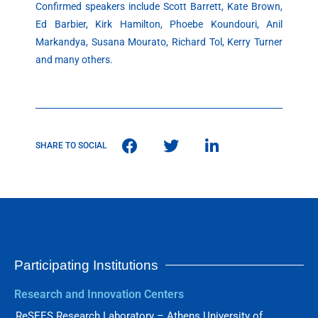
Confirmed speakers include Scott Barrett, Kate Brown,
Ed Barbier, Kirk Hamilton, Phoebe Koundouri, Anil
Markandya, Susana Mourato, Richard Tol, Kerry Turner
and many others.
SHARE TO SOCIAL
Participating Institutions
Research and Innovation Centers
ReSEES Research Laboratory – Athens University of