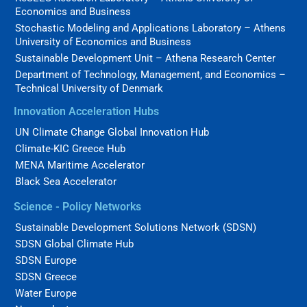
Economics and Business
Stochastic Modeling and Applications Laboratory – Athens
University of Economics and Business
Sustainable Development Unit – Athena Research Center
Department of Technology, Management, and Economics –
Technical University of Denmark
Innovation Acceleration Hubs
UN Climate Change Global Innovation Hub
Climate-KIC Greece Hub
MENA Maritime Accelerator
Black Sea Accelerator
Science - Policy Networks
Sustainable Development Solutions Network (SDSN)
SDSN Global Climate Hub
SDSN Europe
SDSN Greece
Water Europe