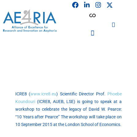
F
L
I
Skip
a
i
n
to
c
n
s
content
e
k
t
b
e
a
o
d
g
o
i
r
PARTICIPATING INSTITUTIONS
CONFERENCES, EVENTS & WORKSHOPS CMM4E
k
n
a
m
ICRE8 (
www.icre8.eu
) Scientific Director Prof.
Phoebe
Koundouri
(ICRE8, AUEB, LSE) is going to speak at a
workshop to celebrate the legacy of David W. Pearce:
“10 Years after Pearce” The workshop will take place on
10 September 2015 at the London School of Economics.