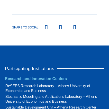
SHARE TO SOCIAL
Participating Institutions
Research and Innovation Centers
ReSEES Research Laboratory – Athens University of
Economics and Business
Stochastic Modeling and Applications Laboratory – Athens
University of Economics and Business
Sustainable Development Unit – Athena Research Center