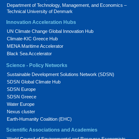
Department of Technology, Management, and Economics –
Technical University of Denmark
Innovation Acceleration Hubs
UN Climate Change Global Innovation Hub
Climate-KIC Greece Hub
MENA Maritime Accelerator
Black Sea Accelerator
Science - Policy Networks
Sustainable Development Solutions Network (SDSN)
SDSN Global Climate Hub
SDSN Europe
SDSN Greece
Water Europe
Nexus cluster
Earth-Humanity Coalition (EHC)
Scientific Associations and Academies
World Council of Environmental and Resource Economists