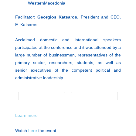
WesternMacedonia
Facilitator:
Georgios Katsaros
, President and CEO,
Ε. Κatsaros
Acclaimed domestic and international speakers
participated at the conference and it was attended by a
large number of businessmen, representatives of the
primary sector, researchers, students, as well as
senior executives of the competent political and
administrative leadership.
Learn more
Watch
here
the event