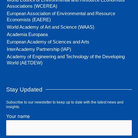
Associations (WCEREA)
European Association of Environmental and Resource
Economists (EAERE)
World Academy of Art and Science (WAAS)
Academia Europaea
European Academy of Sciences and Arts
InterAcademy Partnership (IAP)
Academy of Engineering and Technology of the Developing
World (AETDEW)
Stay Updated
Subscribe to our newsletter to keep up to date with the latest news and
insights.
Your name