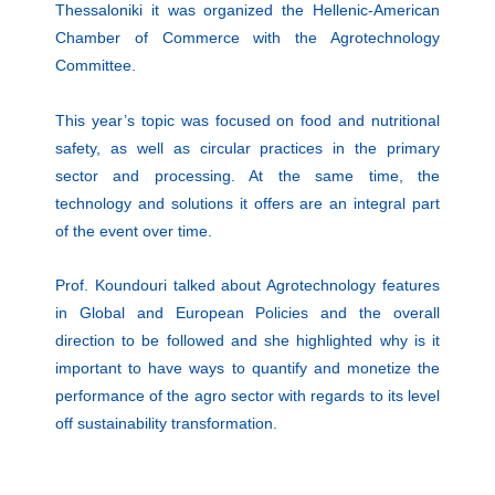
Thessaloniki it was organized the Hellenic-American
Chamber of Commerce with the Agrotechnology
Committee.
This year’s topic was focused on food and nutritional
safety, as well as circular practices in the primary
sector and processing. At the same time, the
technology and solutions it offers are an integral part
of the event over time.
Prof. Koundouri talked about Agrotechnology features
in Global and European Policies and the overall
direction to be followed and she highlighted why is it
important to have ways to quantify and monetize the
performance of the agro sector with regards to its level
off sustainability transformation.