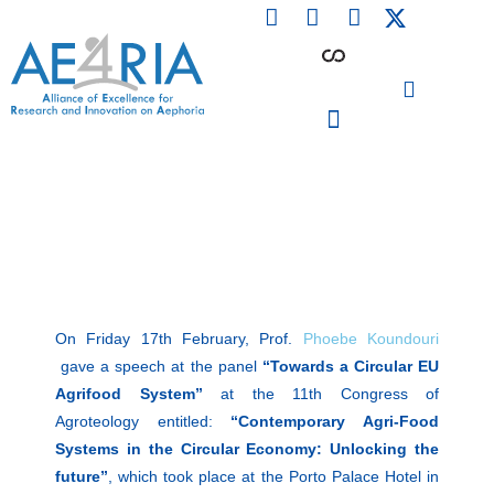
F
L
I
Skip
a
i
n
to
c
n
s
content
e
k
t
b
e
a
o
d
g
o
i
r
PARTICIPATING INSTITUTIONS
CONFERENCES, EVENTS & WORKSHOPS CMM4E
k
n
a
m
On Friday 17th February, Prof.
Phoebe Koundouri
gave a speech at the panel
“Towards a Circular EU
Agrifood System”
at the 11th Congress of
Agroteology entitled:
“Contemporary Agri-Food
Systems in the Circular Economy: Unlocking the
future”
, which took place at the Porto Palace Hotel in