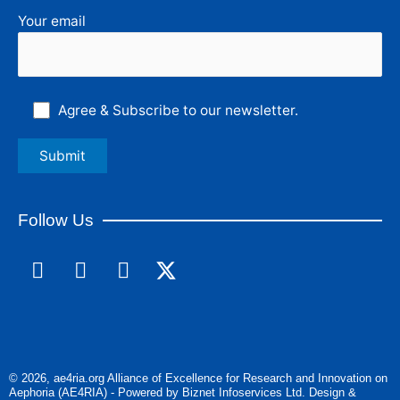
Your email
Agree & Subscribe to our newsletter.
Follow Us
F
L
I
a
i
n
c
n
s
e
k
t
b
e
a
o
d
g
© 2026, ae4ria.org Alliance of Excellence for Research and Innovation on
o
i
r
Aephoria (AE4RIA) - Powered by Biznet Infoservices Ltd. Design &