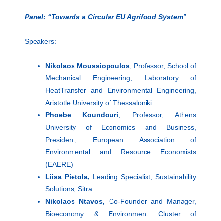
Panel: “Towards a Circular EU Agrifood System”
Speakers:
Nikolaos Moussiopoulos
, Professor, School of
Mechanical Engineering, Laboratory of
HeatTransfer and Environmental Engineering,
Aristotle University of Thessaloniki
Phoebe Koundouri
, Professor, Athens
University of Economics and Business,
President, European Association of
Environmental and Resource Economists
(EAERE)
Liisa Pietola,
Leading Specialist, Sustainability
Solutions, Sitra
Nikolaos Ntavos,
Co-Founder and Manager,
Bioeconomy & Environment Cluster of