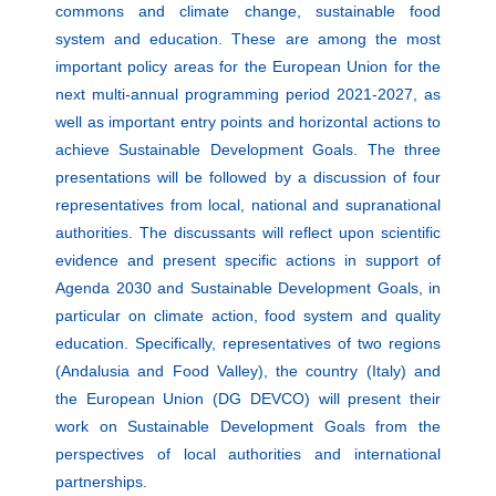
commons and climate change, sustainable food
system and education. These are among the most
important policy areas for the European Union for the
next multi-annual programming period 2021-2027, as
well as important entry points and horizontal actions to
achieve Sustainable Development Goals. The three
presentations will be followed by a discussion of four
representatives from local, national and supranational
authorities. The discussants will reflect upon scientific
evidence and present specific actions in support of
Agenda 2030 and Sustainable Development Goals, in
particular on climate action, food system and quality
education. Specifically, representatives of two regions
(Andalusia and Food Valley), the country (Italy) and
the European Union (DG DEVCO) will present their
work on Sustainable Development Goals from the
perspectives of local authorities and international
partnerships.