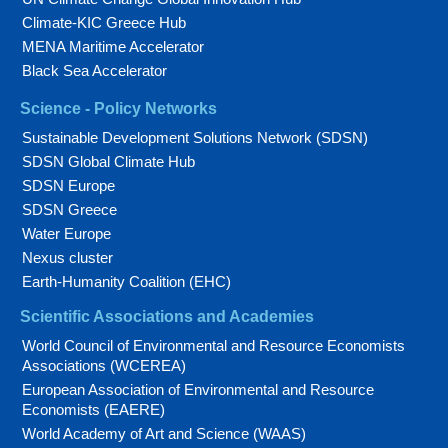
Climate-KIC Greece Hub
MENA Maritime Accelerator
Black Sea Accelerator
Science - Policy Networks
Sustainable Development Solutions Network (SDSN)
SDSN Global Climate Hub
SDSN Europe
SDSN Greece
Water Europe
Nexus cluster
Earth-Humanity Coalition (EHC)
Scientific Associations and Academies
World Council of Environmental and Resource Economists
Associations (WCEREA)
European Association of Environmental and Resource
Economists (EAERE)
World Academy of Art and Science (WAAS)