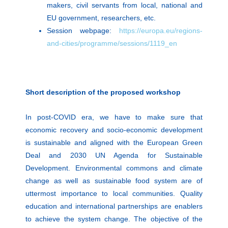
makers, civil servants from local, national and
EU government, researchers, etc.
Session webpage:
https://europa.eu/regions-
and-cities/programme/sessions/1119_en
Short description of the proposed workshop
In post-COVID era, we have to make sure that
economic recovery and socio-economic development
is sustainable and aligned with the European Green
Deal and 2030 UN Agenda for Sustainable
Development. Environmental commons and climate
change as well as sustainable food system are of
uttermost importance to local communities. Quality
education and international partnerships are enablers
to achieve the system change. The objective of the