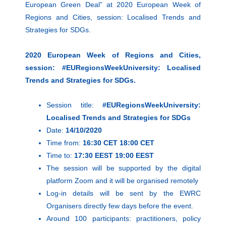
European Green Deal” at 2020 European Week of
Regions and Cities, session: Localised Trends and
Strategies for SDGs.
2020 European Week of Regions and Cities,
session: #EURegionsWeekUniversity:
Localised
Trends and Strategies for SDGs.
Session title:
#EURegionsWeekUniversity:
Localised Trends and Strategies for SDGs
Date:
14/10/2020
Time from:
16:30 CET 18:00 CET
Time to:
17:30 EEST 19:00 EEST
The session will be supported by the digital
platform Zoom and it will be organised remotely
Log-in details will be sent by the EWRC
Organisers directly few days before the event.
Around 100 participants: practitioners, policy