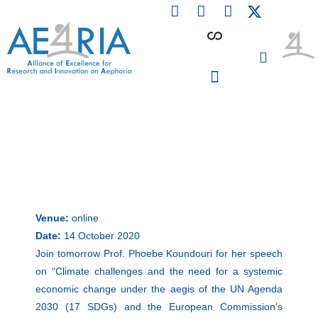
F
L
I
Skip
a
i
n
to
c
n
s
content
e
k
t
b
e
a
o
d
g
o
i
r
PARTICIPATING INSTITUTIONS
CONFERENCES, EVENTS & WORKSHOPS CMM4E
k
n
a
m
Venue:
online
Date:
14 October 2020
Join tomorrow Prof. Phoebe Koundouri for her speech
on “Climate challenges and the need for a systemic
economic change under the aegis of the UN Agenda
2030 (17 SDGs) and the European Commission’s