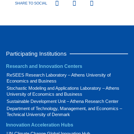
SHARE TO SOCIAL
Participating Institutions
Research and Innovation Centers
ReSEES Research Laboratory – Athens University of
Economics and Business
Stochastic Modeling and Applications Laboratory – Athens
University of Economics and Business
Sustainable Development Unit – Athena Research Center
Department of Technology, Management, and Economics –
Technical University of Denmark
Innovation Acceleration Hubs
UN Climate Change Global Innovation Hub