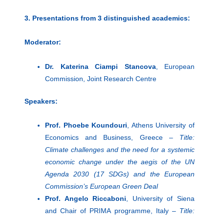
3. Presentations from 3 distinguished academics:
Moderator:
Dr. Katerina Ciampi Stancova
, European
Commission, Joint Research Centre
Speakers:
Prof. Phoebe Koundouri
, Athens University of
Economics and Business, Greece –
Title:
Climate challenges and the need for a systemic
economic change under the aegis of the UN
Agenda 2030 (17 SDGs) and the European
Commission’s European Green Deal
Prof. Angelo Riccaboni
, University of Siena
and Chair of PRIMA programme, Italy –
Title: