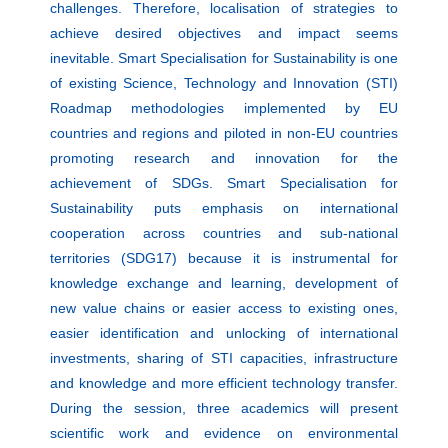
challenges. Therefore, localisation of strategies to
achieve desired objectives and impact seems
inevitable. Smart Specialisation for Sustainability is one
of existing Science, Technology and Innovation (STI)
Roadmap methodologies implemented by EU
countries and regions and piloted in non-EU countries
promoting research and innovation for the
achievement of SDGs. Smart Specialisation for
Sustainability puts emphasis on international
cooperation across countries and sub-national
territories (SDG17) because it is instrumental for
knowledge exchange and learning, development of
new value chains or easier access to existing ones,
easier identification and unlocking of international
investments, sharing of STI capacities, infrastructure
and knowledge and more efficient technology transfer.
During the session, three academics will present
scientific work and evidence on environmental