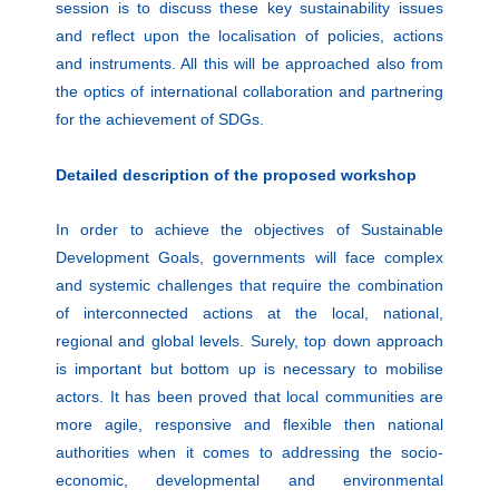
session is to discuss these key sustainability issues
and reflect upon the localisation of policies, actions
and instruments. All this will be approached also from
the optics of international collaboration and partnering
for the achievement of SDGs.
Detailed description of the proposed workshop
In order to achieve the objectives of Sustainable
Development Goals, governments will face complex
and systemic challenges that require the combination
of interconnected actions at the local, national,
regional and global levels. Surely, top down approach
is important but bottom up is necessary to mobilise
actors. It has been proved that local communities are
more agile, responsive and flexible then national
authorities when it comes to addressing the socio-
economic, developmental and environmental