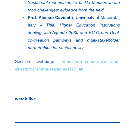
Sustainable innovation to tackle Mediterranean
food challenges: evidence from the field
Prof. Alessio Cavicchi
, University of Macerata,
Italy –
Title: Higher Education Institutions
dealing with Agenda 2030 and EU Green Deal:
co-creation pathways and multi-stakeholder
partnerships for sustainability.
Session webpage:
https://europa.eu/regions-and-
cities/programme/sessions/1119_en
watch live