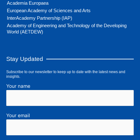
Academia Europaea
European Academy of Sciences and Arts
InterAcademy Partnership (IAP)
Academy of Engineering and Technology of the Developing
World (AETDEW)
Stay Updated
Subscribe to our newsletter to keep up to date with the latest news and
insights.
Your name
Your email