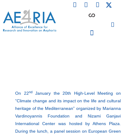
F
L
I
Skip
a
i
n
to
c
n
s
content
e
k
t
b
e
a
o
d
g
o
i
r
PARTICIPATING INSTITUTIONS
CONFERENCES, EVENTS & WORKSHOPS CMM4E
k
n
a
m
nd
On 22
January the 20th High-Level Meeting on
“Climate change and its impact on the life and cultural
heritage of the Mediterranean” organized by Marianna
Vardinoyannis Foundation and Nizami Ganjavi
International Center was hosted by Athens Plaza.
During the lunch, a panel session on European Green