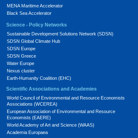
MENA Maritime Accelerator
Black Sea Accelerator
Science - Policy Networks
Sustainable Development Solutions Network (SDSN)
SDSN Global Climate Hub
SDSN Europe
SDSN Greece
Water Europe
Nexus cluster
Earth-Humanity Coalition (EHC)
Scientific Associations and Academies
World Council of Environmental and Resource Economists
Associations (WCEREA)
European Association of Environmental and Resource
Economists (EAERE)
World Academy of Art and Science (WAAS)
Academia Europaea