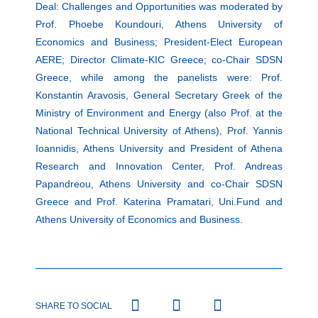
Deal: Challenges and Opportunities was moderated by
Prof. Phoebe Koundouri, Athens University of
Economics and Business; President-Elect European
AERE; Director Climate-KIC Greece; co-Chair SDSN
Greece, while among the panelists were: Prof.
Konstantin Aravosis, General Secretary Greek of the
Ministry of Environment and Energy (also Prof. at the
National Technical University of Athens), Prof. Yannis
Ioannidis, Athens University and President of Athena
Research and Innovation Center, Prof. Andreas
Papandreou, Athens University and co-Chair SDSN
Greece and Prof. Katerina Pramatari, Uni.Fund and
Athens University of Economics and Business.
SHARE TO SOCIAL