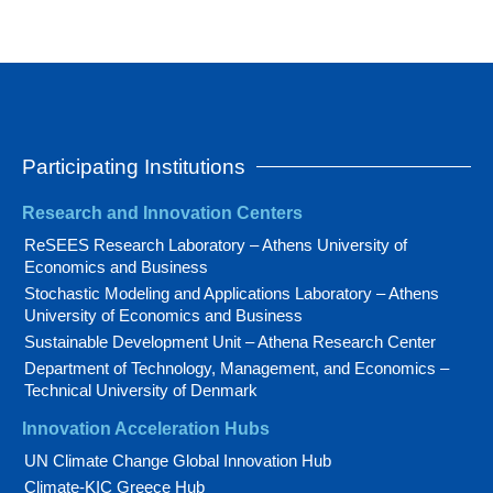
Participating Institutions
Research and Innovation Centers
ReSEES Research Laboratory – Athens University of
Economics and Business
Stochastic Modeling and Applications Laboratory – Athens
University of Economics and Business
Sustainable Development Unit – Athena Research Center
Department of Technology, Management, and Economics –
Technical University of Denmark
Innovation Acceleration Hubs
UN Climate Change Global Innovation Hub
Climate-KIC Greece Hub