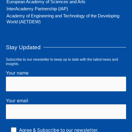
European Academy of Sciences and Arts
InterAcademy Partnership (IAP)
Academy of Engineering and Technology of the Developing
World (AETDEW)
Stay Updated
Subscribe to our newsletter to keep up to date with the latest news and
insights.
Your name
Your email
Agree & Subscribe to our newsletter.