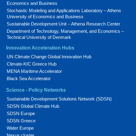
Economics and Business
Stochastic Modeling and Applications Laboratory – Athens
University of Economics and Business
Sustainable Development Unit – Athena Research Center
Department of Technology, Management, and Economics –
Technical University of Denmark
Innovation Acceleration Hubs
UN Climate Change Global Innovation Hub
Climate-KIC Greece Hub
MENA Maritime Accelerator
Black Sea Accelerator
Science - Policy Networks
Sustainable Development Solutions Network (SDSN)
SDSN Global Climate Hub
SDSN Europe
SDSN Greece
Water Europe
Nexus cluster