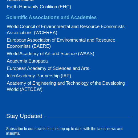
Earth-Humanity Coalition (EHC)
Scientific Associations and Academies
World Council of Environmental and Resource Economists
Associations (WCEREA)
European Association of Environmental and Resource
Economists (EAERE)
World Academy of Art and Science (WAAS)
Academia Europaea
European Academy of Sciences and Arts
InterAcademy Partnership (IAP)
Academy of Engineering and Technology of the Developing
World (AETDEW)
Stay Updated
Subscribe to our newsletter to keep up to date with the latest news and
insights.