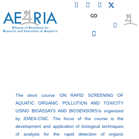
F
L
I
Skip
a
i
n
to
c
n
s
content
e
k
t
b
e
a
o
d
g
o
i
r
PARTICIPATING INSTITUTIONS
CONFERENCES, EVENTS & WORKSHOPS CMM4E
k
n
a
m
The short course ‘ON RAPID SCREENING OF
AQUATIC ORGANIC POLLUTION AND TOXICITY
USING BIOASSAYS AND BIOSENSORS’is organized
by IDAEA-CSIC. The focus of the course is the
development and application of biological techniques
of analysis for the rapid detection of organic