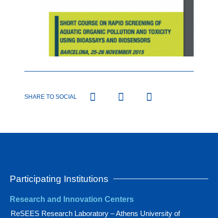
SHARE TO SOCIAL
Participating Institutions
Research and Innovation Centers
ReSEES Research Laboratory – Athens University of