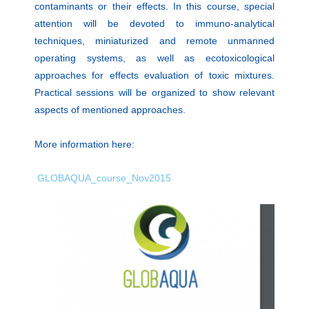
contaminants or their effects. In this course, special
attention will be devoted to immuno-analytical
techniques, miniaturized and re­mote unmanned
operating systems, as well as ecotoxicological
approaches for effects evaluation of toxic mixtures.
Practical sessions will be organized to show relevant
aspects of mentioned approaches.
More information here:
GLOBAQUA_course_Nov2015