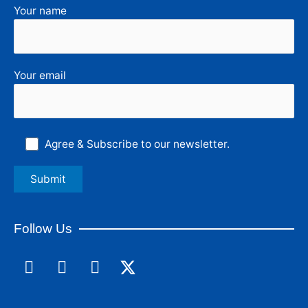
Your name
Your email
Agree & Subscribe to our newsletter.
Follow Us
F
L
I
a
i
n
c
n
s