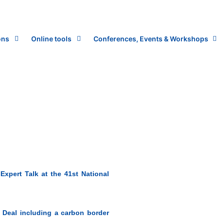
ons
Online tools
Conferences, Events & Workshops
xpert Talk at the 41st National
Deal including a carbon border