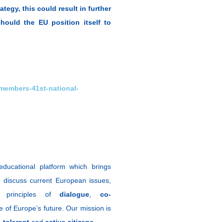
tegy, this could result in further
hould the EU position itself to
-members-41st-national-
ducational platform which brings
 discuss current European issues,
e principles of
dialogue
,
co-
 of Europe’s future. Our mission is
,
tolerant
and
active citizens
.