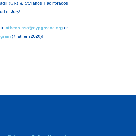
tagli (GR) & Stylianos Hadjiforados
ad of Jury!
 in
athens.nsc@eypgreece.org
or
agram
(@athens2020)!