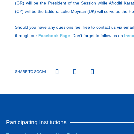
(GR) will be the President of the Session while Afroditi Kara
(CY) will be the Editors. Luke Moynan (UK) will serve as the He
Should you have any quesions feel free to contact us via email
through our
Facebook Page
. Don’t forget to follow us on
Inst
SHARE TO SOCIAL
Participating Institutions