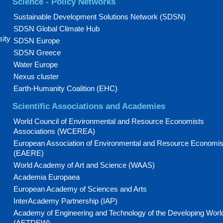
Science - Policy Networks
Sustainable Development Solutions Network (SDSN)
SDSN Global Climate Hub
sity
SDSN Europe
SDSN Greece
Water Europe
Nexus cluster
Earth-Humanity Coalition (EHC)
Scientific Associations and Academies
World Council of Environmental and Resource Economists
Associations (WCEREA)
European Association of Environmental and Resource Economis
(EAERE)
World Academy of Art and Science (WAAS)
Academia Europaea
European Academy of Sciences and Arts
InterAcademy Partnership (IAP)
Academy of Engineering and Technology of the Developing Worl
(AETDEW)