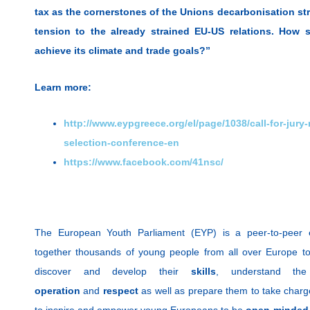
tax as the cornerstones of the Unions decarbonisation stra
tension to the already strained EU-US relations. How s
achieve its climate and trade goals?”
Learn more:
http://www.eypgreece.org/el/page/1038/call-for-jury
selection-conference-en
https://www.facebook.com/41nsc/
The European Youth Parliament (EYP) is a peer-to-peer e
together thousands of young people from all over Europe to
discover and develop their
skills
, understand th
operation
and
respect
as well as prepare them to take charge
to inspire and empower young Europeans to be
open-minded