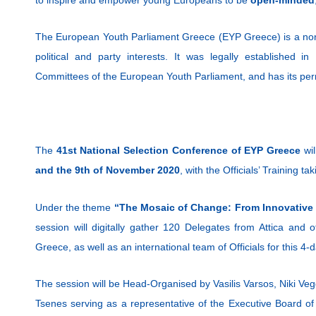
The European Youth Parliament Greece (EYP Greece) is a non-
political and party interests. It was legally established 
Committees of the European Youth Parliament, and has its per
The
41st National Selection Conference of EYP Greece
wil
and the 9th of November 2020
, with the Officials’ Training 
Under the theme
“The Mosaic of Change: From Innovative 
session will digitally gather 120 Delegates from Attica and 
Greece, as well as an international team of Officials for this 4
The session will be Head-Organised by Vasilis Varsos, Niki Vegg
Tsenes serving as a representative of the Executive Board of