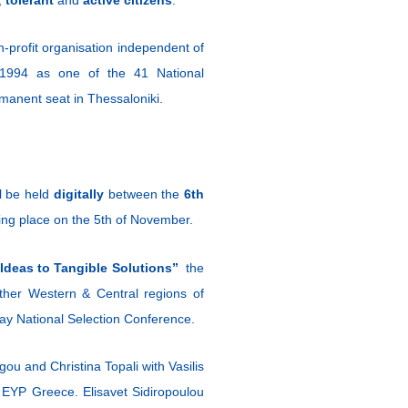
profit organisation independent of
in 1994 as one of the 41 National
manent seat in Thessaloniki.
l be held
digitally
between the
6th
taking place on the 5th of November.
Ideas to Tangible Solutions”
the
other Western & Central regions of
-day National Selection Conference.
ou and Christina Topali with Vasilis
 EYP Greece. Elisavet Sidiropoulou