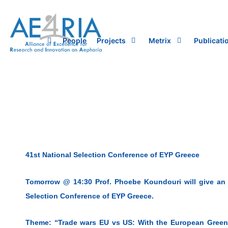
Skip
to
content
People
Projects
Metrix
Publicati
41st National Selection Conference of EYP Greece
Tomorrow @ 14:30 Prof. Phoebe Koundouri will give an E
Selection Conference of EYP Greece.
Theme: “Trade wars EU vs US: With the European Green 