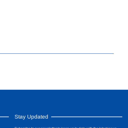
Stay Updated