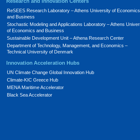
Research and Innovation Centers
ReSEES Research Laboratory – Athens University of Economics
and Business
Stochastic Modeling and Applications Laboratory – Athens Univer
of Economics and Business
Sustainable Development Unit – Athena Research Center
Department of Technology, Management, and Economics –
Technical University of Denmark
Innovation Acceleration Hubs
UN Climate Change Global Innovation Hub
Climate-KIC Greece Hub
MENA Maritime Accelerator
Black Sea Accelerator