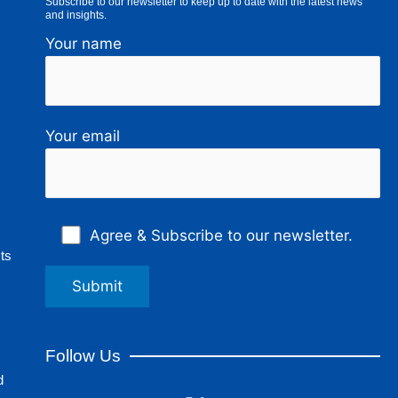
Subscribe to our newsletter to keep up to date with the latest news
and insights.
Your name
Your email
Agree & Subscribe to our newsletter.
ts
Follow Us
d
F
L
I