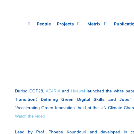
Skip
to
content
People
Projects
Metrix
Publicati
During COP28,
AE4RIA
and
Huawei
launched the white pape
Transition: Defining Green Digital Skills and Jobs
“Accelerating Green Innovation” held at the UN Climate Chan
Watch the video
Lead by Prof. Phoebe Koundouri and developed in co