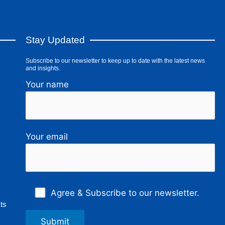
Stay Updated
Subscribe to our newsletter to keep up to date with the latest news
and insights.
Your name
Your email
Agree & Subscribe to our newsletter.
ts