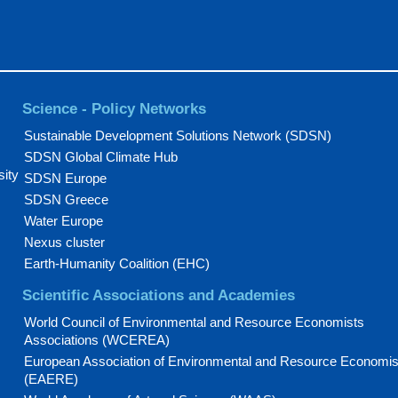
Science - Policy Networks
Sustainable Development Solutions Network (SDSN)
SDSN Global Climate Hub
sity
SDSN Europe
SDSN Greece
Water Europe
Nexus cluster
Earth-Humanity Coalition (EHC)
Scientific Associations and Academies
World Council of Environmental and Resource Economists
Associations (WCEREA)
European Association of Environmental and Resource Economis
(EAERE)