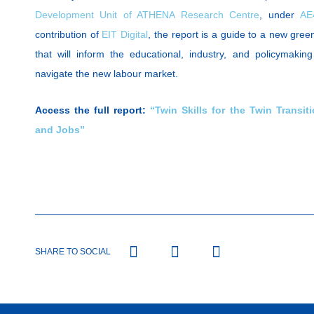
Development Unit of ATHENA Research Centre
, under
AE
contribution of
EIT Digital
, the report is a guide to a new green 
that will inform the educational, industry, and policymaki
navigate the new labour market.
Access the full report:
“Twin Skills for the Twin Transiti
and Jobs”
SHARE TO SOCIAL