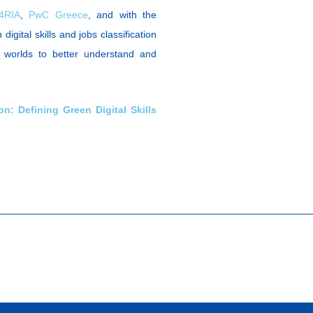
4RIA
,
PwC Greece
, and with the
digital skills and jobs classification
ng worlds to better understand and
on: Defining Green Digital Skills