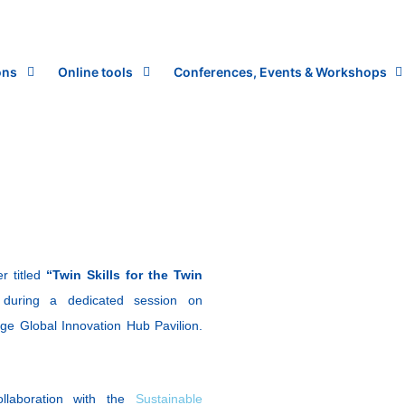
ons
Online tools
Conferences, Events & Workshops
r titled
“Twin Skills for the Twin
”
during a dedicated session on
ge Global Innovation Hub Pavilion.
llaboration with the
Sustainable