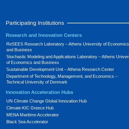
Participating Institutions
Research and Innovation Centers
ReSEES Research Laboratory – Athens University of Economics
and Business
Stochastic Modeling and Applications Laboratory – Athens Univer
of Economics and Business
Sustainable Development Unit – Athena Research Center
Department of Technology, Management, and Economics –
Technical University of Denmark
Innovation Acceleration Hubs
UN Climate Change Global Innovation Hub
Climate-KIC Greece Hub
MENA Maritime Accelerator
Black Sea Accelerator