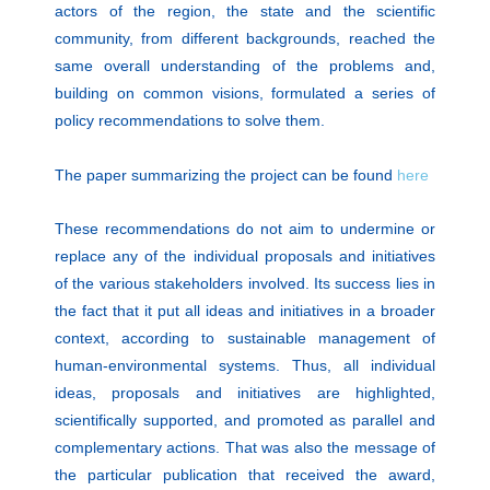
actors of the region, the state and the scientific
community, from different backgrounds, reached the
same overall understanding of the problems and,
building on common visions, formulated a series of
policy recommendations to solve them.
The paper summarizing the project can be found
here
These recommendations do not aim to undermine or
replace any of the individual proposals and initiatives
of the various stakeholders involved. Its success lies in
the fact that it put all ideas and initiatives in a broader
context, according to sustainable management of
human-environmental systems. Thus, all individual
ideas, proposals and initiatives are highlighted,
scientifically supported, and promoted as parallel and
complementary actions. That was also the message of
the particular publication that received the award,