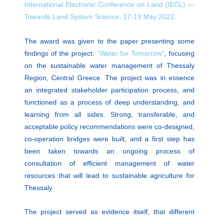
International Electronic Conference on Land (IECL) —
Towards Land System Science, 17-19 May 2022.
The award was given to the paper presenting some
findings of the project:
“Water for Tomorrow”
, focusing
on the sustainable water management of Thessaly
Region, Central Greece. The project was in essence
an integrated stakeholder participation process, and
functioned as a process of deep understanding, and
learning from all sides. Strong, transferable, and
acceptable policy recommendations were co-designed,
co-operation bridges were built, and a first step has
been taken towards an ongoing process of
consultation of efficient management of water
resources that will lead to sustainable agriculture for
Thessaly.
The project served as evidence itself, that different