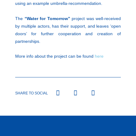
using an example umbrella-recommendation.
The
“Water for Tomorrow”
project was well-received
by multiple actors, has their support, and leaves ‘open
doors’ for further cooperation and creation of
partnerships.
More info about the project can be found
here
SHARE TO SOCIAL