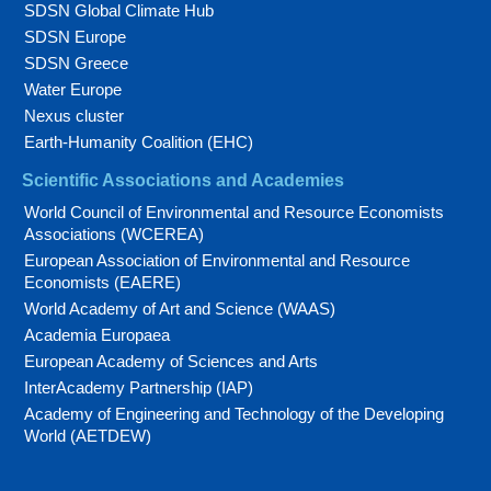
SDSN Global Climate Hub
SDSN Europe
SDSN Greece
Water Europe
Nexus cluster
Earth-Humanity Coalition (EHC)
Scientific Associations and Academies
World Council of Environmental and Resource Economists
Associations (WCEREA)
European Association of Environmental and Resource
Economists (EAERE)
World Academy of Art and Science (WAAS)
Academia Europaea
European Academy of Sciences and Arts
InterAcademy Partnership (IAP)
Academy of Engineering and Technology of the Developing
World (AETDEW)