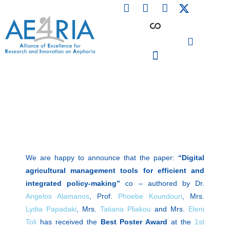
F
L
I
Skip
a
i
n
to
c
n
s
content
e
k
t
b
e
a
o
d
g
o
i
r
PARTICIPATING INSTITUTIONS
CONFERENCES, EVENTS & WORKSHOPS CMM4E
k
n
a
m
We are happy to announce that the paper:
“Digital
agricultural management tools for efficient and
integrated policy-making”
co – authored by Dr.
Angelos Alamanos
, Prof.
Phoebe Koundouri
, Mrs.
Lydia Papadaki
, Mrs.
Tatiana Pliakou
and Mrs.
Eleni
Toli
has received the
Best Poster Award
at the
1st