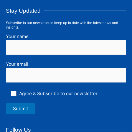
Stay Updated
Subscribe to our newsletter to keep up to date with the latest news and
insights.
Your name
Your email
Agree & Subscribe to our newsletter.
Follow Us