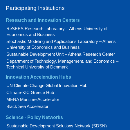
Participating Institutions
Research and Innovation Centers
ReSEES Research Laboratory – Athens University of
Economics and Business
Stochastic Modeling and Applications Laboratory – Athens
University of Economics and Business
Sustainable Development Unit – Athena Research Center
Department of Technology, Management, and Economics –
Technical University of Denmark
Innovation Acceleration Hubs
UN Climate Change Global Innovation Hub
Climate-KIC Greece Hub
MENA Maritime Accelerator
Black Sea Accelerator
Science - Policy Networks
Sustainable Development Solutions Network (SDSN)