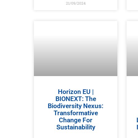
21/09/2024
Horizon EU |
BIONEXT: The
Biodiversity Nexus:
Transformative
Change For
Sustainability