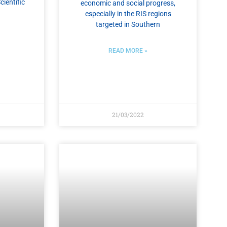
cientific
economic and social progress,
especially in the RIS regions
targeted in Southern
READ MORE »
21/03/2022