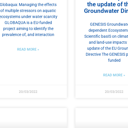
the update of t
Globaqua: Managing the effects
Groundwater Dir
of multiple stressors on aquatic
ecosystems under water scarcity
GLOBAQUA is a EU-funded
GENESIS Groundwate
project aiming to identify the
dependent Ecosystem
prevalence of, and interaction
Scientific basIS on clim
and land-use impacts 
update of the EU Grou
READ MORE »
Directive The GENESIS p
funded
READ MORE »
20/03/2022
20/03/2022