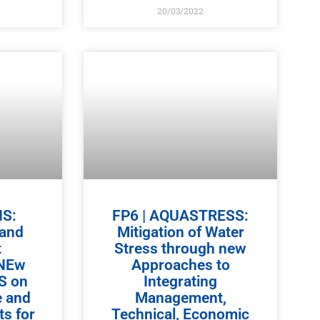
20/03/2022
IS:
FP6 | AQUASTRESS:
 and
Mitigation of Water
t
Stress through new
 NEw
Approaches to
IS on
Integrating
e and
Management,
s for
Technical, Economic