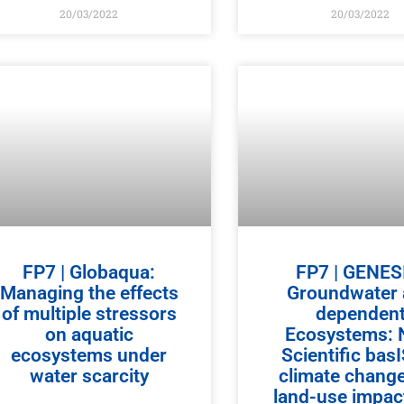
20/03/2022
20/03/2022
FP7 | Globaqua:
FP7 | GENES
Managing the effects
Groundwater
of multiple stressors
dependen
on aquatic
Ecosystems:
ecosystems under
Scientific bas
water scarcity
climate chang
land-use impact