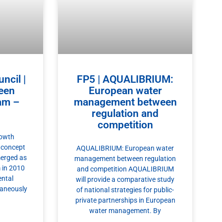
ncil |
FP5 | AQUALIBRIUM:
een
European water
am –
management between
regulation and
competition
rowth
 concept
AQUALIBRIUM: European water
erged as
management between regulation
 in 2010
and competition AQUALIBRIUM
ental
will provide a comparative study
taneously
of national strategies for public-
private partnerships in European
water management. By