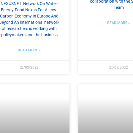
collaboration with the S
NEXUSNET: Network On Water-
Team
Energy-Food Nexus For A Low-
Carbon Economy In Europe And
Beyond An international network
READ MORE »
of researchers is working with
policymakers and the business
READ MORE »
21/03/2022
21/03/2022