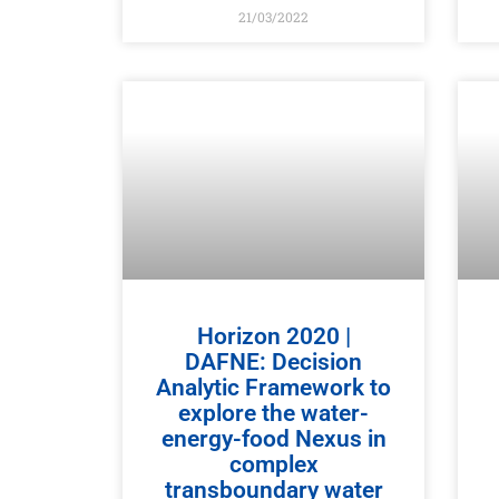
21/03/2022
Horizon 2020 |
DAFNE: Decision
Analytic Framework to
explore the water-
energy-food Nexus in
complex
transboundary water