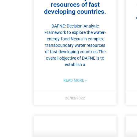
resources of fast
developing countries.
DAFNE: Decision Analytic
Framework to explore the water-
energy-food Nexus in complex
transboundary water resources
of fast developing countries The
overall objective of DAFNE is to
establish a
READ MORE »
20/03/2022