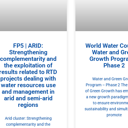
FP5 | ARID:
World Water Cou
Strengthening
Water and Gr
complementarity and
Growth Progr
the exploitation of
Phase 2
results related to RTD
projects dealing with
Water and Green G
water resources use
Program – Phase 2 The
and management in
of Green Growth has em
a new growth paradigm
arid and semi-arid
to ensure environm
regions
sustainability and simul
promote
Arid cluster: Strengthening
complementarity and the