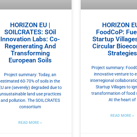
HORIZON EU |
HORIZON EU
SOILCRATES: SOil
FoodCoP: Fuel
Innovation Labs: Co-
Startup Village
Regenerating And
Circular Bioec
Transforming
Strategies
European Soils
Project summary: FoodC
innovative venture to 
Project summary: Today, an
interregional collaborat
estimated 60-70% of soils in the
Startup Villages to ign
EU are (severely) degraded due to
transformation of food
unsustainable land use practices
At the heart of
and pollution. The SOILCRATES
consortium
READ MORE »
READ MORE »