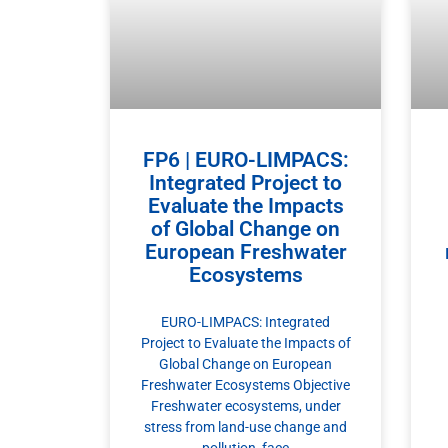
FP6 | EURO-LIMPACS:
Integrated Project to
Evaluate the Impacts
of Global Change on
European Freshwater
Ecosystems
EURO-LIMPACS: Integrated
Project to Evaluate the Impacts of
Global Change on European
Freshwater Ecosystems Objective
Freshwater ecosystems, under
stress from land-use change and