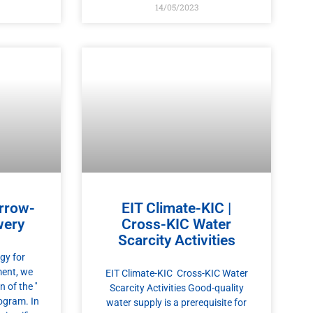
14/05/2023
rrow-
EIT Climate-KIC |
wery
Cross-KIC Water
Scarcity Activities
gy for
ent, we
EIT Climate-KIC Cross-KIC Water
of the ′′
Scarcity Activities Good-quality
ogram. In
water supply is a prerequisite for