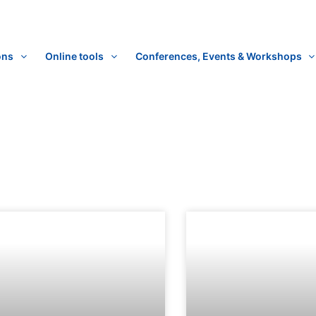
ons
Online tools
Conferences, Events & Workshops
Page
Page