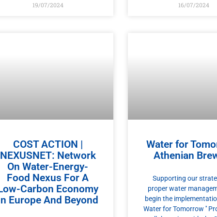
19/07/2024
16/07/2024
COST ACTION |
Water for Tomo
NEXUSNET: Network
Athenian Bre
On Water-Energy-
Food Nexus For A
Supporting our strate
Low-Carbon Economy
proper water managem
In Europe And Beyond
begin the implementation 
Water for Tomorrow ′′ Pr