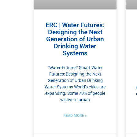
ERC | Water Futures:
Designing the Next
Generation of Urban
Drinking Water
Systems
“Water-Futures” Smart Water
Futures: Designing the Next
Generation of Urban Drinking
Water Systems World’s cities are
expanding. Some 70% of people
will live in urban
READ MORE »