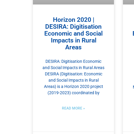
Horizon 2020 |
DESIRA: Digitisation
Economic and Social
Impacts in Rural
Areas
DESIRA: Digitisation Economic
and Social Impacts in Rural Areas
DESIRA (Digitisation: Economic
and Social Impacts in Rural
Areas) is a Horizon 2020 project
(2019-2023) coordinated by
READ MORE »