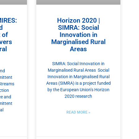
MIRES:
Horizon 2020 |
d
SIMRA: Social
 of
Innovation in
ivers
Marginalised Rural
al
Areas
SIMRA: Social Innovation in
Marginalised Rural Areas Social
and
Innovation in Marginalised Rural
ittent
Areas (SIMRA) is a project funded
Streams
by the European Union’s Horizon
ction
2020 research
ce and
ittent
al
READ MORE »