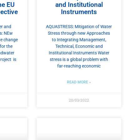
he EU
and Institutional
ective
Instruments
r and
AQUASTRESS: Mitigation of Water
s: NEw
Stress through new Approaches
ate change
to Integrating Management,
for the
Technical, Economic and
ndwater
Institutional Instruments Water
roject is
stress is a global problem with
far-reaching economic
READ MORE »
20/03/2022