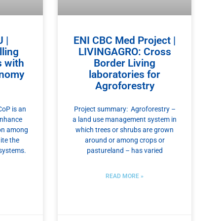
 |
ENI CBC Med Project |
ling
LIVINGAGRO: Cross
s with
Border Living
onomy
laboratories for
Agroforestry
oP is an
Project summary: Agroforestry –
enhance
a land use management system in
ion among
which trees or shrubs are grown
ite the
around or among crops or
 systems.
pastureland – has varied
READ MORE »