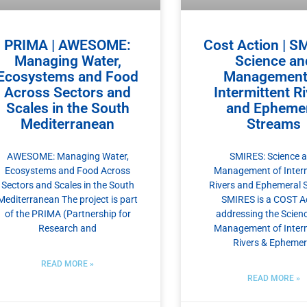
PRIMA | AWESOME:
Cost Action | S
Managing Water,
Science an
Ecosystems and Food
Management
Across Sectors and
Intermittent R
Scales in the South
and Ephemer
Mediterranean
Streams
AWESOME: Managing Water,
SMIRES: Science 
Ecosystems and Food Across
Management of Interm
Sectors and Scales in the South
Rivers and Ephemeral 
Mediterranean The project is part
SMIRES is a COST A
of the PRIMA (Partnership for
addressing the Scien
Research and
Management of Interm
Rivers & Ephemer
READ MORE »
READ MORE »