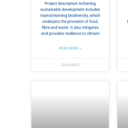
Project description Achieving
sustainable development includes
mainstreaming biodiversity, which
underpins the provision of food,
fibre and water. It also mitigates
and provides resilience to climate
READ MORE »
22/03/2022