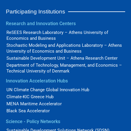
Participating Institutions
Research and Innovation Centers
ReSEES Research Laboratory – Athens University of
Economics and Business
Stochastic Modeling and Applications Laboratory – Athens
University of Economics and Business
Sustainable Development Unit – Athena Research Center
Department of Technology, Management, and Economics –
Technical University of Denmark
Innovation Acceleration Hubs
UN Climate Change Global Innovation Hub
Climate-KIC Greece Hub
MENA Maritime Accelerator
Black Sea Accelerator
Science - Policy Networks
Sustainable Development Solutions Network (SDSN)