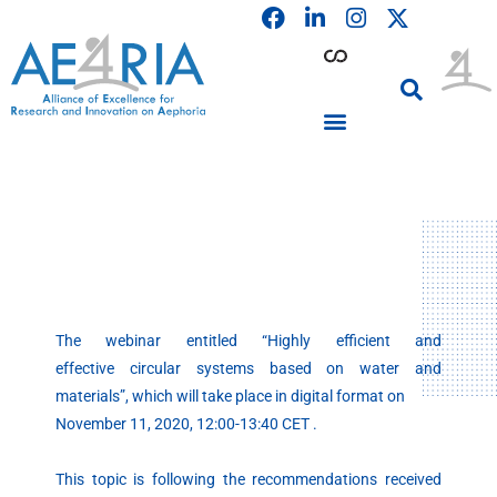
F
L
I
Skip
a
i
n
to
c
n
s
content
e
k
t
b
e
a
o
d
g
o
i
r
PARTICIPATING INSTITUTIONS
CONFERENCES, EVENTS & WORKSHOPS CMM4E
k
n
a
m
The webinar entitled “Highly efficient and
effective circular systems based on water and
materials”, which will take place in digital format on
November 11, 2020, 12:00-13:40 CET .
This topic is following the recommendations received