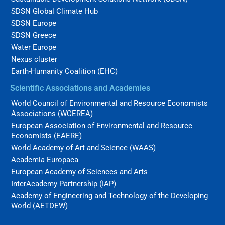
SDSN Global Climate Hub
SDSN Europe
SDSN Greece
Water Europe
Nexus cluster
Earth-Humanity Coalition (EHC)
Scientific Associations and Academies
World Council of Environmental and Resource Economists
Associations (WCEREA)
European Association of Environmental and Resource
Economists (EAERE)
World Academy of Art and Science (WAAS)
Academia Europaea
European Academy of Sciences and Arts
InterAcademy Partnership (IAP)
Academy of Engineering and Technology of the Developing
World (AETDEW)