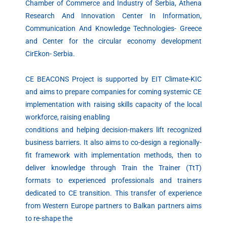
Chamber of Commerce and Industry of Serbia, Athena
Research And Innovation Center In Information,
Communication And Knowledge Technologies- Greece
and Center for the circular economy development
CirEkon- Serbia.
CE BEACONS Project is supported by EIT Climate-KIC
and aims to prepare companies for coming systemic CE
implementation with raising skills capacity of the local
workforce, raising enabling
conditions and helping decision-makers lift recognized
business barriers. It also aims to co-design a regionally-
fit framework with implementation methods, then to
deliver knowledge through Train the Trainer (TtT)
formats to experienced professionals and trainers
dedicated to CE transition. This transfer of experience
from Western Europe partners to Balkan partners aims
to re-shape the