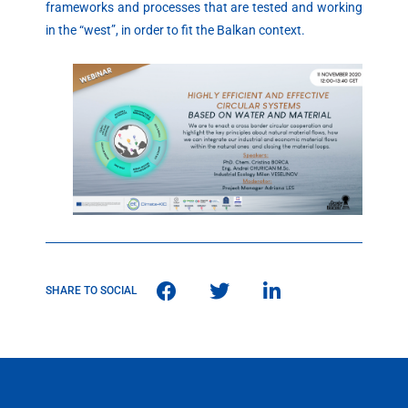
frameworks and processes that are tested and working
in the “west”, in order to fit the Balkan context.
SHARE TO SOCIAL