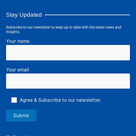
Stay Updated
Subscribe to our newsletter to keep up to date with the latest news and
insights.
Your name
Your email
Agree & Subscribe to our newsletter.