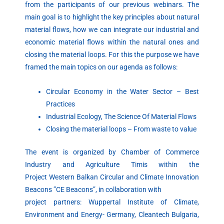
from the participants of our previous webinars. The
main goal is to highlight the key principles about natural
material flows, how we can integrate our industrial and
economic material flows within the natural ones and
closing the material loops. For this the purpose we have
framed the main topics on our agenda as follows:
Circular Economy in the Water Sector – Best
Practices
Industrial Ecology, The Science Of Material Flows
Closing the material loops – From waste to value
The event is organized by Chamber of Commerce
Industry and Agriculture Timis within the
Project Western Balkan Circular and Climate Innovation
Beacons ”CE Beacons”, in collaboration with
project partners: Wuppertal Institute of Climate,
Environment and Energy- Germany, Cleantech Bulgaria,