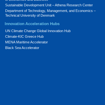
Sustainable Development Unit – Athena Research Center
Department of Technology, Management, and Economics –
Technical University of Denmark
Innovation Acceleration Hubs
UN Climate Change Global Innovation Hub
Climate-KIC Greece Hub
MENA Maritime Accelerator
Black Sea Accelerator