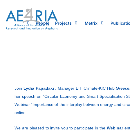
Skip
to
content
People
Projects
Metrix
Publicati
Join
Lydia Papadaki
, Manager EIT Climate-KIC Hub
Greece
her speech on “Circular Economy and Smart Specialisation St
Webinar “Importance of the interplay between energy and circu
online.
We are pleased to invite you to participate in the
Webinar
enti