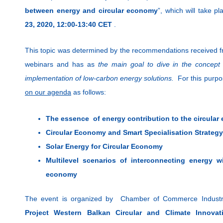
between energy and circular economy
”, which will take pl
23, 2020, 12:00-13:40 CET
.
This topic was determined by the recommendations received fr
webinars and has as
the main goal
to dive in the concep
implementation of low-carbon energy solutions.
For this pur
on our agenda
as follows:
The essence of energy contribution to the circula
Circular Economy and Smart Specialisation Strategy
Solar Energy for Circular Economy
Multilevel scenarios of interconnecting energy w
economy
The event is organized by Chamber of Commerce Industry 
Project Western Balkan Circular and Climate Innov