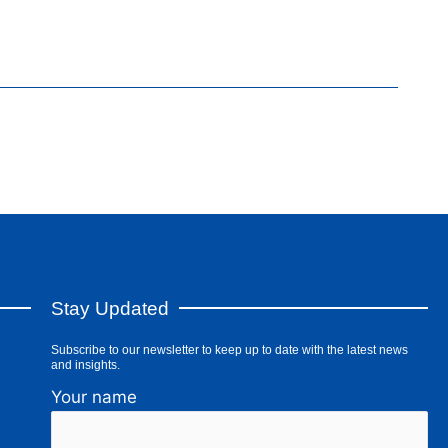
Stay Updated
Subscribe to our newsletter to keep up to date with the latest news
and insights.
Your name