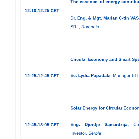
The essence of energy contribu
12:10-12:25 CET
Dr. Eng. & Mgt. Marian C-tin VAS
SRL,
Romania
Circular Economy and
Smart Spe
Ec. Lydia Papadaki
, Manager EIT
12:25-12:45 CET
Solar Energy for Circular Econ
Eng. Djordje Samardzija,
Co
12:45-13:05 CET
Investor,
Serbia