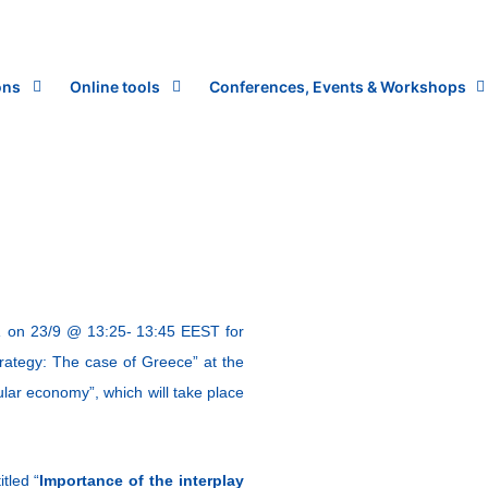
ons
Online tools
Conferences, Events & Workshops
,
on 23/9 @ 13:25- 13:45 EEST for
rategy: The case of Greece” at the
lar economy”, which will take place
tled “
Importance of the interplay