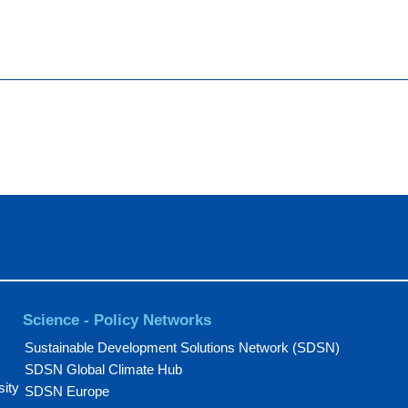
Science - Policy Networks
Sustainable Development Solutions Network (SDSN)
SDSN Global Climate Hub
sity
SDSN Europe