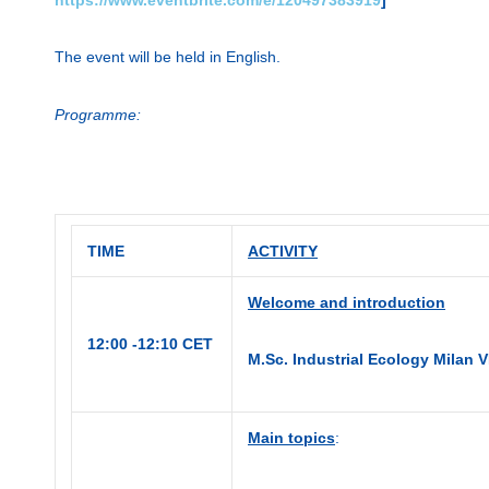
The event will be held in English.
Programme:
TIME
ACTIVITY
Welcome and introduction
12:00 -12:10 CET
M.Sc. Industrial Ecology Milan
Main topics
: