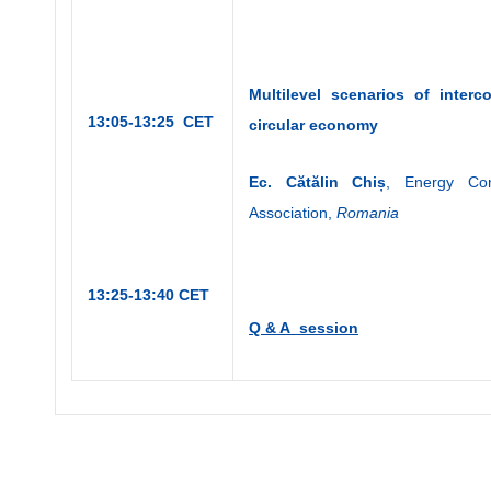
Multilevel
scenarios of inter
13:05-13:25 CET
circular economy
Ec. C
ătălin Chiș
, Energy Con
Association,
Romania
13:25-13:40 CET
Q & A session