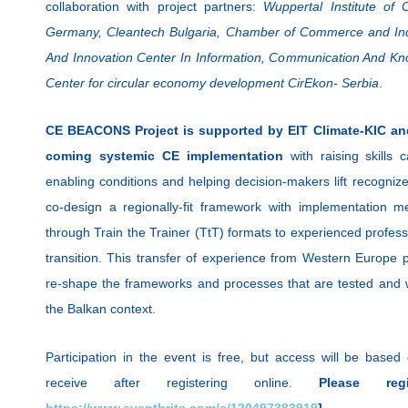
collaboration with project partners:
Wuppertal Institute of
Germany, Cleantech Bulgaria, Chamber of Commerce and Ind
And Innovation Center In Information, Communication And K
Center for circular economy development CirEkon- Serbia
.
CE BEACONS Project is supported by EIT Climate-KIC an
coming systemic CE implementation
with raising skills c
enabling conditions and helping decision-makers lift recognize
co-design a regionally-fit framework with implementation m
through Train the Trainer (TtT) formats to experienced profess
transition. This transfer of experience from Western Europe 
re-shape the frameworks and processes that are tested and wor
the Balkan context.
Participation in the event is free, but access will be based
receive after registering online.
Please re
https://www.eventbrite.com/e/120497383919
]