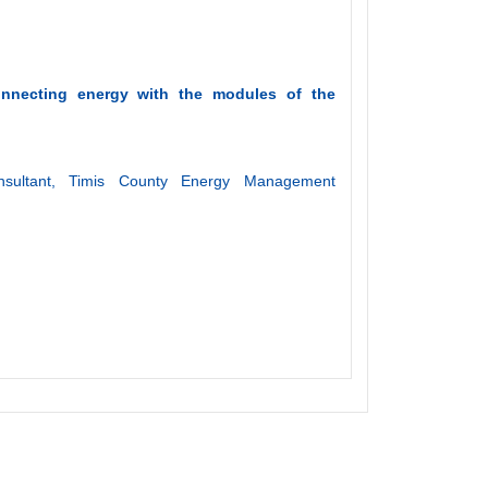
connecting energy with the modules of the
sultant, Timis County Energy Management