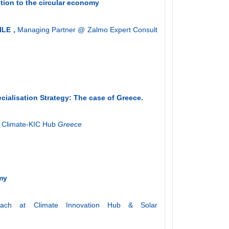
tion to the circular economy
ILE ,
Managing Partner @ Zalmo Expert Consult
cialisation Strategy: The case of Greece
.
 Climate-KIC Hub
Greece
omy
ach at Climate Innovation Hub & Solar