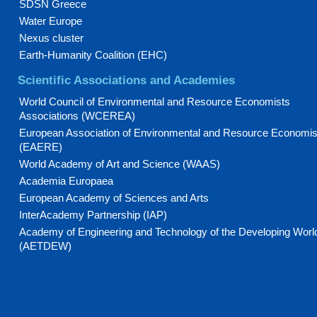
SDSN Greece
Water Europe
Nexus cluster
Earth-Humanity Coalition (EHC)
Scientific Associations and Academies
World Council of Environmental and Resource Economists
Associations (WCEREA)
European Association of Environmental and Resource Economis
(EAERE)
World Academy of Art and Science (WAAS)
Academia Europaea
European Academy of Sciences and Arts
InterAcademy Partnership (IAP)
Academy of Engineering and Technology of the Developing Worl
(AETDEW)