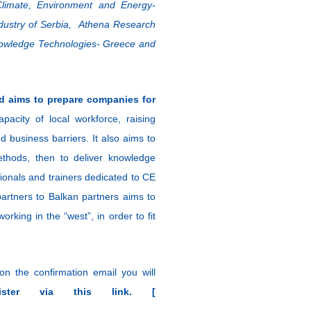
 Climate, Environment and Energy-
ustry of Serbia, Athena Research
nowledge Technologies- Greece and
d aims to prepare companies for
apacity of local workforce, raising
d business barriers. It also aims to
ethods, then to deliver knowledge
ionals and trainers dedicated to CE
partners to Balkan partners aims to
king in the “west”, in order to fit
 on the confirmation email you will
gister via this link. [