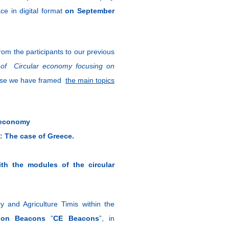
ace in digital format
on September
om the participants to our previous
t of Circular economy
focusing on
pose we have framed
the main topics
r economy
: The case of Greece.
ith the modules of the circular
and Agriculture Timis within the
ation Beacons
”
CE Beacons
”, in