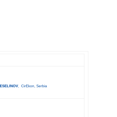
 VESELINOV
, CirEkon, Serbia