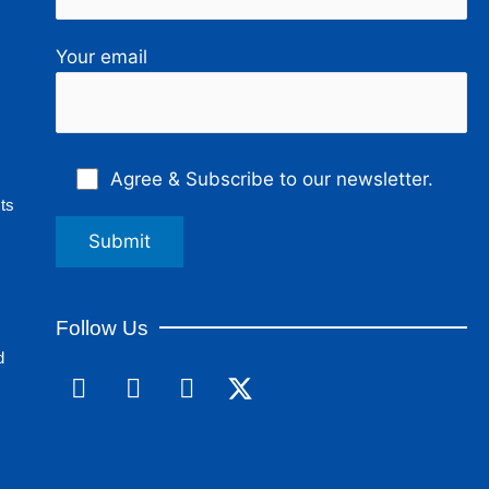
Your email
Agree & Subscribe to our newsletter.
ts
Follow Us
d
F
L
I
a
i
n
c
n
s
e
k
t
b
e
a