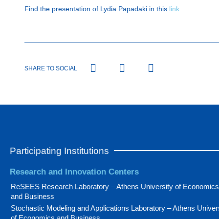
Find the presentation of Lydia Papadaki in this
link
.
SHARE TO SOCIAL
Participating Institutions
Research and Innovation Centers
ReSEES Research Laboratory – Athens University of Economics
and Business
Stochastic Modeling and Applications Laboratory – Athens Univer
of Economics and Business