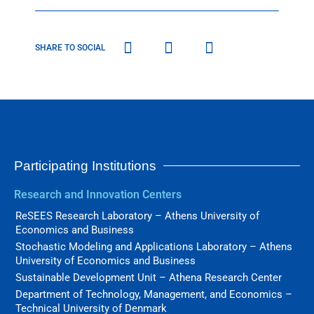
SHARE TO SOCIAL
Participating Institutions
Research and Innovation Centers
ReSEES Research Laboratory – Athens University of
Economics and Business
Stochastic Modeling and Applications Laboratory – Athens
University of Economics and Business
Sustainable Development Unit – Athena Research Center
Department of Technology, Management, and Economics –
Technical University of Denmark