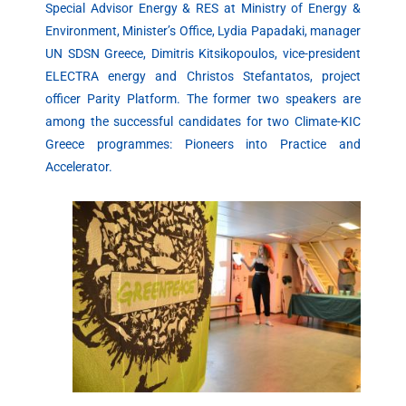
Special Advisor Energy & RES at Ministry of Energy &
Environment, Minister’s Office, Lydia Papadaki, manager
UN SDSN Greece, Dimitris Kitsikopoulos, vice-president
ELECTRA energy and Christos Stefantatos, project
officer Parity Platform. The former two speakers are
among the successful candidates for two Climate-KIC
Greece programmes: Pioneers into Practice and
Accelerator.