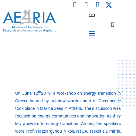
F
L
I
Skip
a
i
n
to
c
n
s
content
e
k
t
b
e
a
o
d
g
o
i
r
PARTICIPATING INSTITUTIONS
CONFERENCES, EVENTS & WORKSHOPS CMM4E
k
n
a
m
th
On June 12
2019, a workshop on energy transition in
Greece hosted by rainbow warrior boat of Greenpeace
took place in Marina Zeas in Athens. The discussion was
focused on energy communities and innovation as they
key answers to energy transition. Among the speakers
were Prof. Hatziargyriou Nikos, NTUA, Tsekeris Dimitris,