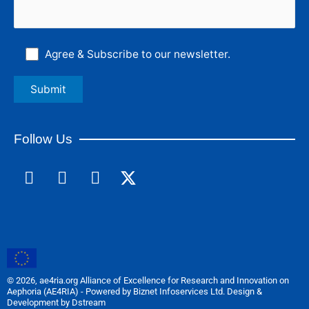
Agree & Subscribe to our newsletter.
Follow Us
F
L
I
a
i
n
c
n
s
e
k
t
b
e
a
o
d
g
o
i
r
© 2026, ae4ria.org Alliance of Excellence for Research and Innovation on
k
n
a
Aephoria (AE4RIA) - Powered by Biznet Infoservices Ltd. Design &
m
Development by Dstream