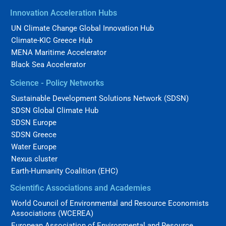
Innovation Acceleration Hubs
UN Climate Change Global Innovation Hub
Climate-KIC Greece Hub
MENA Maritime Accelerator
Black Sea Accelerator
Science - Policy Networks
Sustainable Development Solutions Network (SDSN)
SDSN Global Climate Hub
SDSN Europe
SDSN Greece
Water Europe
Nexus cluster
Earth-Humanity Coalition (EHC)
Scientific Associations and Academies
World Council of Environmental and Resource Economists
Associations (WCEREA)
European Association of Environmental and Resource