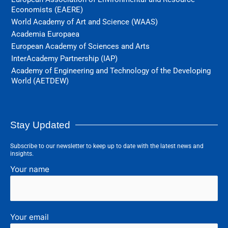
Economists (EAERE)
World Academy of Art and Science (WAAS)
Academia Europaea
European Academy of Sciences and Arts
InterAcademy Partnership (IAP)
Academy of Engineering and Technology of the Developing
World (AETDEW)
Stay Updated
Subscribe to our newsletter to keep up to date with the latest news and
insights.
Your name
Your email