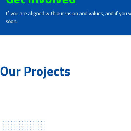
If you are aligned with our vision and values, and if you 
soon.
Our Projects