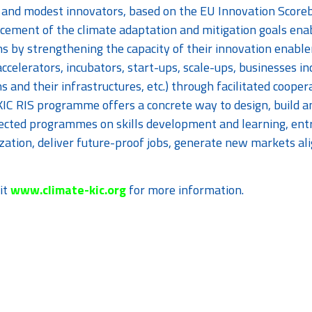
and modest innovators, based on the EU Innovation Scorebo
cement of the climate adaptation and mitigation goals ena
ns by strengthening the capacity of their innovation enabl
ccelerators, incubators, start-ups, scale-ups, businesses i
ns and their infrastructures, etc.) through facilitated coopera
KIC RIS programme offers a concrete way to design, build an
ected programmes on skills development and learning, entr
zation, deliver future-proof jobs, generate new markets al
it
www.climate-kic.org
for more information.