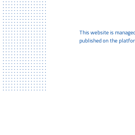
This website is managed
published on the platfor