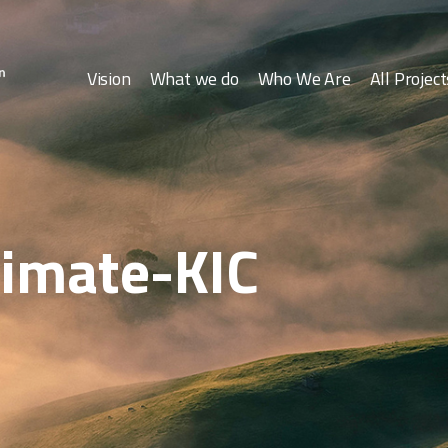
Vision
What we do
Who We Are
All Project
limate-KIC