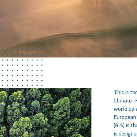
This is t
Climate- K
world by 
European 
(RIS) is t
is designe