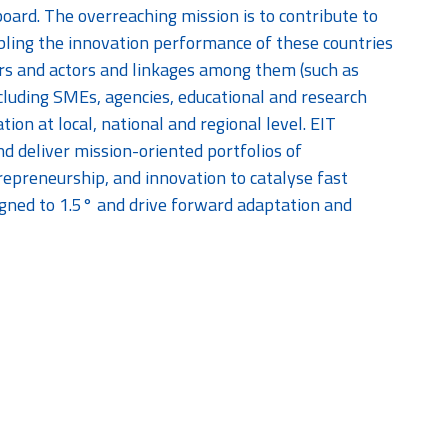
ard. The overreaching mission is to contribute to
bling the innovation performance of these countries
ers and actors and linkages among them (such as
ncluding SMEs, agencies, educational and research
tion at local, national and regional level. EIT
d deliver mission-oriented portfolios of
epreneurship, and innovation to catalyse fast
igned to 1.5° and drive forward adaptation and