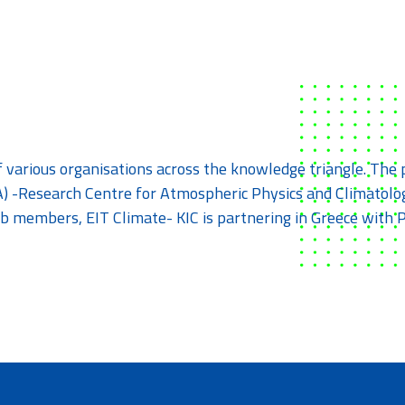
f various organisations across the knowledge triangle. Th
) -Research Centre for Atmospheric Physics and Climatolog
 Hub members, EIT Climate- KIC is partnering in Greece wi