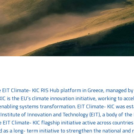
he EIT Climate- KIC RIS Hub platform in Greece, managed b
IC is the EU’s climate innovation initiative, working to acce
enabling systems transformation. EIT Climate- KIC was est
Institute of Innovation and Technology (EIT), a body of t
he EIT Climate- KIC flagship initiative active across countr
d as a long- term initiative to strengthen the national and