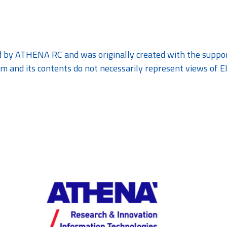
 by ATHENA RC and was originally created with the support
m and its contents do not necessarily represent views of E