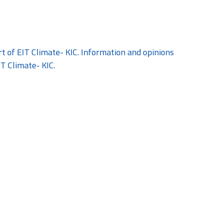
 of EIT Climate- KIC. Information and opinions
IT Climate- KIC.