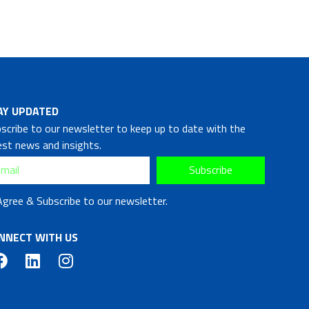
AY UPDATED
scribe to our newsletter to keep up to date with the
est news and insights.
Subscribe
Agree & Subscribe to our newsletter.
NNECT WITH US