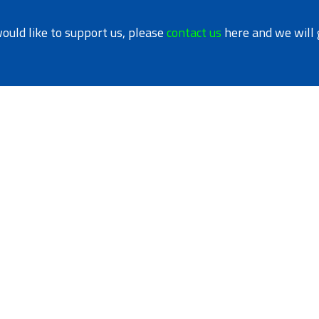
would like to support us, please
contact us
here and we will 