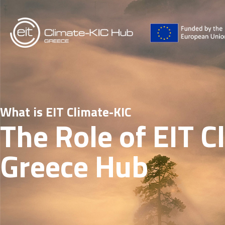
What is EIT Climate-KIC
The Role of EIT C
Greece Hub