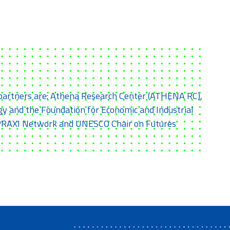
e partners are: Athena Research Center (ATHENA RC),
y and the Foundation for Economic and Industrial
th PRAXI Network and UNESCO Chair on Futures