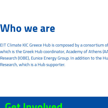
Who we are
EIT Climate KIC Greece Hub is composed by a consortium o
which is the Greek Hub coordinator, Academy of Athens (AA
Research (IOBE), Eunice Energy Group. In addition to the
Research, which is a Hub supporter.
Get Involved