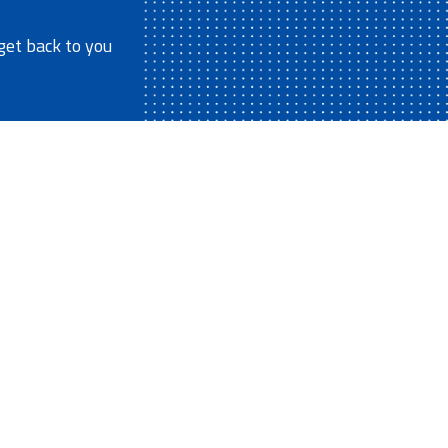
get back to you