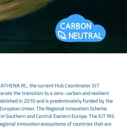
y ATHENA RC, the current Hub Coordinator. EIT
lerate the transition to a zero- carbon and resilient
ablished in 2010 and is predominately funded by the
he European Union. The Regional Innovation Scheme
ies in Southern and Central Eastern Europe. The EIT RIS
 regional innovation ecosystems of countries that are