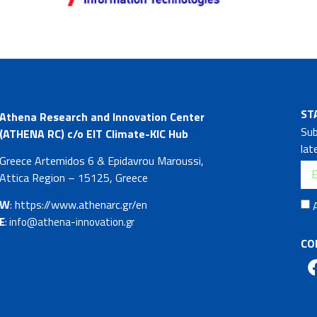
ST
Athena Research and Innovation Center
Sub
(ATHENA RC) c/o EIT Climate-KIC Hub
lat
Greece Artemidos 6 & Epidavrou Maroussi,
Attica Region – 15125, Greece
W
: https://www.athenarc.gr/en
E
: info@athena-innovation.gr
CO