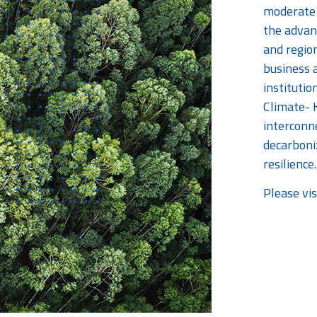
moderate 
the advan
and regio
business a
institutio
Climate- 
interconn
decarboni
resilience.
Please vis