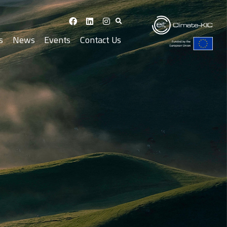
s
News
Events
Contact Us