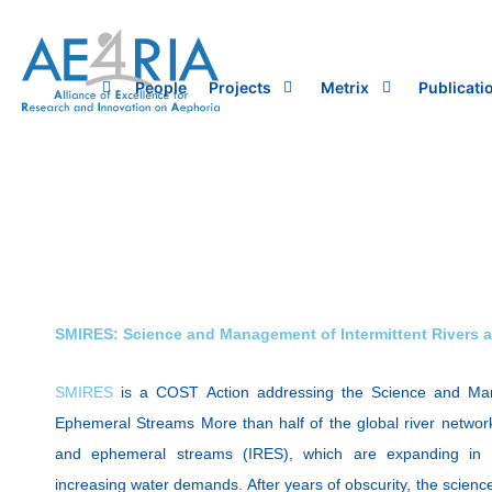
Skip
to
content
People
Projects
Metrix
Publicati
SMIRES: Science and Management of Intermittent Rivers 
SMIRES
is a COST Action addressing the Science and Man
Ephemeral Streams More than half of the global river network
and ephemeral streams (IRES), which are expanding in 
increasing water demands. After years of obscurity, the scien