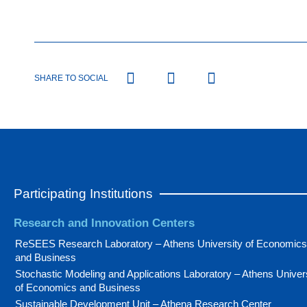
SHARE TO SOCIAL
Participating Institutions
Research and Innovation Centers
ReSEES Research Laboratory – Athens University of Economics
and Business
Stochastic Modeling and Applications Laboratory – Athens Univer
of Economics and Business
Sustainable Development Unit – Athena Research Center