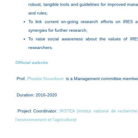
robust, tangible tools and guidelines for improved man
and rules;
To link current on-going research efforts on IRES 
synergies for further research;
To raise social awareness about the values of IRE
researchers.
Official website
Prof.
Phoebe Koundouri
is a Management committee membe
Duration: 2016-2020
Project Coordinator:
IRSTEA (Institut national de recherch
l’environnement et l’agriculture)