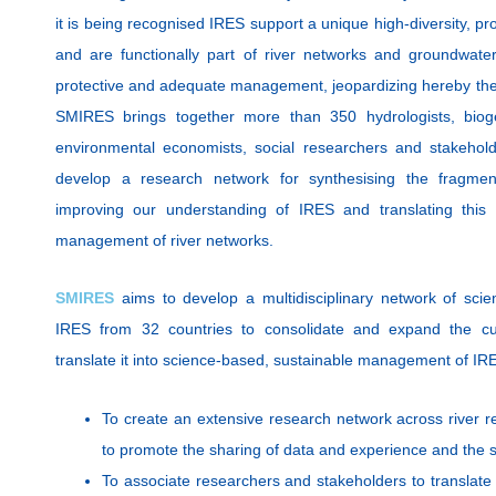
it is being recognised IRES support a unique high-diversity, p
and are functionally part of river networks and groundwate
protective and adequate management
, jeopardizing hereby the
SMIRES brings together more than 350 hydrologists, bioge
environmental economists, social researchers and stakehold
develop a research network for synthesising the fragme
improving our understanding of IRES and translating this 
management of river networks.
SMIRES
aims to develop a multidisciplinary network of scie
IRES from 32 countries to consolidate and expand the cu
translate it into science-based, sustainable management of IRE
To create an extensive research network across river re
to promote the sharing of data and experience and the
To associate researchers and stakeholders to translate