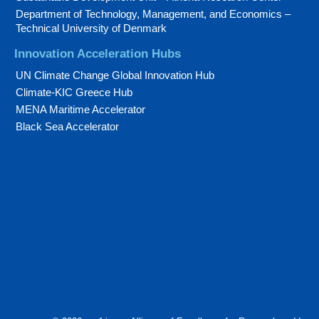
Department of Technology, Management, and Economics –
Technical University of Denmark
Innovation Acceleration Hubs
UN Climate Change Global Innovation Hub
Climate-KIC Greece Hub
MENA Maritime Accelerator
Black Sea Accelerator