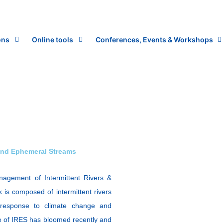
ons
Online tools
Conferences, Events & Workshops
and Ephemeral Streams
agement of Intermittent Rivers &
 is composed of intermittent rivers
response to climate change and
ce of IRES has bloomed recently and