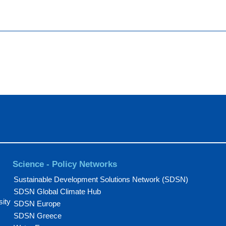
Science - Policy Networks
Sustainable Development Solutions Network (SDSN)
SDSN Global Climate Hub
sity
SDSN Europe
SDSN Greece