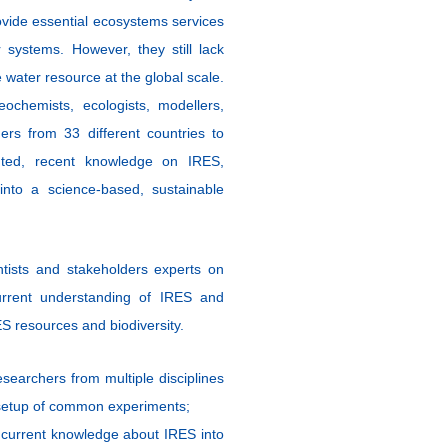
rovide essential ecosystems services
r systems. However, they still
lack
 water resource at the global scale.
ochemists, ecologists, modellers,
ers from 33 different countries to
nted, recent knowledge on IRES,
into a science-based, sustainable
ntists and stakeholders experts on
rrent understanding of IRES and
S resources and biodiversity.
searchers from multiple disciplines
 setup of common experiments;
 current knowledge about IRES into