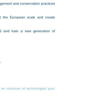
agement and conservation practices
at the European scale and create
S and train a new generation of
r
e en sciences et technologies pour