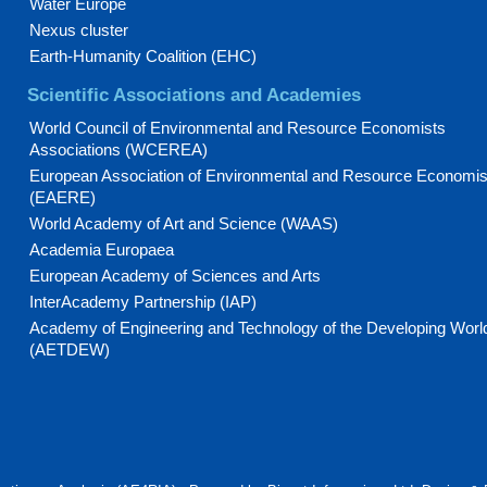
Water Europe
Nexus cluster
Earth-Humanity Coalition (EHC)
Scientific Associations and Academies
World Council of Environmental and Resource Economists
Associations (WCEREA)
European Association of Environmental and Resource Economis
(EAERE)
World Academy of Art and Science (WAAS)
Academia Europaea
European Academy of Sciences and Arts
InterAcademy Partnership (IAP)
Academy of Engineering and Technology of the Developing Worl
(AETDEW)