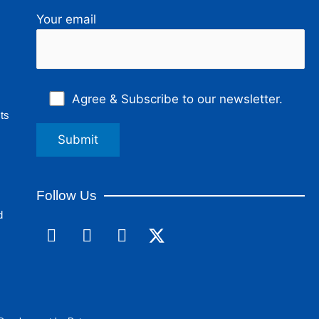
Your email
Agree & Subscribe to our newsletter.
ts
Follow Us
d
F
L
I
a
i
n
c
n
s
e
k
t
b
e
a
o
d
g