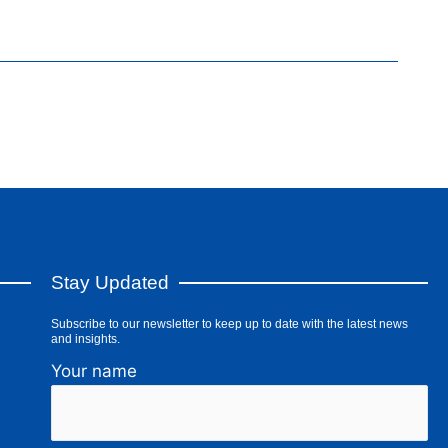
Stay Updated
Subscribe to our newsletter to keep up to date with the latest news
and insights.
Your name