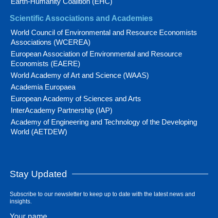
Earth-Humanity Coalition (EHC)
Scientific Associations and Academies
World Council of Environmental and Resource Economists
Associations (WCEREA)
European Association of Environmental and Resource
Economists (EAERE)
World Academy of Art and Science (WAAS)
Academia Europaea
European Academy of Sciences and Arts
InterAcademy Partnership (IAP)
Academy of Engineering and Technology of the Developing
World (AETDEW)
Stay Updated
Subscribe to our newsletter to keep up to date with the latest news and
insights.
Your name