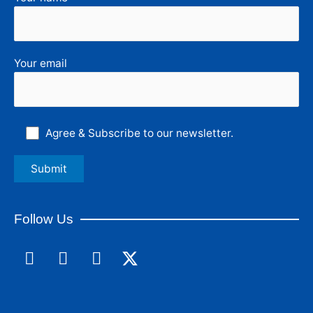
Your email
Agree & Subscribe to our newsletter.
Follow Us
F
L
I
a
i
n
c
n
s
e
k
t