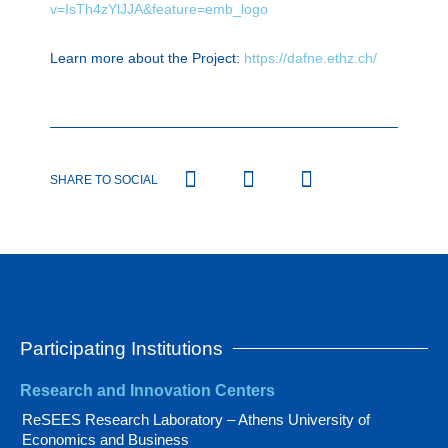
v=IsTh4zYlJJA&feature=emb_logo
Learn more about the Project:
https://dafne.ethz.ch/
SHARE TO SOCIAL
Participating Institutions
Research and Innovation Centers
ReSEES Research Laboratory – Athens University of
Economics and Business