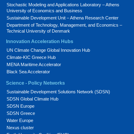
Stochastic Modeling and Applications Laboratory – Athens
University of Economics and Business
Sustainable Development Unit – Athena Research Center
Department of Technology, Management, and Economics –
Technical University of Denmark
Innovation Acceleration Hubs
UN Climate Change Global Innovation Hub
Climate-KIC Greece Hub
MENA Maritime Accelerator
Black Sea Accelerator
Science - Policy Networks
Sustainable Development Solutions Network (SDSN)
SDSN Global Climate Hub
SDSN Europe
SDSN Greece
Water Europe
Nexus cluster