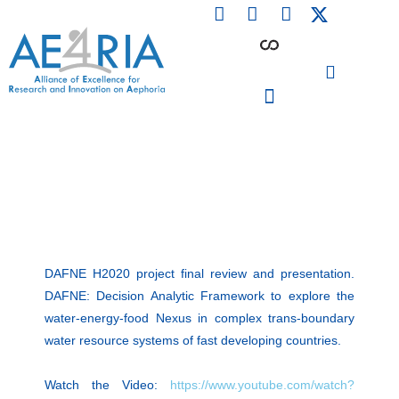
F
L
I
Skip
a
i
n
to
c
n
s
content
e
k
t
b
e
a
o
d
g
o
i
r
PARTICIPATING INSTITUTIONS
CONFERENCES, EVENTS & WORKSHOPS CMM4E
k
n
a
m
DAFNE H2020 project final review and presentation.
DAFNE: Decision Analytic Framework to explore the
water-energy-food Nexus in complex trans-boundary
water resource systems of fast developing countries.
Watch the Video:
https://www.youtube.com/watch?