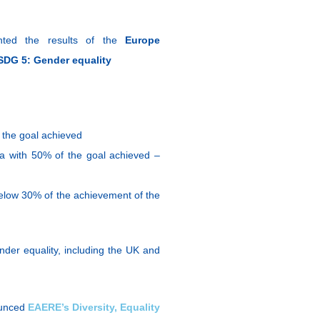
ented the results of the
Europe
SDG 5: Gender equality
 the goal achieved
ca with 50% of the goal achieved –
below 30% of the achievement of the
der equality, including the UK and
ounced
EAERE’s Diversity, Equality