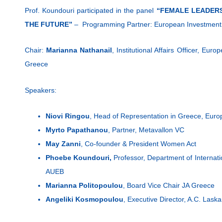
Prof. Koundouri participated in the panel
“FEMALE LEADERS
THE FUTURE”
– Programming Partner: European Investment
Chair:
Marianna Nathanail
, Institutional Affairs Officer, Eu
Greece
Speakers:
Niovi Ringou
, Head of Representation in Greece, Eu
Myrto Papathanou
, Partner, Metavallon VC
May Zanni
, Co-founder & President Women Act
Phoebe Koundouri,
Professor, Department of Internat
AUEB
Marianna Politopoulou
, Board Vice Chair JA Greece
Angeliki Kosmopoulou
, Executive Director, A.C. Lask