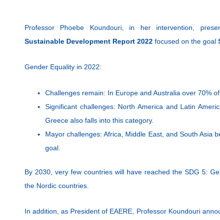
Professor Phoebe Koundouri, in her intervention, pres
Sustainable Development Report 2022
focused on the goal
Gender Equality in 2022:
Challenges remain: In Europe and Australia over 70% of
Significant challenges: North America and Latin Ameri
Greece also falls into this category.
Mayor challenges: Africa, Middle East, and South Asia 
goal.
By 2030, very few countries will have reached the SDG 5: Gen
the Nordic countries.
In addition, as President of EAERE, Professor Koundouri ann