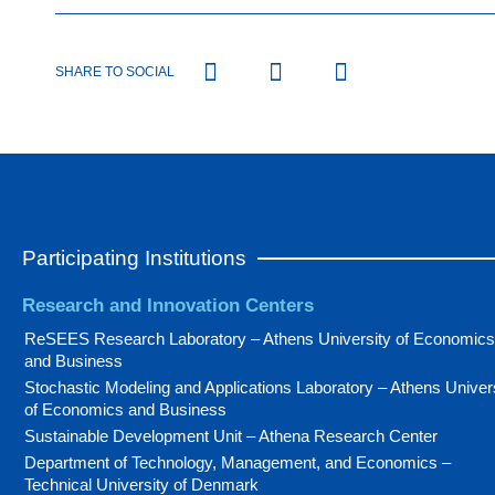
SHARE TO SOCIAL
Participating Institutions
Research and Innovation Centers
ReSEES Research Laboratory – Athens University of Economics
and Business
Stochastic Modeling and Applications Laboratory – Athens Univer
of Economics and Business
Sustainable Development Unit – Athena Research Center
Department of Technology, Management, and Economics –
Technical University of Denmark