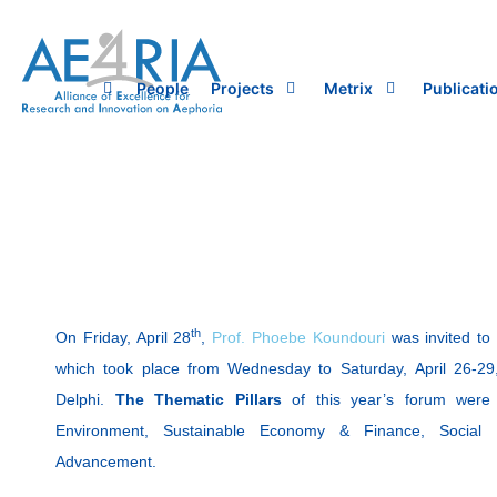
Skip
to
content
People
Projects
Metrix
Publicati
th
On Friday, April 28
,
Prof. Phoebe Koundouri
was invited to
which took place from Wednesday to Saturday, April 26-29
Delphi.
The Thematic Pillars
of this year’s forum were 
Environment, Sustainable Economy & Finance, Social In
Advancement.