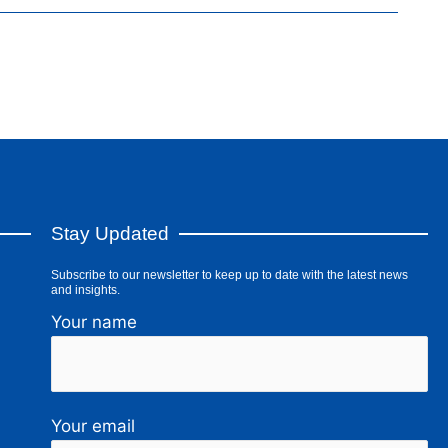
Stay Updated
Subscribe to our newsletter to keep up to date with the latest news
and insights.
Your name
Your email