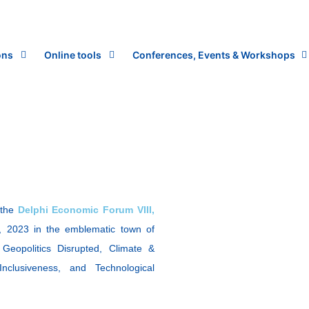
ons
Online tools
Conferences, Events & Workshops
 the
Delphi Economic Forum VIII,
, 2023 in the emblematic town of
Geopolitics Disrupted, Climate &
clusiveness, and Technological