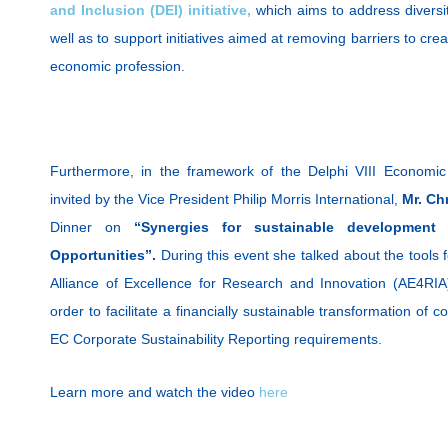
and Inclusion (DEI) initiative,
which aims to address diversit
well as to support initiatives aimed at removing barriers to cre
economic profession.
Furthermore, in the framework of the Delphi VIII Economi
invited by the Vice President Philip Morris International,
Mr. Ch
Dinner on
“Synergies for sustainable development
Opportunities”.
During this event she talked about the tools
Alliance of Excellence for Research and Innovation (AE4RIA
order to facilitate a financially sustainable transformation o
EC Corporate Sustainability Reporting requirements.
Learn more and watch the video
here