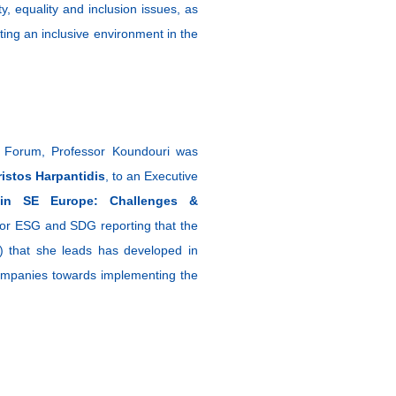
y, equality and inclusion issues, as
ating an inclusive environment in the
c Forum, Professor Koundouri was
ristos Harpantidis
, to an Executive
 in SE Europe: Challenges &
 for ESG and SDG reporting that the
) that she leads has developed in
f companies towards implementing the