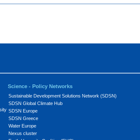
Science - Policy Networks
Sustainable Development Solutions Network (SDSN)
SDSN Global Climate Hub
sity
SDSN Europe
SDSN Greece
Water Europe
Nexus cluster