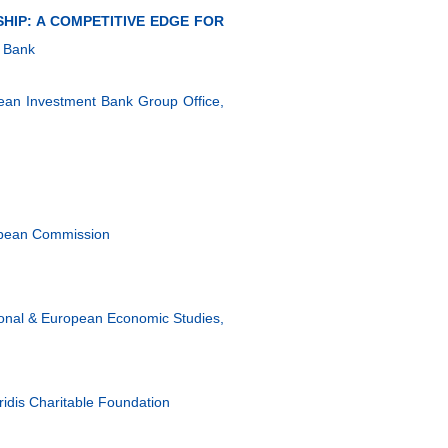
HIP: A COMPETITIVE EDGE FOR
 Bank
ropean Investment Bank Group Office,
ropean Commission
ional & European Economic Studies,
aridis Charitable Foundation