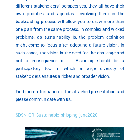
different stakeholders’ perspectives, they all have their
own priorities and agendas. Involving them in the
backcasting process will allow you to draw more than
one plan from the same process. In complex and wicked
problems, as sustainability is, the problem definition
might come to focus after adopting a future vision. In
such cases, the vision is the seed for the challenge and
not a consequence of it. Visioning should be a
participatory tool in which a large diversity of
stakeholders ensures a richer and broader vision.
Find more information in the attached presentation and
please communicate with us.
SDSN_GR_Sustainable_shipping_june2020