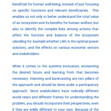
beneficial for human well-being, instead of just focusing
on specific functions and relevant beneficiaries. This
enables us not only to better understand the total value
of an ecosystem and its benefits for human welfare, but
also to identify the complex links among actions that
affect the function and balance of the ecosystem
(deciding for example whether LNG is the optimal power
solution), and the effects on various economic sectors
and stakeholders.
When it comes to the systems innovation, envisioning
the desired future and learning from that becomes
necessary. Visioning and backcasting are two pillars of
the approach and should be done under a participatory
approach. Since stakeholders have radically different
world views and different frames for understanding the
problem, you should incorporate their perspectives, even
if they are wildly different to your own. Because of the