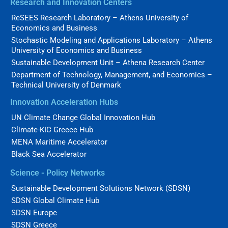
Research and Innovation Centers
ReSEES Research Laboratory – Athens University of
Economics and Business
Stochastic Modeling and Applications Laboratory – Athens
University of Economics and Business
Sustainable Development Unit – Athena Research Center
Department of Technology, Management, and Economics –
Technical University of Denmark
Innovation Acceleration Hubs
UN Climate Change Global Innovation Hub
Climate-KIC Greece Hub
MENA Maritime Accelerator
Black Sea Accelerator
Science - Policy Networks
Sustainable Development Solutions Network (SDSN)
SDSN Global Climate Hub
SDSN Europe
SDSN Greece