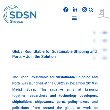
Skip
F
L
I
to
a
i
n
content
c
n
s
e
k
t
b
e
a
PUBLICATIONS & PRESENTATIONS
o
d
g
o
i
r
k
n
a
m
Global Roundtable for Sustainable Shipping and
Ports – Join the Solution
The Global Roundtable for
Sustainable Shipping and
Ports
was launched at the COP25 in December 2019 in
Madid, Spain. This initiative aims at bringing
together
researchers and technology developers,
shipbuilders, shipowners, ports, policymakers and
politicians,
from around the globe, to work on