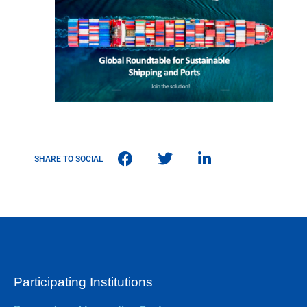
SHARE TO SOCIAL
Participating Institutions