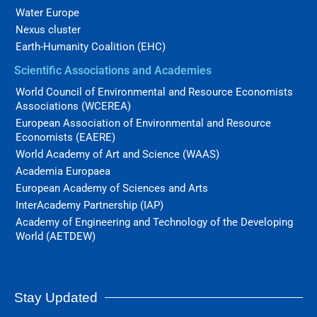
Water Europe
Nexus cluster
Earth-Humanity Coalition (EHC)
Scientific Associations and Academies
World Council of Environmental and Resource Economists
Associations (WCEREA)
European Association of Environmental and Resource
Economists (EAERE)
World Academy of Art and Science (WAAS)
Academia Europaea
European Academy of Sciences and Arts
InterAcademy Partnership (IAP)
Academy of Engineering and Technology of the Developing
World (AETDEW)
Stay Updated