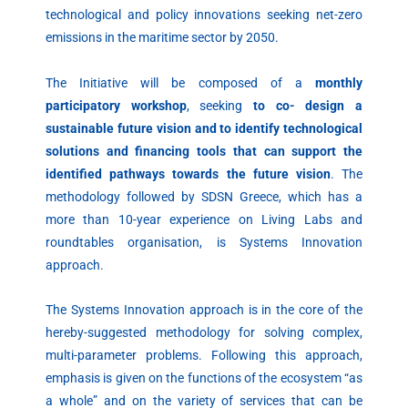
technological and policy innovations seeking net-zero
emissions in the maritime sector by 2050.
The Initiative will be composed of a
monthly
participatory workshop
, seeking
to co- design a
sustainable future vision and to identify technological
solutions and financing tools that can support the
identified pathways towards the future vision
. The
methodology followed by SDSN Greece, which has a
more than 10-year experience on Living Labs and
roundtables organisation, is Systems Innovation
approach.
The Systems Innovation approach is in the core of the
hereby-suggested methodology for solving complex,
multi-parameter problems. Following this approach,
emphasis is given on the functions of the ecosystem “as
a whole” and on the variety of services that can be