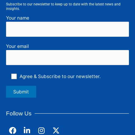
Subscribe to our newsletter to keep up to date with the latest news and
insights.
Your name
Your email
Agree & Subscribe to our newsletter.
Follow Us
F
L
I
a
i
n