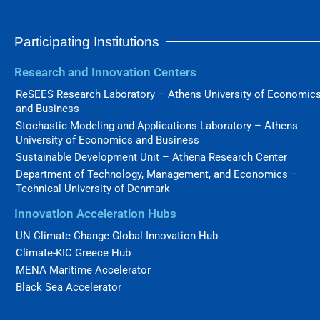
Participating Institutions
Research and Innovation Centers
ReSEES Research Laboratory – Athens University of Economic
and Business
Stochastic Modeling and Applications Laboratory – Athens
University of Economics and Business
Sustainable Development Unit – Athena Research Center
Department of Technology, Management, and Economics –
Technical University of Denmark
Innovation Acceleration Hubs
UN Climate Change Global Innovation Hub
Climate-KIC Greece Hub
MENA Maritime Accelerator
Black Sea Accelerator