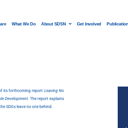
are
What We Do
About SDSN
Get Involved
Publicatio
 its forthcoming report:
Leaving No
able Development.
The report explains
 the SDGs leave no one behind.