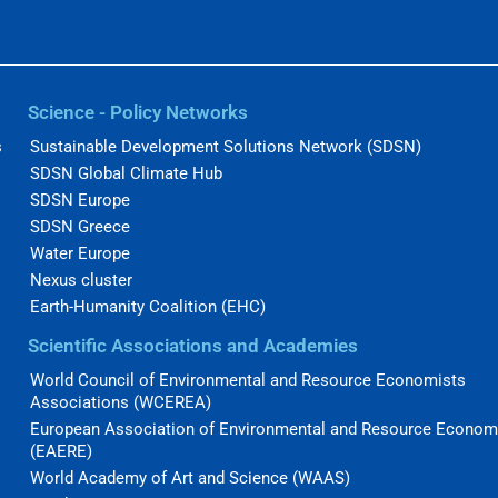
Science - Policy Networks
s
Sustainable Development Solutions Network (SDSN)
SDSN Global Climate Hub
SDSN Europe
SDSN Greece
Water Europe
Nexus cluster
Earth-Humanity Coalition (EHC)
Scientific Associations and Academies
World Council of Environmental and Resource Economists
Associations (WCEREA)
European Association of Environmental and Resource Econom
(EAERE)
World Academy of Art and Science (WAAS)