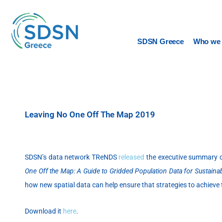
Skip
to
content
SDSN Greece
Who we 
Leaving No One Off The Map 2019
SDSN’s data network TReNDS
released
the executive summary of
One Off the Map: A Guide to Gridded Population Data for Sustain
how new spatial data can help ensure that strategies to achieve
Download it
here
.