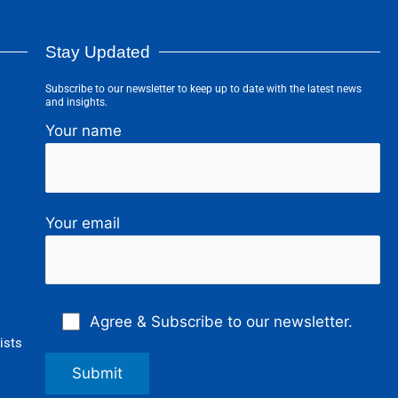
Stay Updated
Subscribe to our newsletter to keep up to date with the latest news
and insights.
Your name
Your email
Agree & Subscribe to our newsletter.
ists