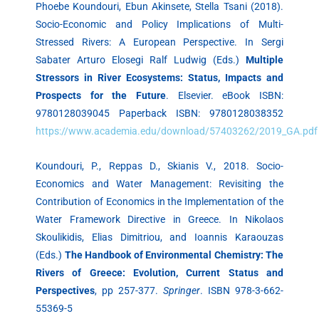
Phoebe Koundouri, Ebun Akinsete, Stella Tsani (2018).
Socio-Economic and Policy Implications of Multi-
Stressed Rivers: A European Perspective. In Sergi
Sabater Arturo Elosegi Ralf Ludwig (Eds.)
Multiple
Stressors in River Ecosystems: Status, Impacts and
Prospects for the Future
. Elsevier. eBook ISBN:
9780128039045 Paperback ISBN: 9780128038352
https://www.academia.edu/download/57403262/2019_GA.pdf
Koundouri, P., Reppas D., Skianis V., 2018. Socio-
Economics and Water Management: Revisiting the
Contribution of Economics in the Implementation of the
Water Framework Directive in Greece. In Nikolaos
Skoulikidis, Elias Dimitriou, and Ioannis Karaouzas
(Eds.)
The Handbook of Environmental Chemistry: The
Rivers of Greece: Evolution, Current Status and
Perspectives
, pp 257-377.
Springer
. ISBN 978-3-662-
55369-5