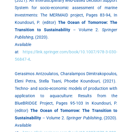
(2021). An interdisciplinary web-based Decision Support
System for socio-economic assessment of marine
investments: The MERMAID project, Pages 83-94, In
Koundouri, P. (editor)
The Ocean of Tomorrow: The
Transition to Sustainability
– Volume 2.
Springer
Publishing
, (2020).
Available
at
https://link.springer.com/book/10.1007/978-3-030-
56847-4
.
Gerasimos Antzoulatos, Charalampos Dimitrakopoulos,
Eleni Petra, Stella Tsani, Phoebe Koundouri, (2021).
Techno- and socio-economic models of production with
application to aquaculture: Results from the
BlueBRIDGE Project, Pages 95-103 In Koundouri, P.
(editor)
The Ocean of Tomorrow: The Transition to
Sustainability
– Volume 2.
Springer Publishing
, (2020).
Available