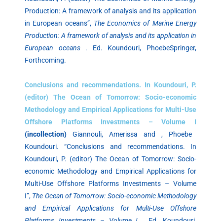
Production: A framework of analysis and its application
in European oceans”,
The Economics of Marine Energy
Production: A framework of analysis and its application in
European oceans
. Ed. Koundouri, PhoebeSpringer,
Forthcoming.
Conclusions and recommendations. In Koundouri, P.
(editor) The Ocean of Tomorrow: Socio-economic
Methodology and Empirical Applications for Multi-Use
Offshore Platforms Investments – Volume I
(incollection)
Giannouli, Amerissa and , Phoebe
Koundouri. “Conclusions and recommendations. In
Koundouri, P. (editor) The Ocean of Tomorrow: Socio-
economic Methodology and Empirical Applications for
Multi-Use Offshore Platforms Investments – Volume
I”,
The Ocean of Tomorrow: Socio-economic Methodology
and Empirical Applications for Multi-Use Offshore
Platforms Investments – Volume I
. Ed. Koundouri,