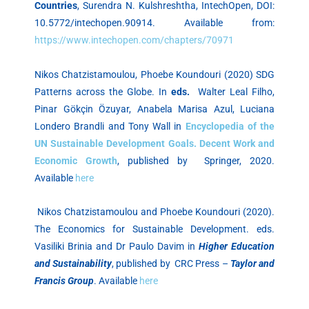
Countries
, Surendra N. Kulshreshtha, IntechOpen, DOI:
10.5772/intechopen.90914. Available from:
https://www.intechopen.com/chapters/70971
Nikos Chatzistamoulou, Phoebe Koundouri (2020) SDG
Patterns across the Globe. In
eds.
Walter Leal Filho,
Pinar Gökçin Özuyar, Anabela Marisa Azul, Luciana
Londero Brandli and Tony Wall in
Encyclopedia of the
UN Sustainable Development Goals. Decent Work and
Economic Growth
, published by Springer, 2020.
Available
here
Nikos Chatzistamoulou and Phoebe Koundouri (2020).
The Economics for Sustainable Development. eds.
Vasiliki Brinia and Dr Paulo Davim in
Higher Education
and Sustainability
, published by CRC Press –
Taylor and
Francis Group
. Available
here