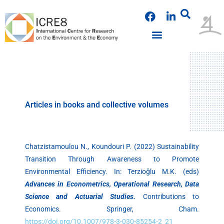
Skip
F
L
to
a
i
content
c
n
e
k
PUBLICATIONS & PRESENTATIONS
NEWS & ANNOUNCEMENTS
EVENTS & WORKSHOPS
b
e
o
d
o
i
k
n
Articles in books and collective volumes
Chatzistamoulou N., Koundouri P. (2022) Sustainability
Transition Through Awareness to Promote
Environmental Efficiency. In: Terzioğlu M.K. (eds)
Advances in Econometrics, Operational Research, Data
Science and Actuarial Studies.
Contributions to
Economics. Springer, Cham.
https://doi.org/10.1007/978-3-030-85254-2_21