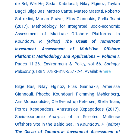
de Bel, Wei He, Sedat Kabdasali, Nilay Elginoz, Taylan
Bagci, Bilge Bas, Matteo Cantu, Matteo Masotti, Roberto
Suffredini, Marian Stuiver, Elias Giannakis, Stella Tsani
(2017). Methodology for Integrated Socio-economic
Assessment of Multi-use Offshore Platforms. In
Koundouri, P. (editor
) The Ocean of Tomorrow:
Investment Assessment of Multi-Use Offshore
Platforms: Methodology and Applications – Volume I
.
Pages 11-26. Environment & Policy, vol 56.
Springer
Publishing
. ISBN 978-3-319-55772-4. Available
here
Bilge Bas, Nilay Elginoz, Elias Giannakis, Amerissa
Giannouli, Phoebe Koundouri, Flemming Møhlenberg,
Aris Moussoulides, Ole Svenstrup Petersen, Stella Tsani,
Petros Xepapadeas, Anastasios Xepapadeas (2017).
Socio-economic Analysis of a Selected Multi-use
Offshore Site in the Baltic Sea. In
Koundouri, P. (editor)
The Ocean of Tomorrow: Investment Assessment of