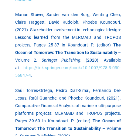
Marian Stuiver, Sander van den Burg, Wenting Chen,
Claire Haggett, David Rudolph, Phoebe Koundouri,
(2021). Stakeholder involvement in technological design:
Lessons learned from the MERMAID and TROPOS
projects, Pages 25-37 In Koundouri, P. (editor)
The
Ocean of Tomorrow: The Transition to Sustainability
–
Volume 2.
Springer Publishing
, (2020). Available
at
https://link.springer.com/book/10.1007/978-3-030-
56847-4
.
Saúl Torres-Ortega, Pedro Díaz-Simal, Fernando Del-
Jesus, Raúl Guanche, and Phoebe Koundouri, (2021).
Comparative Financial Analysis of marine multi-purpose
platforms projects: MERMAID and TROPOS projects,
Pages 39-60 In Koundouri, P. (editor)
The Ocean of
Tomorrow: The Transition to Sustainability
– Volume
2.
Springer Publishing
, (2020).