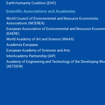
Earth-Humanity Coalition (EHC)
Scientific Associations and Academies
World Council of Environmental and Resource Economists
Associations (WCEREA)
European Association of Environmental and Resource Econom
(EAERE)
World Academy of Art and Science (WAAS)
Academia Europaea
European Academy of Sciences and Arts
InterAcademy Partnership (IAP)
Academy of Engineering and Technology of the Developing Wo
(AETDEW)