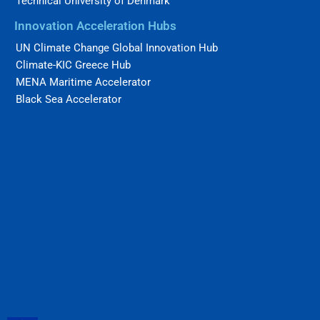
Technical University of Denmark
Innovation Acceleration Hubs
UN Climate Change Global Innovation Hub
Climate-KIC Greece Hub
MENA Maritime Accelerator
Black Sea Accelerator