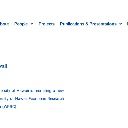
bout
People
Projects
Publications & Presentations
waii
versity of Hawaii is recruiting a new
ersity of Hawaii Economic Research
er (WRRC).