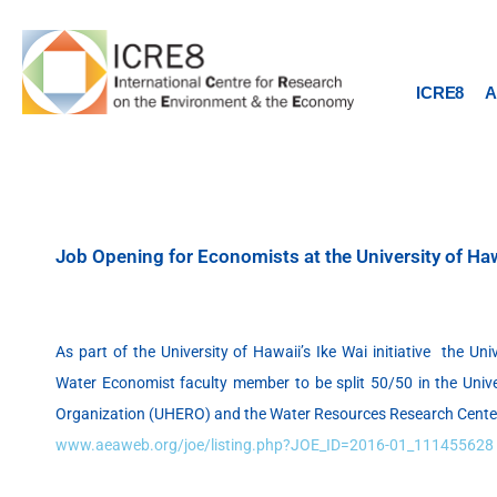
Skip
to
content
ICRE8
A
Job Opening for Economists at the University of Ha
As part of the University of Hawaii’s Ike Wai initiative the Uni
Water Economist faculty member to be split 50/50 in the Univ
Organization (UHERO) and the Water Resources Research Cent
www.aeaweb.org/joe/listing.php?JOE_ID=2016-01_111455628