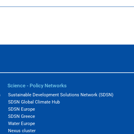
Science - Policy Networks
s
Sustainable Development Solutions Network (SDSN)
SDSN Global Climate Hub
SDSN Europe
SDSN Greece
Water Europe
Nexus cluster