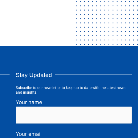
Stay Updated
Subscribe to our newsletter to keep up to date with the latest news
and insights.
Your name
Your email