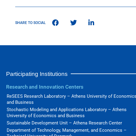
SHARE TO SOCIAL
Participating Institutions
Research and Innovation Centers
ReSEES Research Laboratory – Athens University of Economic
and Business
Stochastic Modeling and Applications Laboratory – Athens
University of Economics and Business
Sustainable Development Unit – Athena Research Center
Department of Technology, Management, and Economics –