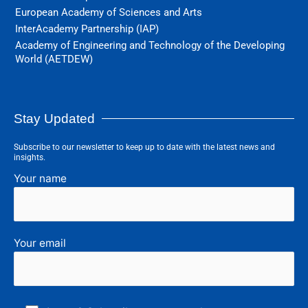
European Academy of Sciences and Arts
InterAcademy Partnership (IAP)
Academy of Engineering and Technology of the Developing
World (AETDEW)
Stay Updated
Subscribe to our newsletter to keep up to date with the latest news and
insights.
Your name
Your email