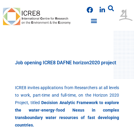
Skip
F
L
to
a
i
content
c
n
e
k
b
e
o
d
o
i
k
n
Job opening ICRE8 DAFNE horizon2020 project
ICRE8 invites applications from Researchers at all levels
to work, part-time and full-time, on the Horizon 2020
Project, titled
Decision Analytic Framework to explore
the water-energy-food Nexus in complex
transboundary water resources of fast developing
countries.