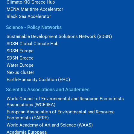
Climate-KIC Greece Hub
MENA Maritime Accelerator
Black Sea Accelerator
Science - Policy Networks
Sustainable Development Solutions Network (SDSN)
SDSN Global Climate Hub
SDSN Europe
SDSN Greece
Water Europe
Nexus cluster
Earth-Humanity Coalition (EHC)
Scientific Associations and Academies
World Council of Environmental and Resource Economists
Associations (WCEREA)
European Association of Environmental and Resource
Economists (EAERE)
World Academy of Art and Science (WAAS)
Academia Europaea