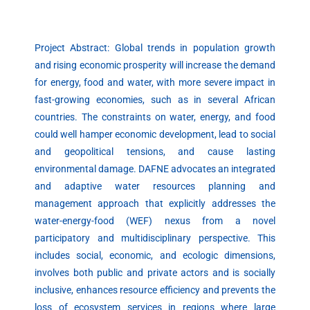
Project Abstract: Global trends in population growth
and rising economic prosperity will increase the demand
for energy, food and water, with more severe impact in
fast-growing economies, such as in several African
countries. The constraints on water, energy, and food
could well hamper economic development, lead to social
and geopolitical tensions, and cause lasting
environmental damage. DAFNE advocates an integrated
and adaptive water resources planning and
management approach that explicitly addresses the
water-energy-food (WEF) nexus from a novel
participatory and multidisciplinary perspective. This
includes social, economic, and ecologic dimensions,
involves both public and private actors and is socially
inclusive, enhances resource efficiency and prevents the
loss of ecosystem services in regions where large