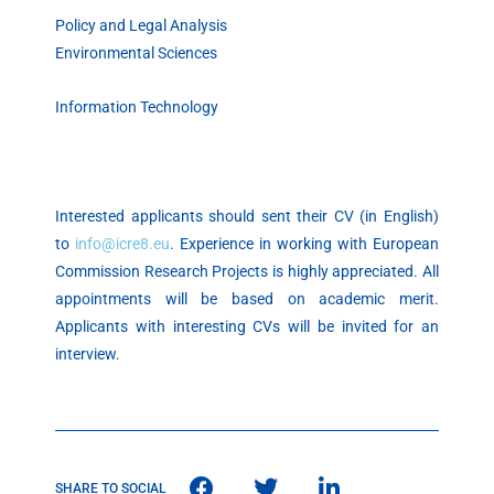
Policy and Legal Analysis
Environmental Sciences
Information Technology
Interested applicants should sent their CV (in English)
to
info@icre8.eu
. Experience in working with European
Commission Research Projects is highly appreciated. All
appointments will be based on academic merit.
Applicants with interesting CVs will be invited for an
interview.
SHARE TO SOCIAL