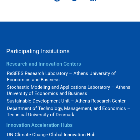
Participating Institutions
Research and Innovation Centers
ReSEES Research Laboratory – Athens University of
Economics and Business
Stochastic Modeling and Applications Laboratory – Athens
University of Economics and Business
Sustainable Development Unit – Athena Research Center
Department of Technology, Management, and Economics –
Technical University of Denmark
Innovation Acceleration Hubs
UN Climate Change Global Innovation Hub