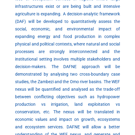
infrastructures exist or are being built and intensive
agriculture is expanding. A decision-analytic framework
(DAF) will be developed to quantitatively assess the
social, economic, and environmental impact of
expanding energy and food production in complex
physical and political contexts, where natural and social
processes are strongly interconnected and the
institutional setting involves multiple stakeholders and
decision-makers. The DAFNE approach will be
demonstrated by analysing two cross-boundary case
studies, the Zambezi and the Omo river basins. The WEF
nexus will be quantified and analysed as the trade-off
between conflicting objectives such as hydropower
production vs irrigation, land exploitation vs
conservation, etc. The nexus will be translated in
economic values and impact on growth, ecosystems
and ecosystem services. DAFNE will allow a better
understanding of the WEF nexus, and generate and