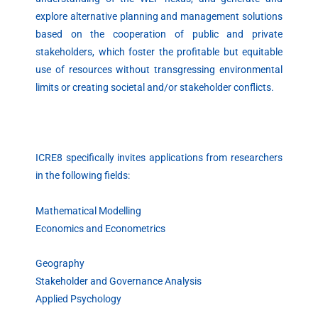
explore alternative planning and management solutions
based on the cooperation of public and private
stakeholders, which foster the profitable but equitable
use of resources without transgressing environmental
limits or creating societal and/or stakeholder conflicts.
ICRE8 specifically invites applications from researchers
in the following fields:
Mathematical Modelling
Economics and Econometrics
Geography
Stakeholder and Governance Analysis
Applied Psychology