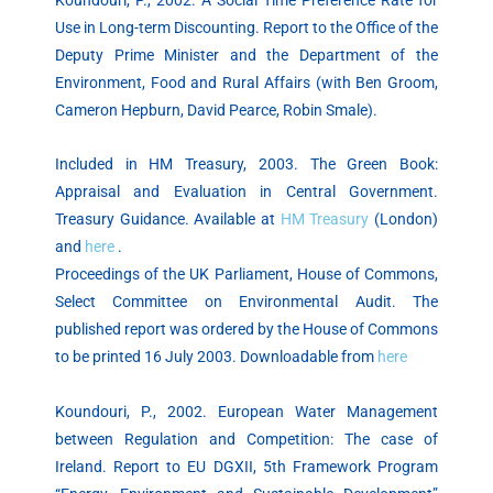
Use in Long-term Discounting. Report to the Office of the
Deputy Prime Minister and the Department of the
Environment, Food and Rural Affairs (with Ben Groom,
Cameron Hepburn, David Pearce, Robin Smale).
Included in HM Treasury, 2003. The Green Book:
Appraisal and Evaluation in Central Government.
Treasury Guidance. Available at
HM Treasury
(London)
and
here
.
Proceedings of the UK Parliament, House of Commons,
Select Committee on Environmental Audit. The
published report was ordered by the House of Commons
to be printed 16 July 2003. Downloadable from
here
Koundouri, P., 2002. European Water Management
between Regulation and Competition: The case of
Ireland. Report to EU DGXII, 5th Framework Program