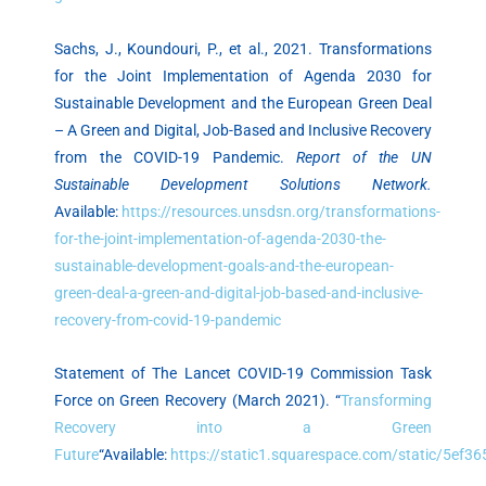
Sachs, J., Koundouri, P., et al., 2021. Transformations
for the Joint Implementation of Agenda 2030 for
Sustainable Development and the European Green Deal
– A Green and Digital, Job-Based and Inclusive Recovery
from the COVID-19 Pandemic.
Report of the UN
Sustainable Development Solutions Network.
Available:
https://resources.unsdsn.org/transformations-
for-the-joint-implementation-of-agenda-2030-the-
sustainable-development-goals-and-the-european-
green-deal-a-green-and-digital-job-based-and-inclusive-
recovery-from-covid-19-pandemic
Statement of The Lancet COVID-19 Commission Task
Force on Green Recovery (March 2021). “
Transforming
Recovery into a Green
Future
“Available:
https://static1.squarespace.com/static/5