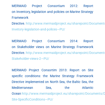
MERMAID Project Consortium 2012: Report
on Inventory, legislation and policies on Marine Strategy
Framework
Directive.
http://www.mermaidproject.eu/sharepoint/Documents
Invetory-legislation-and-polices—PU/
MERMAID Project Consortium 2014: Report
on Stakeholder views on Marine Strategy Framework
Directive.
http://www.mermaidproject.eu/sharepoint/Documents
Stakeholder-views-2—PU/
MERMAID Project Consortim 2013: Report on Site
specific conditions: the Marine Strategy Framework
Directive implemented on North Sea, the Baltic Sea, the
Mediterranean Sea, the Atlantic
Ocean
http://www.mermaidproject.eu/sharepoint/Documents/De
Site-SpecificConditions—PU/