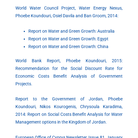
World Water Council Project, Water Energy Nexus,
Phoebe Koundouri, Osiel Davila and Ban Groom, 2014:
Report on Water and Green Growth: Australia
Report on Water and Green Growth: Egypt
Report on Water and Green Growth: China
World Bank Report, Phoebe Koundouri, 2015:
Recommendation for the Social Discount Rate for
Economic Costs Benefit Analysis of Government
Projects.
Report to the Government of Jordan, Phoebe
Koundouri, Nikos Kourogenis, Chrysoula Karadima,
2014: Report on Social Costs Benefit Analysis for Water
Management options in the Kingdom of Jordan.
European Office of Cyprys Newsletter, Issue 81, January