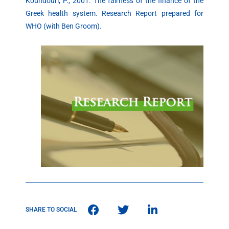
Koundouri, P., 2001. The fairness of the finance of the
Greek health system. Research Report prepared for
WHO (with Ben Groom).
SHARE TO SOCIAL