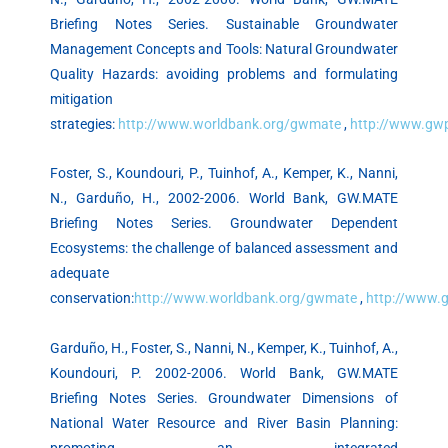
Briefing Notes Series. Sustainable Groundwater
Management Concepts and Tools: Natural Groundwater
Quality Hazards: avoiding problems and formulating
mitigation
strategies:
http://www.worldbank.org/gwmate
,
http://www.gw
Foster, S., Koundouri, P., Tuinhof, A., Kemper, K., Nanni,
N., Garduño, H., 2002-2006. World Bank, GW.MATE
Briefing Notes Series. Groundwater Dependent
Ecosystems: the challenge of balanced assessment and
adequate
conservation:
http://www.worldbank.org/gwmate
,
http://www.
Garduño, H., Foster, S., Nanni, N., Kemper, K., Tuinhof, A.,
Koundouri, P. 2002-2006. World Bank, GW.MATE
Briefing Notes Series. Groundwater Dimensions of
National Water Resource and River Basin Planning:
promoting an integrated