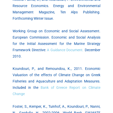
Resource Economics. Energy and Environmental
Management Magazine, Ten Alps Publishing.
Forthcoming Winter Issue.
Working Group on Economic and Social Assessment.
European Commission. Economic and Social Analysis
for the Initial Assessment for the Marine Strategy
Framework Directive:
A Guidance Document.
December
2010.
Koundouri, P., and Remoundou, K., 2011. Economic
Valuation of the effects of Climate Change on Greek
Fisheries and Aquaculture and Adaptation Measures.
Included in the
Bank of Greece Report on Climate
Change
Foster, S., Kemper, K., Tuinhof, A., Koundouri, P., Nanni,
N., Garduño, H., 2002-2006. World Bank, GW.MATE