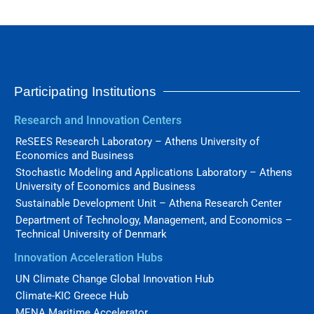
Participating Institutions
Research and Innovation Centers
ReSEES Research Laboratory – Athens University of
Economics and Business
Stochastic Modeling and Applications Laboratory – Athens
University of Economics and Business
Sustainable Development Unit – Athena Research Center
Department of Technology, Management, and Economics –
Technical University of Denmark
Innovation Acceleration Hubs
UN Climate Change Global Innovation Hub
Climate-KIC Greece Hub
MENA Maritime Accelerator