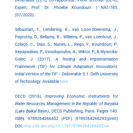
Expert: Prof. Dr. Phoebe Koundouri. | NAT/785
(07/2020).
Sebastian, T., Lendering, K., van Loon-Steensma, J.,
Paprotny, D., Bellamy, R., Willems, P., van Loenhout, J.,
Colaço, C., Dias, S., Nunes, L., Rego, F., Koundouri, P.,
Xepapadeas, P., Vassilopoulos, A., Wiktor, P., & Wysocka-
Golec, J. (2017).
A Testing and Implementation
Framework (TIF) for Climate Adaptation Innovations:
Initial Version of the TIF – Deliverable 5.1
. Delft University
of Technology. Available
here
OECD (2016),
Improving Economic Instruments for
Water Resources Management in the Republic of Buryatia
(Lake Baikal Basin)
, OECD Publishing, Paris. Pages 140.
ISBN: 9789264266452 (PDF) ;9789264266292(print)
DOI:
http://dx.doi.org/10.1787/9789264266452-en