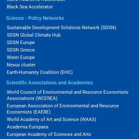
Black Sea Accelerator
Science - Policy Networks
Sustainable Development Solutions Network (SDSN)
SDSN Global Climate Hub
SDSN Europe
SDSN Greece
Water Europe
Nexus cluster
Earth-Humanity Coalition (EHC)
Scientific Associations and Academies
World Council of Environmental and Resource Economists
Associations (WCEREA)
European Association of Environmental and Resource
Economists (EAERE)
World Academy of Art and Science (WAAS)
Academia Europaea
European Academy of Sciences and Arts