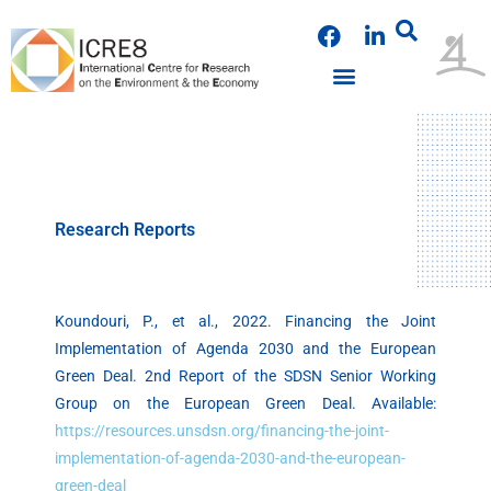
Skip
F
L
to
a
i
content
c
n
e
k
b
e
o
d
o
i
k
n
Research Reports
Koundouri, P., et al., 2022. Financing the Joint
Implementation of Agenda 2030 and the European
Green Deal. 2nd Report of the SDSN Senior Working
Group on the European Green Deal. Available:
https://resources.unsdsn.org/financing-the-joint-
implementation-of-agenda-2030-and-the-european-
green-deal