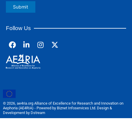
Follow Us
F
L
I
a
i
n
c
n
s
e
k
t
b
e
a
o
d
g
o
i
r
k
n
a
m
© 2026, ae4ria.org Alliance of Excellence for Research and Innovation on
Aephoria (AE4RIA) - Powered by Biznet Infoservices Ltd. Design &
Development by Dstream