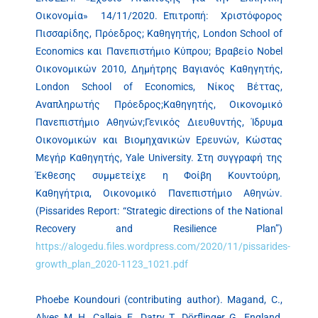
Οικονομία» 14/11/2020. Επιτροπή: Χριστόφορος
Πισσαρίδης, Πρόεδρος; Καθηγητής, London School of
Economics και Πανεπιστήμιο Κύπρου; Βραβείο Nobel
Οικονομικών 2010, Δημήτρης Βαγιανός Καθηγητής,
London School of Economics, Νίκος Βέττας,
Αναπληρωτής Πρόεδρος;Καθηγητής, Οικονομικό
Πανεπιστήμιο Αθηνών;Γενικός Διευθυντής, Ίδρυμα
Οικονομικών και Βιομηχανικών Ερευνών, Κώστας
Μεγήρ Καθηγητής, Yale University. Στη συγγραφή της
Έκθεσης συμμετείχε η Φοίβη Κουντούρη,
Καθηγήτρια, Οικονομικό Πανεπιστήμιο Αθηνών.
(Pissarides Report: “Strategic directions of the National
Recovery and Resilience Plan”)
https://alogedu.files.wordpress.com/2020/11/pissarides-
growth_plan_2020-1123_1021.pdf
Phoebe Koundouri (contributing author). Magand, C.,
Alves, M. H., Calleja, E., Datry, T., Dörflinger, G., England,