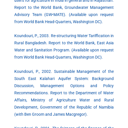
users for agriculture in India in general and in Rajasthan.
Report to the World Bank, Groundwater Management
Advisory Team (GW•MATE). (Available upon request
from World Bank Head-Quarters, Washington DC).
Koundouri, P., 2003. Re-structuring Water Tariffication in
Rural Bangladesh. Report to the World Bank, East Asia
Water and Sanitation Program. (Available upon request
from World Bank Head-Quarters, Washington DC).
Koundouri, P., 2002. Sustainable Management of the
South East Kalahari Aquifer System: Background
Discussion, Management Options and Policy
Recommendations. Report to the Department of Water
Affairs, Ministry of Agriculture Water and Rural
Development, Government of the Republic of Namibia
(with Ben Groom and James Macgregor).