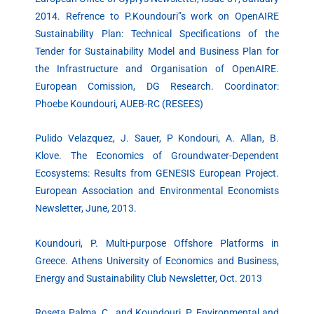
2014. Refrence to P.Koundouri”s work on OpenAIRE
Sustainability Plan: Technical Specifications of the
Tender for Sustainability Model and Business Plan for
the Infrastructure and Organisation of OpenAIRE.
European Comission, DG Research. Coordinator:
Phoebe Koundouri, AUEB-RC (RESEES)
Pulido Velazquez, J. Sauer, P Kondouri, A. Allan, B.
Klove. The Economics of Groundwater-Dependent
Ecosystems: Results from GENESIS European Project.
European Association and Environmental Economists
Newsletter, June, 2013.
Koundouri, P. Multi-purpose Offshore Platforms in
Greece. Athens University of Economics and Business,
Energy and Sustainability Club Newsletter, Oct. 2013
Roseta Palma, C., and Koundouri, P. Environmental and