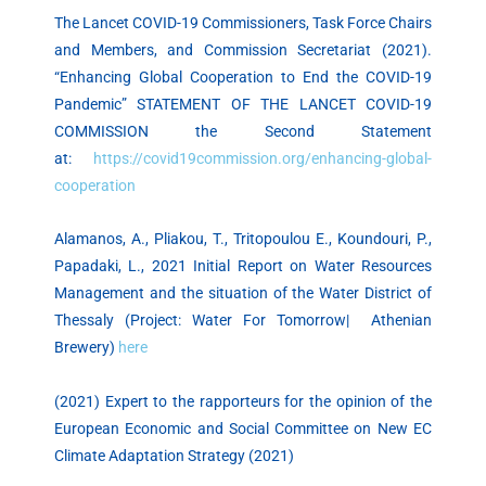
The Lancet COVID-19 Commissioners, Task Force Chairs
and Members, and Commission Secretariat (2021).
“Enhancing Global Cooperation to End the COVID-19
Pandemic” STATEMENT OF THE LANCET COVID-19
COMMISSION the Second Statement
at:
https://covid19commission.org/enhancing-global-
cooperation
Alamanos, A., Pliakou, T., Tritopoulou E., Koundouri, P.,
Papadaki, L., 2021 Initial Report on Water Resources
Management and the situation of the Water District of
Thessaly (Project: Water For Tomorrow| Athenian
Brewery)
here
(2021) Expert to the rapporteurs for the opinion of the
European Economic and Social Committee on New EC
Climate Adaptation Strategy (2021)