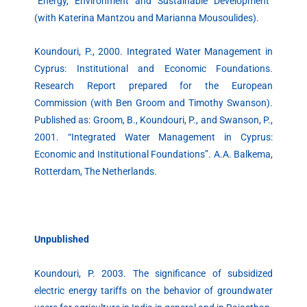
“Energy, Environment and Sustainable Development”
(with Katerina Mantzou and Marianna Mousoulides).
Koundouri, P., 2000. Integrated Water Management in
Cyprus: Institutional and Economic Foundations.
Research Report prepared for the European
Commission (with Ben Groom and Timothy Swanson).
Published as: Groom, B., Koundouri, P., and Swanson, P.,
2001. “Integrated Water Management in Cyprus:
Economic and Institutional Foundations”. A.A. Balkema,
Rotterdam, The Netherlands.
Unpublished
Koundouri, P. 2003. The significance of subsidized
electric energy tariffs on the behavior of groundwater