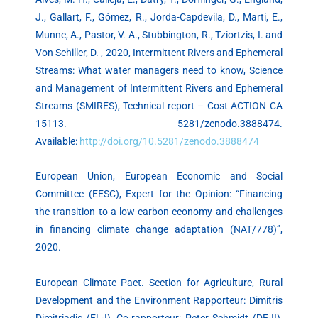
J., Gallart, F., Gómez, R., Jorda-Capdevila, D., Marti, E.,
Munne, A., Pastor, V. A., Stubbington, R., Tziortzis, I. and
Von Schiller, D. , 2020, Intermittent Rivers and Ephemeral
Streams: What water managers need to know, Science
and Management of Intermittent Rivers and Ephemeral
Streams (SMIRES), Technical report – Cost ACTION CA
15113. 5281/zenodo.3888474.
Available:
http://doi.org/10.5281/zenodo.3888474
European Union, European Economic and Social
Committee (EESC), Expert for the Opinion: “Financing
the transition to a low-carbon economy and challenges
in financing climate change adaptation (NAT/778)”,
2020.
European Climate Pact. Section for Agriculture, Rural
Development and the Environment Rapporteur: Dimitris
Dimitriadis (EL-I), Co-rapporteur: Peter Schmidt (DE-II),