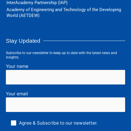
InterAcademy Partnership (IAP)
Academy of Engineering and Technology of the Developing
World (AETDEW)
Stay Updated
Subscribe to our newsletter to keep up to date with the latest news and
insights.
Your name
Your email
Agree & Subscribe to our newsletter.