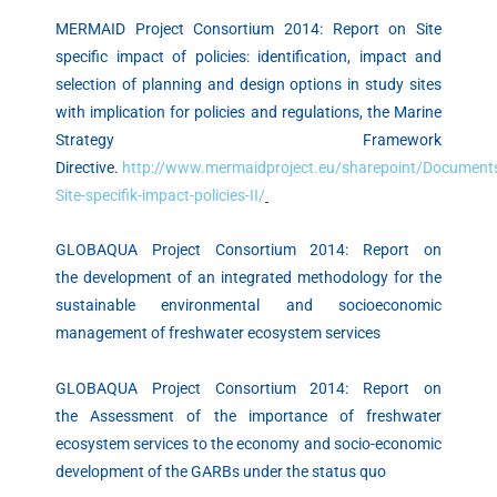
MERMAID Project Consortium 2014: Report on Site
specific impact of policies: identification, impact and
selection of planning and design options in study sites
with implication for policies and regulations, the Marine
Strategy Framework
Directive.
http://www.mermaidproject.eu/sharepoint/Documents
Site-specifik-impact-policies-II/
GLOBAQUA Project Consortium 2014: Report on
the development of an integrated methodology for the
sustainable environmental and socioeconomic
management of freshwater ecosystem services
GLOBAQUA Project Consortium 2014: Report on
the Assessment of the importance of freshwater
ecosystem services to the economy and socio-economic
development of the GARBs under the status quo