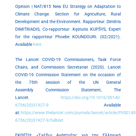
Opinion | NAT/815 New EU Strategy on Adaptation to
Climate Change. Section for Agriculture, Rural
Development and the Environment. Rapporteur: Dimitris
DIMITRIADIS, Co-rapporteur: Kęstutis KUPŠYS, Expert
for the rapporteur Phoebe KOUNDOURI. (02/2021).
Available
here
The Lancet COVID-19 Commissioners, Task Force
Chairs, and Commission Secretariat (2020). Lancet
COVID-19 Commission Statement on the occasion of
the 75th session of the UN General
Assembly Commission Statement, The
Lancet.
https://doi.org/10.1016/S0140-
6736(20)31927-9
Available
at:
https://www.thelancet.com/journals/lancet/article/PIIS0140
6736(20)31927-9/fulltext
ΕΚΘΕΣΗ: «Σχέδιο Ανάπτυξης για την Ελληνική