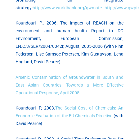
strategy:
http://www.worldbank.org/gwmate
,
http://www.gwpf
Koundouri, P., 2006. The impact of REACH on the
environment and human health Report to DG
Environment, European Commission,
EN.C.3/SER/2004/0042r, August, 2005-2006 (with Finn
Pedersen, Lise Samsoe-Petersen, Kim Gustavson, Lena
Hoglund, David Pearce).
Arsenic Contamination of Groundwater in South and
East Asian Countries: Towards a More Effective
Operational Response, April 2005
Koundouri, P, 2003.
The Social Cost of Chemicals: An
Economic Evaluation of the EU Chemicals Directive.
(with
David Pearce)
Koundouri, P., 2002. A Social Time Preference Rate for