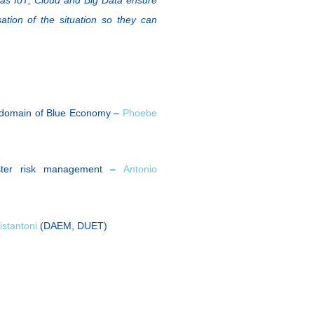
ation of the situation so they can
e domain of Blue Economy –
Phoebe
aster risk management –
Antonio
ristantoni
(DAEM, DUET)