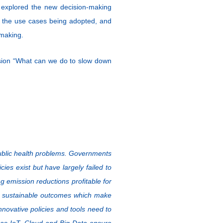
explored the new decision-making
ng the use cases being adopted, and
 making.
sion “What can we do to slow down
 public health problems. Governments
ies exist but have largely failed to
emission reductions profitable for
re sustainable outcomes which make
 innovative policies and tools need to
 as IoT, Cloud and Big Data ensure