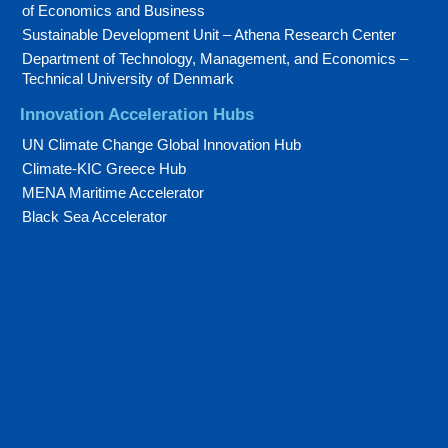
of Economics and Business
Sustainable Development Unit – Athena Research Center
Department of Technology, Management, and Economics –
Technical University of Denmark
Innovation Acceleration Hubs
UN Climate Change Global Innovation Hub
Climate-KIC Greece Hub
MENA Maritime Accelerator
Black Sea Accelerator