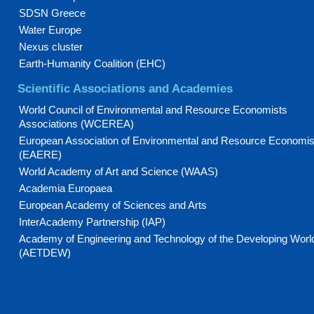
SDSN Greece
Water Europe
Nexus cluster
Earth-Humanity Coalition (EHC)
Scientific Associations and Academies
World Council of Environmental and Resource Economists
Associations (WCEREA)
European Association of Environmental and Resource Economis
(EAERE)
World Academy of Art and Science (WAAS)
Academia Europaea
European Academy of Sciences and Arts
InterAcademy Partnership (IAP)
Academy of Engineering and Technology of the Developing Worl
(AETDEW)