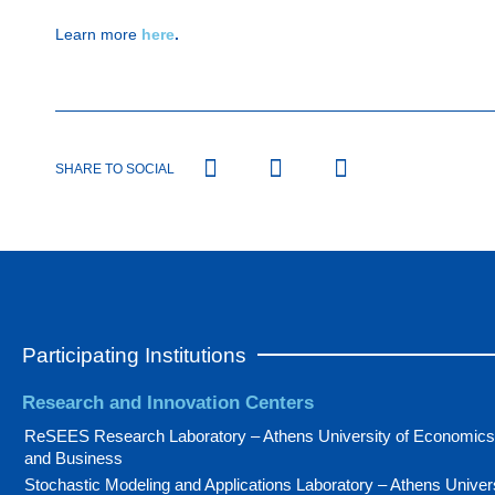
Learn more
here
.
SHARE TO SOCIAL
Participating Institutions
Research and Innovation Centers
ReSEES Research Laboratory – Athens University of Economics
and Business
Stochastic Modeling and Applications Laboratory – Athens Univer