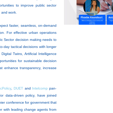
tunities to improve public sector
ve and work.
expect faster, seamless, on-demand
on. For effective urban operations
blic Sector decision making needs to
-day tactical decisions with longer
igital Twins, Artificial Intelligence
tunities for sustainable decision
hat enhance transparency, increase
cPolicy
,
DUET
and
Intelcomp
pan-
or data-driven policy, have joined
mier conference for government that
er with leading change agents from