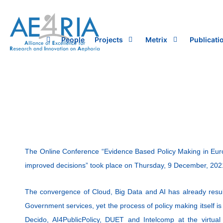
Skip
to
content
People
Projects
Metrix
Publicati
The Online Conference “Evidence Based Policy Making in Europ
improved decisions” took place on Thursday, 9 December, 202
The convergence of Cloud, Big Data and AI has already resul
Government services, yet the process of policy making itself is 
Decido, AI4PublicPolicy, DUET and Intelcomp at the virtua