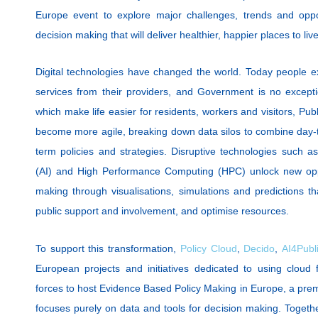
Europe event to explore major challenges, trends and oppor
decision making that will deliver healthier, happier places to li
Digital technologies have changed the world. Today people 
services from their providers, and Government is no excepti
which make life easier for residents, workers and visitors, Pu
become more agile, breaking down data silos to combine day-to
term policies and strategies. Disruptive technologies such as D
(AI) and High Performance Computing (HPC) unlock new oppor
making through visualisations, simulations and predictions t
public support and involvement, and optimise resources.
To support this transformation,
Policy Cloud
,
Decido
,
AI4Publi
European projects and initiatives dedicated to using cloud f
forces to host Evidence Based Policy Making in Europe, a pre
focuses purely on data and tools for decision making. Togeth