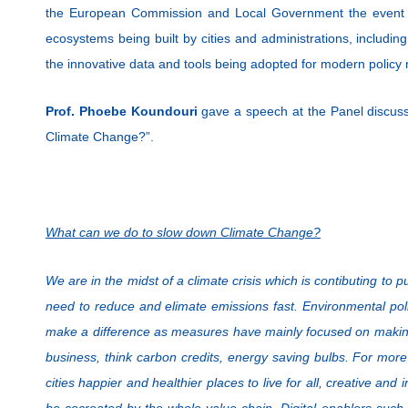
the European Commission and Local Government the event 
ecosystems being built by cities and administrations, includi
the innovative data and tools being adopted for modern policy
Prof. Phoebe Koundouri
gave a speech at the Panel discus
Climate Change?”.
What can we do to slow down Climate Change?
We are in the midst of a climate crisis which is contibuting to
need to reduce and elimate emissions fast. Environmental polic
make a difference as measures have mainly focused on making 
business, think carbon credits, energy saving bulbs. For mo
cities happier and healthier places to live for all, creative and
be cocreated by the whole value chain. Digital enablers such