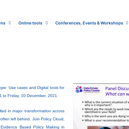
ons
Online tools
Conferences, Events & Workshops
e: Use cases and Digital tools for
1 to Friday, 10 December, 2021.
ted in major transformation across
often left behind. Join Policy Cloud,
l Evidence Based Policy Making in