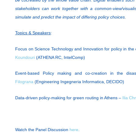
stakeholders can work together with a common-view/visualis
simulate and predict the impact of differing policy choices.
Topics & Speakers
:
Focus on Science Technology and Innovation for policy in th
Koundouri
(ATHENA RC, IntelComp)
Event-based Policy making and co-creation in the dis
Filograna
(Engineering Ingegneria Informatica, DECIDO)
Data-driven policy-making for green routing in Athens –
Ilia Ch
Watch the Panel Discussion
here
.