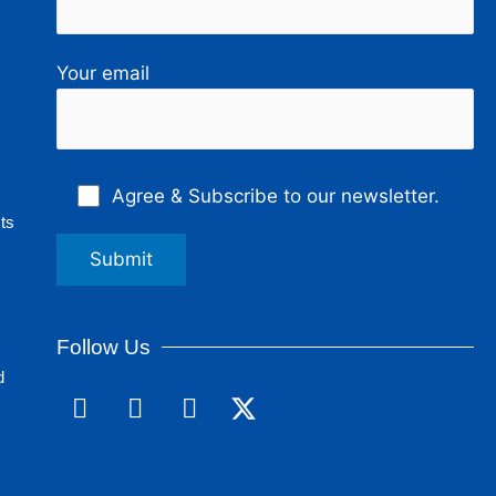
Your email
Agree & Subscribe to our newsletter.
ts
Follow Us
d
F
L
I
a
i
n
c
n
s
e
k
t