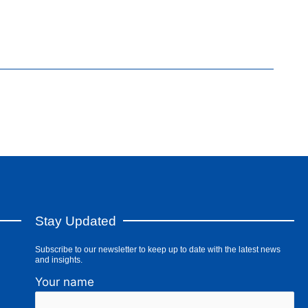
Stay Updated
Subscribe to our newsletter to keep up to date with the latest news
and insights.
Your name