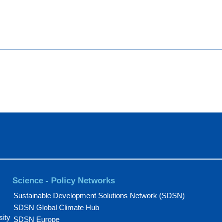
Science - Policy Networks
Sustainable Development Solutions Network (SDSN)
SDSN Global Climate Hub
sity
SDSN Europe