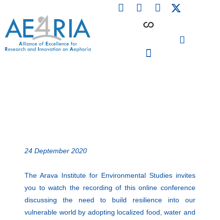
F
L
I
Skip
a
i
n
to
c
n
s
content
e
k
t
b
e
a
o
d
g
o
i
r
PARTICIPATING INSTITUTIONS
CONFERENCES, EVENTS & WORKSHOPS CMM4E
k
n
a
m
24 Deptember 2020
The Arava Institute for Environmental Studies invites
you to watch the recording of this online conference
discussing the need to build resilience into our
vulnerable world by adopting localized food, water and