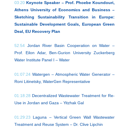
03:20
Keynote Speaker – Prof. Phoebe Koundouri,
Athens University of Economics and Business –
Sketching Sustainability Transition in Europe:
Sustainable Development Goals, European Green
Deal, EU Recovery Plan
52:54
Jordan River Basin Cooperation on Water –
Prof. Eilon Adar, Ben-Gurion University Zuckerberg
Water Institute Panel I – Water
01:07:24
Watergen – Atmospheric Water Generator –
Roni Litinetsky, WaterGen Representative
01:18:28
Decentralized Wastewater Treatment for Re-
Use in Jordan and Gaza – Yitzhak Gal
01:29:23
Laguna – Vertical Green Wall Wastewater
Treatment and Reuse System – Dr. Clive Lipchin