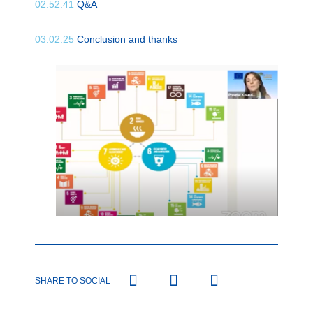
02:52:41
Q&A
03:02:25
Conclusion and thanks
SHARE TO SOCIAL