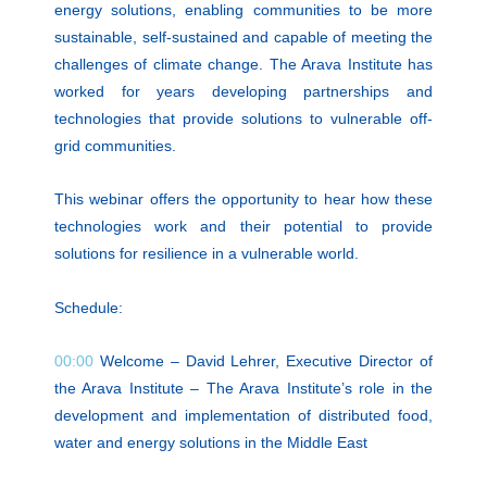
energy solutions, enabling communities to be more
sustainable, self-sustained and capable of meeting the
challenges of climate change. The Arava Institute has
worked for years developing partnerships and
technologies that provide solutions to vulnerable off-
grid communities.
This webinar offers the opportunity to hear how these
technologies work and their potential to provide
solutions for resilience in a vulnerable world.
Schedule:
00:00
Welcome – David Lehrer, Executive Director of
the Arava Institute – The Arava Institute’s role in the
development and implementation of distributed food,
water and energy solutions in the Middle East