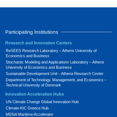
Participating Institutions
Research and Innovation Centers
ReSEES Research Laboratory – Athens University of
Economics and Business
Stochastic Modeling and Applications Laboratory – Athens
University of Economics and Business
Sustainable Development Unit – Athena Research Center
Department of Technology, Management, and Economics –
Technical University of Denmark
Innovation Acceleration Hubs
UN Climate Change Global Innovation Hub
Climate-KIC Greece Hub
MENA Maritime Accelerator