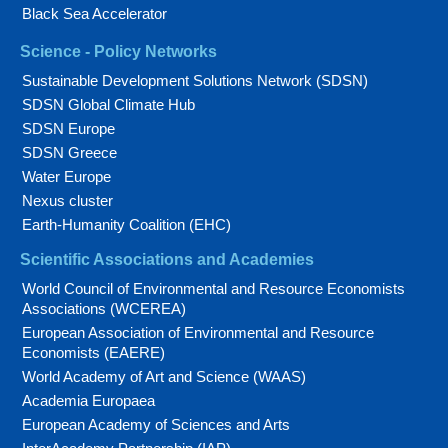
Black Sea Accelerator
Science - Policy Networks
Sustainable Development Solutions Network (SDSN)
SDSN Global Climate Hub
SDSN Europe
SDSN Greece
Water Europe
Nexus cluster
Earth-Humanity Coalition (EHC)
Scientific Associations and Academies
World Council of Environmental and Resource Economists
Associations (WCEREA)
European Association of Environmental and Resource
Economists (EAERE)
World Academy of Art and Science (WAAS)
Academia Europaea
European Academy of Sciences and Arts