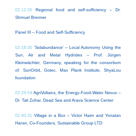
02:12:26
Regional food and self-sufficiency – Dr.
Shmuel Brenner
Panel III – Food and Self-Sufficiency
02:18:30
‘Solabundance’ – Local Autonomy Using the
Sun, Air and Metal Hydrides – Prof. Jürgen
Kleinwächter, Germany, speaking for the consortium
of: SunOrbit, Gotec, Max Plank Institute, ShyaLou
foundation
02:29:54
AgriVoltaics, the Energy-Food-Water Nexus –
Dr. Tali Zohar, Dead Sea and Arava Science Center
02:40:31
Village in a Box – Victor Haim and Yonatan
Haran, Co-Founders, Sustainable Group LTD