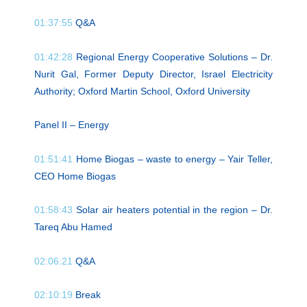
01:37:55
Q&A
01:42:28
Regional Energy Cooperative Solutions – Dr.
Nurit Gal, Former Deputy Director, Israel Electricity
Authority; Oxford Martin School, Oxford University
Panel II – Energy
01:51:41
Home Biogas – waste to energy – Yair Teller,
CEO Home Biogas
01:58:43
Solar air heaters potential in the region – Dr.
Tareq Abu Hamed
02:06:21
Q&A
02:10:19
Break