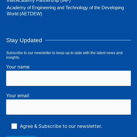
InterAcademy Partnership (IAP)
Academy of Engineering and Technology of the Developing
World (AETDEW)
Stay Updated
Subscribe to our newsletter to keep up to date with the latest news and
insights.
Your name
Your email
Agree & Subscribe to our newsletter.