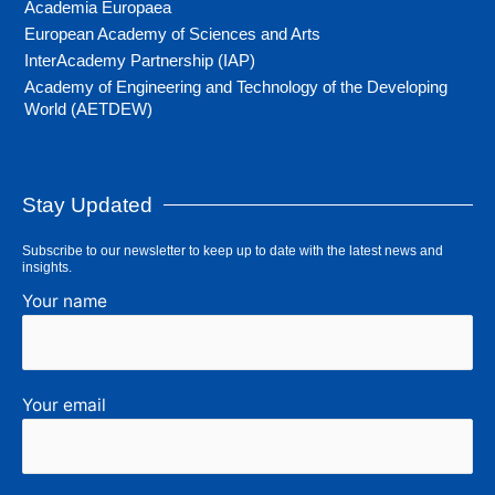
Academia Europaea
European Academy of Sciences and Arts
InterAcademy Partnership (IAP)
Academy of Engineering and Technology of the Developing
World (AETDEW)
Stay Updated
Subscribe to our newsletter to keep up to date with the latest news and
insights.
Your name
Your email