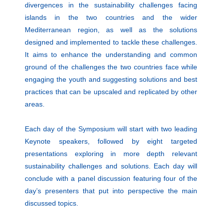
divergences in the sustainability challenges facing
islands in the two countries and the wider
Mediterranean region, as well as the solutions
designed and implemented to tackle these challenges.
It aims to enhance the understanding and common
ground of the challenges the two countries face while
engaging the youth and suggesting solutions and best
practices that can be upscaled and replicated by other
areas.
Each day of the Symposium will start with two leading
Keynote speakers, followed by eight targeted
presentations exploring in more depth relevant
sustainability challenges and solutions. Each day will
conclude with a panel discussion featuring four of the
day’s presenters that put into perspective the main
discussed topics.