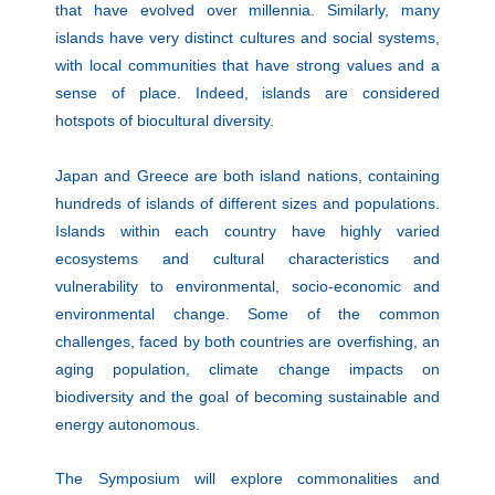
that have evolved over millennia. Similarly, many
islands have very distinct cultures and social systems,
with local communities that have strong values and a
sense of place. Indeed, islands are considered
hotspots of biocultural diversity.
Japan and Greece are both island nations, containing
hundreds of islands of different sizes and populations.
Islands within each country have highly varied
ecosystems and cultural characteristics and
vulnerability to environmental, socio-economic and
environmental change. Some of the common
challenges, faced by both countries are overfishing, an
aging population, climate change impacts on
biodiversity and the goal of becoming sustainable and
energy autonomous.
The Symposium will explore commonalities and