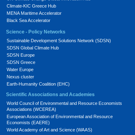
Climate-KIC Greece Hub
MENA Maritime Accelerator
Black Sea Accelerator
Science - Policy Networks
Sustainable Development Solutions Network (SDSN)
SDSN Global Climate Hub
SDSN Europe
SDSN Greece
Water Europe
Nexus cluster
Earth-Humanity Coalition (EHC)
Scientific Associations and Academies
World Council of Environmental and Resource Economists
Associations (WCEREA)
European Association of Environmental and Resource
Economists (EAERE)
World Academy of Art and Science (WAAS)