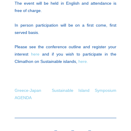
The event will be held in English and attendance is
free of charge.
In person participation will be on a first come, first
served basis.
Please see the conference outline and register your
interest
here
and if you wish to participate in the
Climathon on Sustainable islands,
here.
Greece-Japan Sustainable Island Symposium
AGENDA