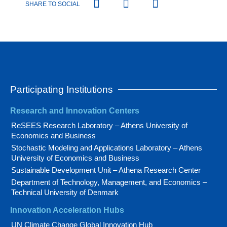
SHARE TO SOCIAL
Participating Institutions
Research and Innovation Centers
ReSEES Research Laboratory – Athens University of
Economics and Business
Stochastic Modeling and Applications Laboratory – Athens
University of Economics and Business
Sustainable Development Unit – Athena Research Center
Department of Technology, Management, and Economics –
Technical University of Denmark
Innovation Acceleration Hubs
UN Climate Change Global Innovation Hub