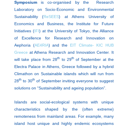
Symposium
is co-organised by the Research
Laboratory on Socio-Economic and Environmental
Sustainability (
ReSEES
) at Athens University of
Economics and Business, the Institute for Future
Initiatives (
IFI
) at the University of Tokyo, the Alliance
of Excellence for Research and Innovation on
Αephoria (
AE4RIA
) and the
EIT Climate- KIC HUB
Greece
at Athena Research and Innovation Center
. It
th
th
will take place from 28
to 29
of September at the
Electra Palace in Athens, Greece followed by a hybrid
Climathon on Sustainable islands which will run from
th
th
28
to 30
of September inviting everyone to suggest
solutions on “Sustainability and ageing population”.
Islands are social-ecological systems with unique
characteristics shaped by the (often extreme)
remoteness from mainland areas. For example, many
island host unique and highly endemic ecosystems