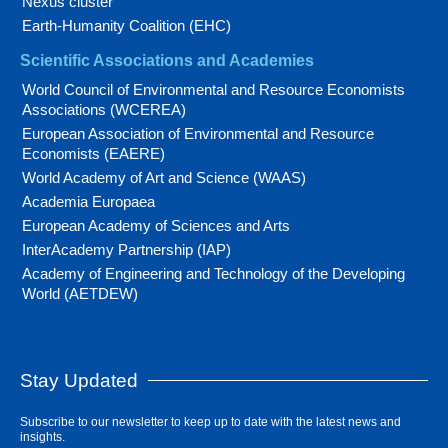
Nexus cluster
Earth-Humanity Coalition (EHC)
Scientific Associations and Academies
World Council of Environmental and Resource Economists
Associations (WCEREA)
European Association of Environmental and Resource
Economists (EAERE)
World Academy of Art and Science (WAAS)
Academia Europaea
European Academy of Sciences and Arts
InterAcademy Partnership (IAP)
Academy of Engineering and Technology of the Developing
World (AETDEW)
Stay Updated
Subscribe to our newsletter to keep up to date with the latest news and
insights.