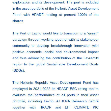
exploitation and its development. The port is included
in the asset portfolio of the Hellenic Asset Development
Fund, with HRADF holding at present 100% of the
shares.
The Port of Lavrio would like to transition to a “green”
paradigm through working together with its stakeholder
community to develop breakthrough innovation with
positive economic, social and environmental impact
and thus advancing the contribution of the Lavreotiki
region to the global Sustainable Development Goals
(SDGs).
The Hellenic Republic Asset Development Fund has
employed in 2021-2022 its HRADF ESG rating tool to
evaluate the performance of all ports in their asset
portfolio, including Lavrio. ATHENA Research centre
together with HRADF and EIT CLIMATE KIC