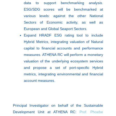
data to support benchmarking analysis.
ESG/SDG scores will be benchmarked at
various levels: against the other National
Sectors of Economic activity, as well as
European and Global Seaport Sectors.
Expand HRADF ESG rating tool to include
Hybrid Metrics, integrating valuation of Natural
capital to financial accounts and performance
measures. ATHENA RC will perform a monetary
valuation of the underlying ecosystem services
and propose a set of port-specific Hybrid
metrics, integrating environmental and financial
account measures.
Principal Investigator on behalf of the Sustainable
Development Unit at ATHENA RC:
Prof. Phoebe