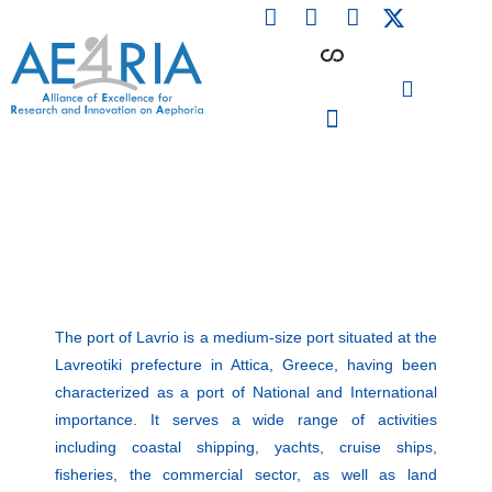
F
L
I
Skip
a
i
n
to
c
n
s
content
e
k
t
b
e
a
o
d
g
o
i
r
PARTICIPATING INSTITUTIONS
CONFERENCES, EVENTS & WORKSHOPS CMM4E
k
n
a
m
The port of Lavrio is a medium-size port situated at the
Lavreotiki prefecture in Attica, Greece, having been
characterized as a port of National and International
importance. It serves a wide range of activities
including coastal shipping, yachts, cruise ships,
fisheries, the commercial sector, as well as land