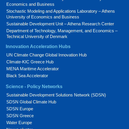
Economics and Business
Stochastic Modeling and Applications Laboratory – Athens
University of Economics and Business
Sustainable Development Unit – Athena Research Center
Department of Technology, Management, and Economics –
Technical University of Denmark
Innovation Acceleration Hubs
UN Climate Change Global Innovation Hub
Climate-KIC Greece Hub
MENA Maritime Accelerator
Black Sea Accelerator
Science - Policy Networks
Sustainable Development Solutions Network (SDSN)
SDSN Global Climate Hub
SDSN Europe
SDSN Greece
Water Europe