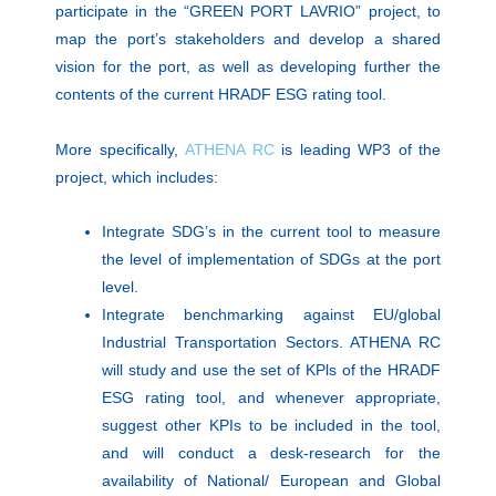
participate in the “GREEN PORT LAVRIO” project, to
map the port’s stakeholders and develop a shared
vision for the port, as well as developing further the
contents of the current HRADF ESG rating tool.
More specifically,
ATHENA RC
is leading WP3 of the
project, which includes:
Integrate SDG’s in the current tool to measure
the level of implementation of SDGs at the port
level.
Integrate benchmarking against EU/global
Industrial Transportation Sectors. ATHENA RC
will study and use the set of KPls of the HRADF
ESG rating tool, and whenever appropriate,
suggest other KPIs to be included in the tool,
and will conduct a desk-research for the
availability of National/ European and Global