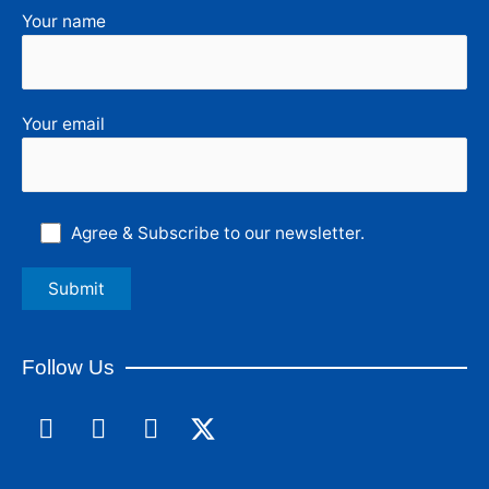
Your name
Your email
Agree & Subscribe to our newsletter.
Follow Us
F
L
I
a
i
n
c
n
s