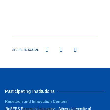
SHARE TO SOCIAL
Participating Institutions
Research and Innovation Centers
ReSEES Research Laboratory – Athens University of