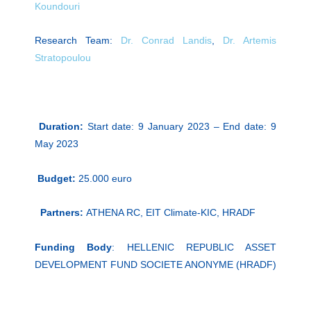
Koundouri
Research Team:
Dr. Conrad Landis
,
Dr. Artemis
Stratopoulou
Duration:
Start date: 9 January 2023 – End date: 9
May 2023
Budget:
25.000 euro
Partners:
ATHENA RC, EIT Climate-KIC, HRADF
Funding Body
: HELLENIC REPUBLIC ASSET
DEVELOPMENT FUND SOCIETE ANONYME (HRADF)