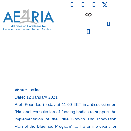
F
L
I
Skip
a
i
n
to
c
n
s
content
e
k
t
b
e
a
o
d
g
o
i
r
PARTICIPATING INSTITUTIONS
CONFERENCES, EVENTS & WORKSHOPS CMM4E
k
n
a
m
Venue:
online
Date:
12 January 2021
Prof. Koundouri today at 11:00 EET in a discussion on
“National consultation of funding bodies to support the
implementation of the Blue Growth and Innovation
Plan of the Bluemed Program” at the online event for