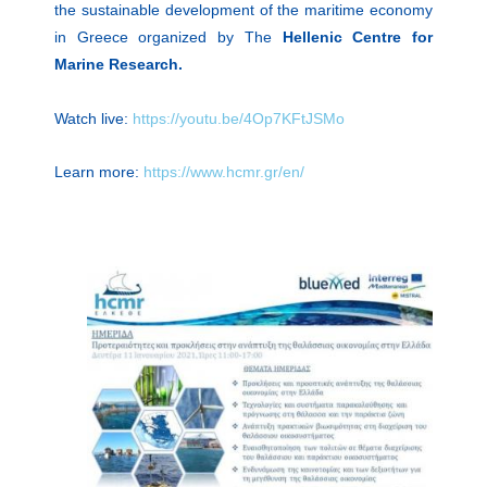
the sustainable development of the maritime economy
in Greece organized by The
Hellenic Centre for
Marine Research.
Watch live:
https://youtu.be/4Op7KFtJSMo
Learn more:
https://www.hcmr.gr/en/