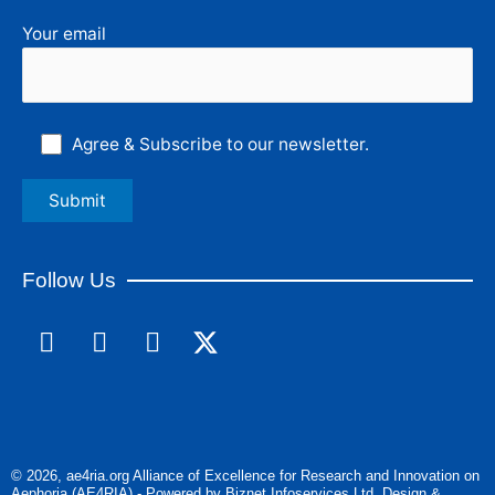
Your email
Agree & Subscribe to our newsletter.
Follow Us
F
L
I
a
i
n
c
n
s
e
k
t
b
e
a
o
d
g
© 2026, ae4ria.org Alliance of Excellence for Research and Innovation on
o
i
r
Aephoria (AE4RIA) - Powered by Biznet Infoservices Ltd. Design &