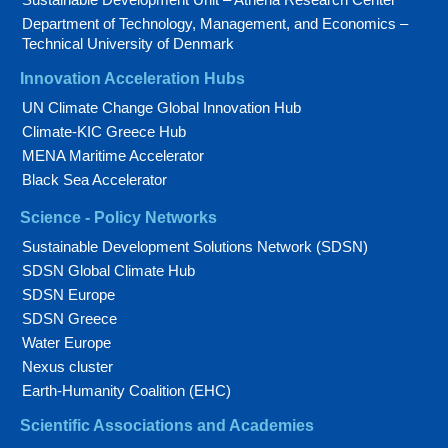
Department of Technology, Management, and Economics –
Technical University of Denmark
Innovation Acceleration Hubs
UN Climate Change Global Innovation Hub
Climate-KIC Greece Hub
MENA Maritime Accelerator
Black Sea Accelerator
Science - Policy Networks
Sustainable Development Solutions Network (SDSN)
SDSN Global Climate Hub
SDSN Europe
SDSN Greece
Water Europe
Nexus cluster
Earth-Humanity Coalition (EHC)
Scientific Associations and Academies