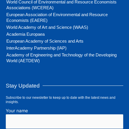
World Council of Environmental and Resource Economists
Associations (WCEREA)
European Association of Environmental and Resource
Economists (EAERE)
World Academy of Art and Science (WAAS)
Academia Europaea
European Academy of Sciences and Arts
InterAcademy Partnership (IAP)
Academy of Engineering and Technology of the Developing
World (AETDEW)
Stay Updated
Subscribe to our newsletter to keep up to date with the latest news and
insights.
Your name