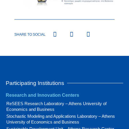
SHARE TO SOCIAL
Participating Institutions
Research and Innovation Centers
ReSEES Research Laboratory – Athens University of
Economics and Business
Stochastic Modeling and Applications Laboratory – Athens
University of Economics and Business
Sustainable Development Unit – Athena Research Center