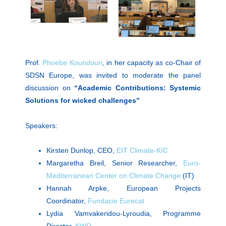
Prof.
Phoebe Koundouri
, in her capacity as co-Chair of
SDSN Europe, was invited to moderate the panel
discussion on
“Academic Contributions: Systemic
Solutions for wicked challenges”
Speakers:
Kirsten Dunlop, CEO,
EIT Climate-KIC
Margaretha Breil, Senior Researcher,
Euro-
Mediterranean Center on Climate Change
(IT)
Hannah Arpke, European Projects
Coordinator,
Fundacio Eurecat
Lydia Vamvakeridou-Lyroudia, Programme