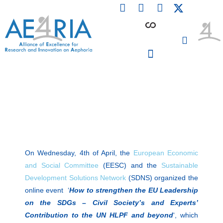
F
L
I
Skip
a
i
n
to
c
n
s
content
e
k
t
b
e
a
o
d
g
o
i
r
PARTICIPATING INSTITUTIONS
CONFERENCES, EVENTS & WORKSHOPS CMM4E
k
n
a
m
On Wednesday, 4th of April, the
European Economic
and Social Committee
(EESC) and the
Sustainable
Development Solutions Network
(SDNS) organized the
online event ‘
How to strengthen the EU Leadership
on the SDGs – Civil Society’s and Experts’
Contribution to the UN HLPF and beyond
‘, which