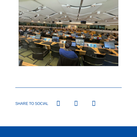
SHARE TO SOCIAL