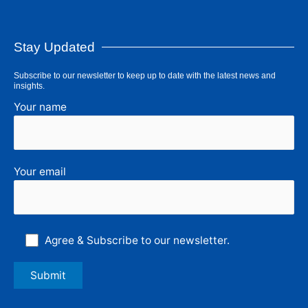
Stay Updated
Subscribe to our newsletter to keep up to date with the latest news and
insights.
Your name
Your email
Agree & Subscribe to our newsletter.