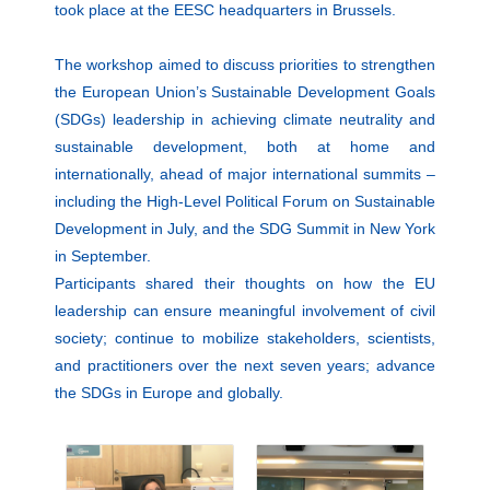
took place at the EESC headquarters in Brussels.
The workshop aimed to discuss priorities to strengthen
the European Union’s Sustainable Development Goals
(SDGs) leadership in achieving climate neutrality and
sustainable development, both at home and
internationally, ahead of major international summits –
including the High-Level Political Forum on Sustainable
Development in July, and the SDG Summit in New York
in September.
Participants shared their thoughts on how the EU
leadership can ensure meaningful involvement of civil
society; continue to mobilize stakeholders, scientists,
and practitioners over the next seven years; advance
the SDGs in Europe and globally.