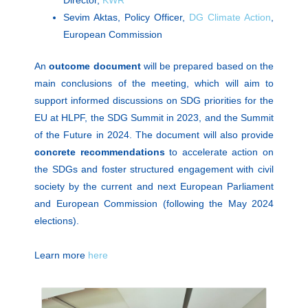
Director,
KWR
Sevim Aktas, Policy Officer,
DG Climate Action
,
European Commission
An
outcome document
will be prepared based on the
main conclusions of the meeting, which will aim to
support informed discussions on SDG priorities for the
EU at HLPF, the SDG Summit in 2023, and the Summit
of the Future in 2024. The document will also provide
concrete recommendations
to accelerate action on
the SDGs and foster structured engagement with civil
society by the current and next European Parliament
and European Commission (following the May 2024
elections).
Learn more
here