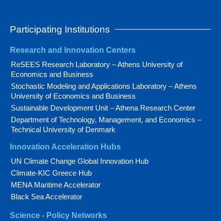
Participating Institutions
Research and Innovation Centers
ReSEES Research Laboratory – Athens University of
Economics and Business
Stochastic Modeling and Applications Laboratory – Athens
University of Economics and Business
Sustainable Development Unit – Athena Research Center
Department of Technology, Management, and Economics –
Technical University of Denmark
Innovation Acceleration Hubs
UN Climate Change Global Innovation Hub
Climate-KIC Greece Hub
MENA Maritime Accelerator
Black Sea Accelerator
Science - Policy Networks