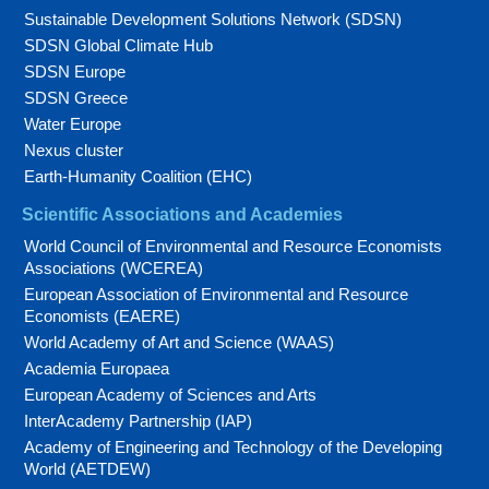
Sustainable Development Solutions Network (SDSN)
SDSN Global Climate Hub
SDSN Europe
SDSN Greece
Water Europe
Nexus cluster
Earth-Humanity Coalition (EHC)
Scientific Associations and Academies
World Council of Environmental and Resource Economists
Associations (WCEREA)
European Association of Environmental and Resource
Economists (EAERE)
World Academy of Art and Science (WAAS)
Academia Europaea
European Academy of Sciences and Arts
InterAcademy Partnership (IAP)
Academy of Engineering and Technology of the Developing
World (AETDEW)