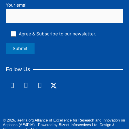
Your email
Agree & Subscribe to our newsletter.
Follow Us
F
L
I
a
i
n
c
n
s
e
k
t
b
e
a
o
d
g
© 2026, ae4ria.org Alliance of Excellence for Research and Innovation on
o
i
r
Aephoria (AE4RIA) - Powered by Biznet Infoservices Ltd. Design &