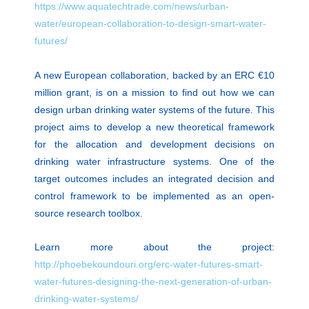
https://www.aquatechtrade.com/news/urban-
water/european-collaboration-to-design-smart-water-
futures/
A new European collaboration, backed by an ERC €10
million grant, is on a mission to find out how we can
design urban drinking water systems of the future. This
project aims to develop a new theoretical framework
for the allocation and development decisions on
drinking water infrastructure systems. One of the
target outcomes includes an integrated decision and
control framework to be implemented as an open-
source research toolbox.
Learn more about the project:
http://phoebekoundouri.org/erc-water-futures-smart-
water-futures-designing-the-next-generation-of-urban-
drinking-water-systems/