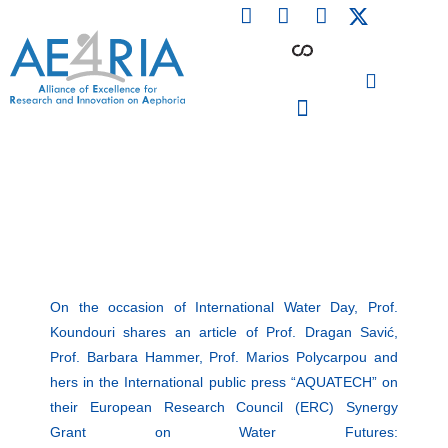
F
L
I
Skip
a
i
n
to
c
n
s
content
e
k
t
b
e
a
o
d
g
o
i
r
PARTICIPATING INSTITUTIONS
CONFERENCES, EVENTS & WORKSHOPS CMM4E
k
n
a
m
On the occasion of International Water Day, Prof.
Koundouri shares an article of Prof. Dragan Savić,
Prof. Barbara Hammer, Prof. Marios Polycarpou and
hers in the International public press “AQUATECH” on
their European Research Council (ERC) Synergy
Grant on Water Futures: