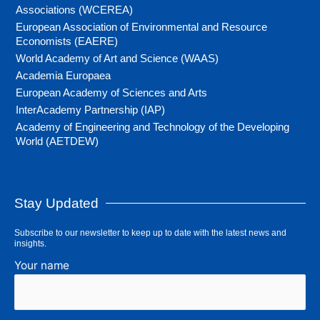
Associations (WCEREA)
European Association of Environmental and Resource
Economists (EAERE)
World Academy of Art and Science (WAAS)
Academia Europaea
European Academy of Sciences and Arts
InterAcademy Partnership (IAP)
Academy of Engineering and Technology of the Developing
World (AETDEW)
Stay Updated
Subscribe to our newsletter to keep up to date with the latest news and
insights.
Your name