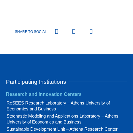
SHARE TO SOCIAL
Participating Institutions
Research and Innovation Centers
ReSEES Research Laboratory – Athens University of
Economics and Business
Stochastic Modeling and Applications Laboratory – Athens
University of Economics and Business
Sustainable Development Unit – Athena Research Center