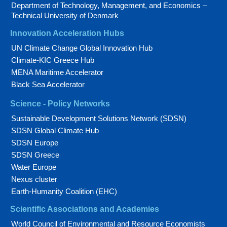
Department of Technology, Management, and Economics –
Technical University of Denmark
Innovation Acceleration Hubs
UN Climate Change Global Innovation Hub
Climate-KIC Greece Hub
MENA Maritime Accelerator
Black Sea Accelerator
Science - Policy Networks
Sustainable Development Solutions Network (SDSN)
SDSN Global Climate Hub
SDSN Europe
SDSN Greece
Water Europe
Nexus cluster
Earth-Humanity Coalition (EHC)
Scientific Associations and Academies
World Council of Environmental and Resource Economists