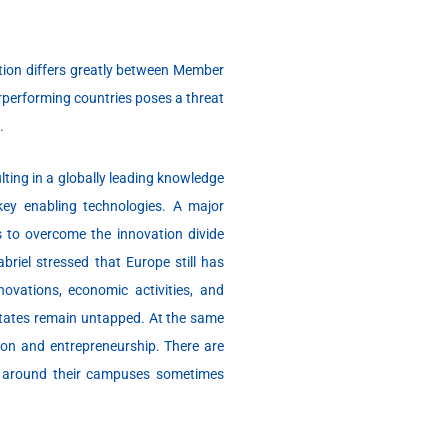
tion differs greatly between Member
rperforming countries poses a threat
.
lting in a globally leading knowledge
 key enabling technologies. A major
s to overcome the innovation divide
iel stressed that Europe still has
novations, economic activities, and
 states remain untapped. At the same
tion and entrepreneurship. There are
s around their campuses sometimes