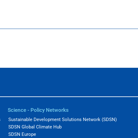
Science - Policy Networks
s
Sustainable Development Solutions Network (SDSN)
SDSN Global Climate Hub
SDSN Europe