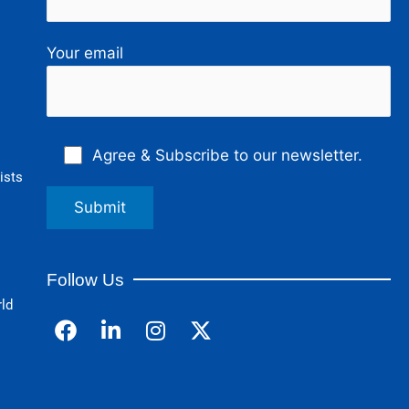
Your email
Agree & Subscribe to our newsletter.
ists
Follow Us
rld
F
L
I
a
i
n
c
n
s
e
k
t
b
e
a