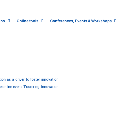
ons
Online tools
Conferences, Events & Workshops
on as a driver to foster innovation
e online event “Fostering Innovation