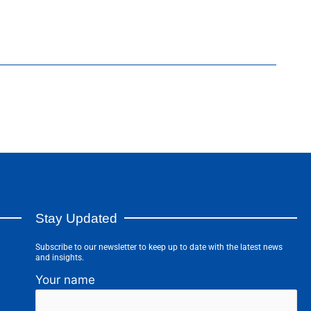
Stay Updated
Subscribe to our newsletter to keep up to date with the latest news
and insights.
Your name