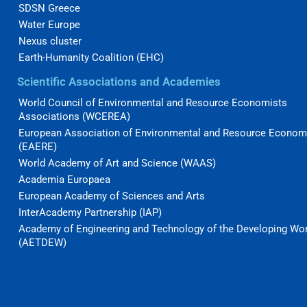
SDSN Greece
Water Europe
Nexus cluster
Earth-Humanity Coalition (EHC)
Scientific Associations and Academies
World Council of Environmental and Resource Economists
Associations (WCEREA)
European Association of Environmental and Resource Econom
(EAERE)
World Academy of Art and Science (WAAS)
Academia Europaea
European Academy of Sciences and Arts
InterAcademy Partnership (IAP)
Academy of Engineering and Technology of the Developing Wo
(AETDEW)