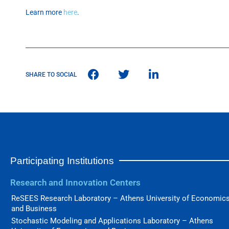
Learn more
here
.
SHARE TO SOCIAL
Participating Institutions
Research and Innovation Centers
ReSEES Research Laboratory – Athens University of Economic
and Business
Stochastic Modeling and Applications Laboratory – Athens