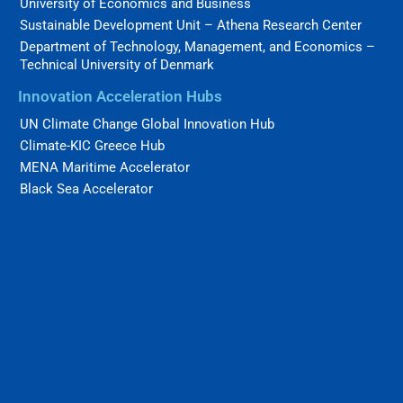
University of Economics and Business
Sustainable Development Unit – Athena Research Center
Department of Technology, Management, and Economics –
Technical University of Denmark
Innovation Acceleration Hubs
UN Climate Change Global Innovation Hub
Climate-KIC Greece Hub
MENA Maritime Accelerator
Black Sea Accelerator