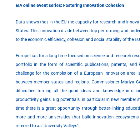
EIA online event series: Fostering Innovation Cohesion
Data shows that in the EU the capacity for research and innova
States. This innovation divide between top performing and unde
to the economic efficiency, cohesion and social stability of the EU
Europe has for a long time focused on science and research resu
portfolio in the form of scientific publications, patents, and
challenge for the completion of a European Innovation area i
between member states and regions. Commissioner Mariya Gabr
difficulties turning all the good ideas and knowledge into in
productivity gains. Big potentials, in particular in new member
time there is a great opportunity through better-linking educa
more and more universities that build innovation ecosystem
referred to as ‘University Valleys’.