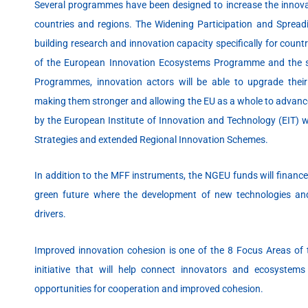
Several programmes have been designed to increase the innova
countries and regions. The Widening Participation and Spreadi
building research and innovation capacity specifically for count
of the European Innovation Ecosystems Programme and the sy
Programmes, innovation actors will be able to upgrade thei
making them stronger and allowing the EU as a whole to advance 
by the European Institute of Innovation and Technology (EIT) wi
Strategies and extended Regional Innovation Schemes.
In addition to the MFF instruments, the NGEU funds will finance
green future where the development of new technologies an
drivers.
Improved innovation cohesion is one of the 8 Focus Areas of 
initiative that will help connect innovators and ecosystem
opportunities for cooperation and improved cohesion.