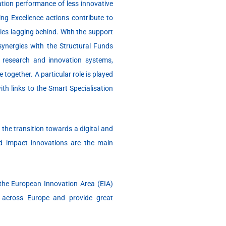
tion performance of less innovative
ng Excellence actions contribute to
ries lagging behind. With the support
nergies with the Structural Funds
r research and innovation systems,
together. A particular role is played
th links to the Smart Specialisation
 the transition towards a digital and
d impact innovations are the main
the European Innovation Area (EIA)
s across Europe and provide great