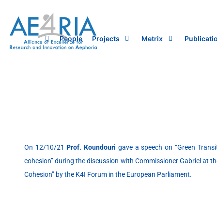
Skip
to
content
People
Projects
Metrix
Publicati
On 12/10/21
Prof. Koundouri
gave a speech on “Green Transiti
cohesion” during the discussion with Commissioner Gabriel at th
Cohesion” by the K4I Forum in the European Parliament.