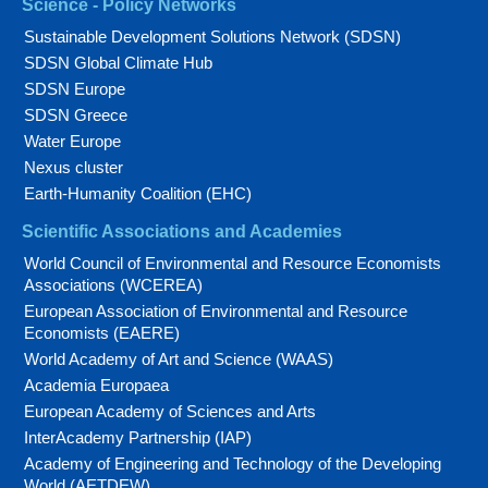
Science - Policy Networks
Sustainable Development Solutions Network (SDSN)
SDSN Global Climate Hub
SDSN Europe
SDSN Greece
Water Europe
Nexus cluster
Earth-Humanity Coalition (EHC)
Scientific Associations and Academies
World Council of Environmental and Resource Economists
Associations (WCEREA)
European Association of Environmental and Resource
Economists (EAERE)
World Academy of Art and Science (WAAS)
Academia Europaea
European Academy of Sciences and Arts
InterAcademy Partnership (IAP)
Academy of Engineering and Technology of the Developing
World (AETDEW)