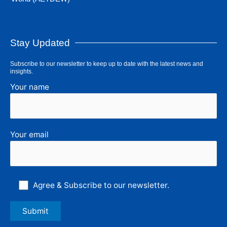
Stay Updated
Subscribe to our newsletter to keep up to date with the latest news and
insights.
Your name
Your email
Agree & Subscribe to our newsletter.