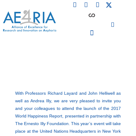
F
L
I
Skip
a
i
n
to
c
n
s
content
e
k
t
b
e
a
o
d
g
o
i
r
PARTICIPATING INSTITUTIONS
CONFERENCES, EVENTS & WORKSHOPS CMM4E
k
n
a
m
With Professors Richard Layard and John Helliwell as
well as Andrea Illy, we are very pleased to invite you
and your colleagues to attend the launch of the 2017
World Happiness Report, presented in partnership with
The Ernesto Illy Foundation. This year’s event will take
place at the United Nations Headquarters in New York