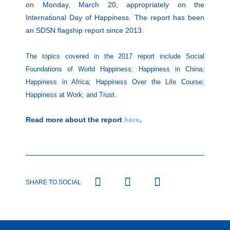
on Monday, March 20, appropriately on the
International Day of Happiness. The report has been
an SDSN flagship report since 2013.
The topics covered in the 2017 report include Social
Foundations of World Happiness; Happiness in China;
Happiness in Africa; Happiness Over the Life Course;
Happiness at Work; and Trust.
Read more about the report
here
.
SHARE TO SOCIAL