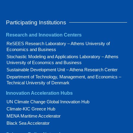
Participating Institutions
Research and Innovation Centers
ReSEES Research Laboratory – Athens University of
Economics and Business
Stochastic Modeling and Applications Laboratory – Athens
University of Economics and Business
Sustainable Development Unit – Athena Research Center
Department of Technology, Management, and Economics –
Technical University of Denmark
Innovation Acceleration Hubs
UN Climate Change Global Innovation Hub
Climate-KIC Greece Hub
MENA Maritime Accelerator
Black Sea Accelerator