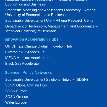
Economics and Business
Stochastic Modeling and Applications Laboratory – Athens
University of Economics and Business
Sustainable Development Unit – Athena Research Center
Department of Technology, Management, and Economics –
Technical University of Denmark
Innovation Acceleration Hubs
UN Climate Change Global Innovation Hub
Climate-KIC Greece Hub
MENA Maritime Accelerator
Black Sea Accelerator
Science - Policy Networks
Sustainable Development Solutions Network (SDSN)
SDSN Global Climate Hub
SDSN Europe
SDSN Greece
Water Europe