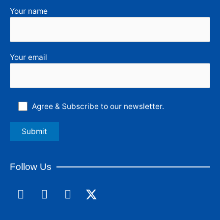
Your name
Your email
Agree & Subscribe to our newsletter.
Follow Us
F
L
I
a
i
n
c
n
s