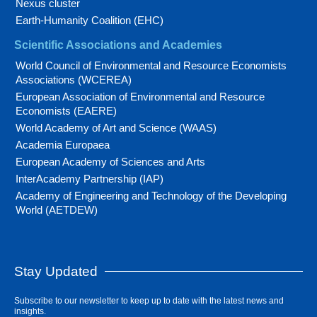
Nexus cluster
Earth-Humanity Coalition (EHC)
Scientific Associations and Academies
World Council of Environmental and Resource Economists
Associations (WCEREA)
European Association of Environmental and Resource
Economists (EAERE)
World Academy of Art and Science (WAAS)
Academia Europaea
European Academy of Sciences and Arts
InterAcademy Partnership (IAP)
Academy of Engineering and Technology of the Developing
World (AETDEW)
Stay Updated
Subscribe to our newsletter to keep up to date with the latest news and
insights.