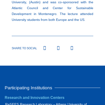
University, (Austin) and was co-sponsored with the
Atlantic Council and Center for Sustainable
Development in Montenegro. The lecture attended
University students from both Europe and the US.
SHARE TO SOCIAL
Participating Institutions
Research and Innovation Centers
ReSEES Research Laboratory – Athens University of