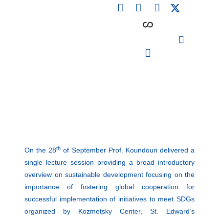
F
L
I
Skip
a
i
n
to
c
n
s
content
e
k
t
b
e
a
o
d
g
o
i
r
PARTICIPATING INSTITUTIONS
CONFERENCES, EVENTS & WORKSHOPS CMM4E
k
n
a
m
th
On the 28
of September Prof. Koundouri delivered a
single lecture session providing a broad introductory
overview on sustainable development focusing on the
importance of fostering global cooperation for
successful implementation of initiatives to meet SDGs
organized by Kozmetsky Center, St. Edward’s