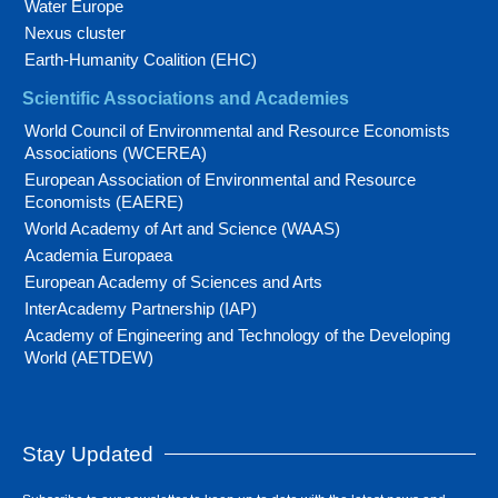
Water Europe
Nexus cluster
Earth-Humanity Coalition (EHC)
Scientific Associations and Academies
World Council of Environmental and Resource Economists
Associations (WCEREA)
European Association of Environmental and Resource
Economists (EAERE)
World Academy of Art and Science (WAAS)
Academia Europaea
European Academy of Sciences and Arts
InterAcademy Partnership (IAP)
Academy of Engineering and Technology of the Developing
World (AETDEW)
Stay Updated