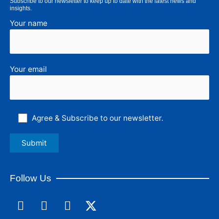
Subscribe to our newsletter to keep up to date with the latest news and
insights.
Your name
Your email
Agree & Subscribe to our newsletter.
Follow Us
F
L
I
a
i
n