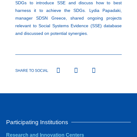
SDGs to introduce SSE and discuss how to best
harness it to achieve the SDGs. Lydia Papadaki,
manager SDSN Greece, shared ongoing projects
relevant to Social Systems Evidence (SSE) database
and discussed on potential synergies.
SHARE TO SOCIAL
Participating Institutions
Research and Innovation Centers