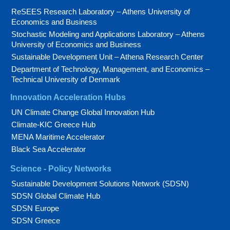
ReSEES Research Laboratory – Athens University of
Economics and Business
Stochastic Modeling and Applications Laboratory – Athens
University of Economics and Business
Sustainable Development Unit – Athena Research Center
Department of Technology, Management, and Economics –
Technical University of Denmark
Innovation Acceleration Hubs
UN Climate Change Global Innovation Hub
Climate-KIC Greece Hub
MENA Maritime Accelerator
Black Sea Accelerator
Science - Policy Networks
Sustainable Development Solutions Network (SDSN)
SDSN Global Climate Hub
SDSN Europe
SDSN Greece