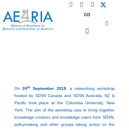
F
L
I
Skip
a
i
n
to
c
n
s
content
e
k
t
b
e
a
o
d
g
o
i
r
PARTICIPATING INSTITUTIONS
CONFERENCES, EVENTS & WORKSHOPS CMM4E
k
n
a
m
th
On
24
September 2019
, a networking workshop
hosted by SDSN Canada and SDSN Australia, NZ &
Pacific took place at the Columbia University, New
York. The aim of the workshop was to bring together
knowledge creators and knowledge users from SDSN,
policymaking and other groups taking action on the