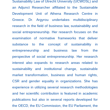
Sustainability Law of Utrecht University (UCWOSL) and
an Adjunct Researcher affiliated to the Sustainable
Development Unit of Athena Research Centre in
Greece. Dr. Argyrou undertakes multidisciplinary
research in the field of business law, sustainability and
social entrepreneurship. Her research focuses on the
examination of normative frameworks that deliver
substance to the concept of sustainability in
entrepreneurship and business law from the
perspective of social entrepreneurship. Her research
interest also expands to research areas related to
sustainability and institutional change, sustainable
market transformation, business and human rights,
CSR and gender equality in organizations. She has
experience in utilizing several research methodologies
and her scientific contribution is featured in academic
publications but also in several reports developed for
the OECD, the EU Commission, the EU Parliament, the