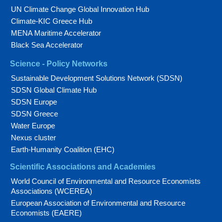
UN Climate Change Global Innovation Hub
Climate-KIC Greece Hub
MENA Maritime Accelerator
Black Sea Accelerator
Science - Policy Networks
Sustainable Development Solutions Network (SDSN)
SDSN Global Climate Hub
SDSN Europe
SDSN Greece
Water Europe
Nexus cluster
Earth-Humanity Coalition (EHC)
Scientific Associations and Academies
World Council of Environmental and Resource Economists
Associations (WCEREA)
European Association of Environmental and Resource
Economists (EAERE)