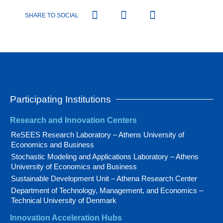
SHARE TO SOCIAL
Participating Institutions
Research and Innovation Centers
ReSEES Research Laboratory – Athens University of
Economics and Business
Stochastic Modeling and Applications Laboratory – Athens
University of Economics and Business
Sustainable Development Unit – Athena Research Center
Department of Technology, Management, and Economics –
Technical University of Denmark
Innovation Acceleration Hubs