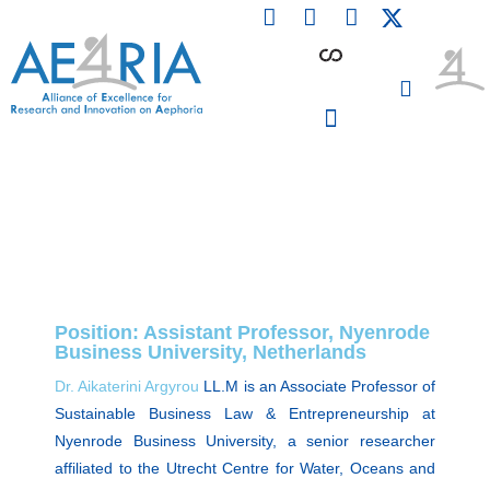
F
L
I
Skip
a
i
n
to
c
n
s
content
e
k
t
b
e
a
o
d
g
o
i
r
PARTICIPATING INSTITUTIONS
CONFERENCES, EVENTS & WORKSHOPS CMM4E
k
n
a
m
Position: Assistant Professor, Nyenrode
Business University, Netherlands
Dr. Aikaterini Argyrou
LL.M is an Associate Professor of
Sustainable Business Law & Entrepreneurship at
Nyenrode Business University, a senior researcher
affiliated to the Utrecht Centre for Water, Oceans and