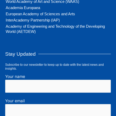
World Academy of Art and Science (WAAS)
Academia Europaea
European Academy of Sciences and Arts
InterAcademy Partnership (IAP)
Academy of Engineering and Technology of the Developing
World (AETDEW)
Stay Updated
Subscribe to our newsletter to keep up to date with the latest news and
insights.
Your name
Your email