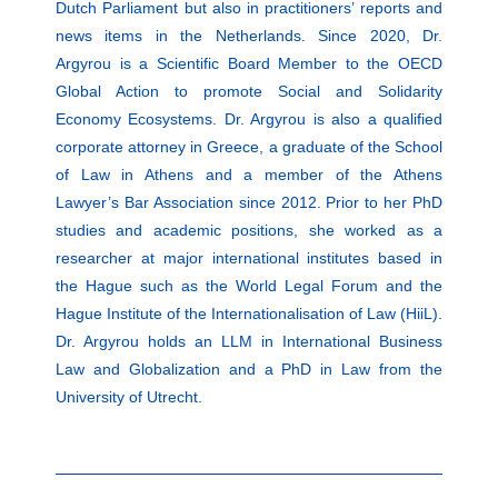
Dutch Parliament but also in practitioners’ reports and
news items in the Netherlands. Since 2020, Dr.
Argyrou is a Scientific Board Member to the OECD
Global Action to promote Social and Solidarity
Economy Ecosystems. Dr. Argyrou is also a qualified
corporate attorney in Greece, a graduate of the School
of Law in Athens and a member of the Athens
Lawyer’s Bar Association since 2012. Prior to her PhD
studies and academic positions, she worked as a
researcher at major international institutes based in
the Hague such as the World Legal Forum and the
Hague Institute of the Internationalisation of Law (HiiL).
Dr. Argyrou holds an LLM in International Business
Law and Globalization and a PhD in Law from the
University of Utrecht.