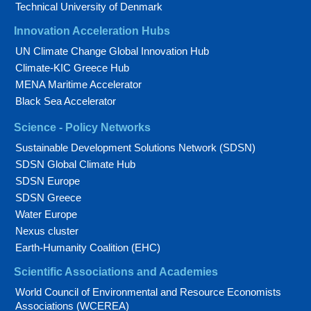
Technical University of Denmark
Innovation Acceleration Hubs
UN Climate Change Global Innovation Hub
Climate-KIC Greece Hub
MENA Maritime Accelerator
Black Sea Accelerator
Science - Policy Networks
Sustainable Development Solutions Network (SDSN)
SDSN Global Climate Hub
SDSN Europe
SDSN Greece
Water Europe
Nexus cluster
Earth-Humanity Coalition (EHC)
Scientific Associations and Academies
World Council of Environmental and Resource Economists
Associations (WCEREA)