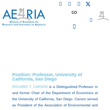
F
L
I
Skip
a
i
n
to
c
n
s
content
e
k
t
b
e
a
o
d
g
o
i
r
PARTICIPATING INSTITUTIONS
CONFERENCES, EVENTS & WORKSHOPS CMM4E
k
n
a
m
Position: Professor, University of
California, San Diego
RICHARD T. CARSON
is a Distinguished Professor in
and former Chair of the Department of Economics at
the University of California, San Diego. Carson served
as President of the Association of Environmental and