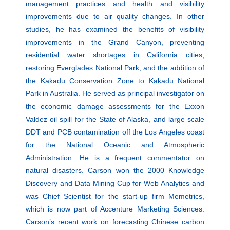
management practices and health and visibility
improvements due to air quality changes. In other
studies, he has examined the benefits of visibility
improvements in the Grand Canyon, preventing
residential water shortages in California cities,
restoring Everglades National Park, and the addition of
the Kakadu Conservation Zone to Kakadu National
Park in Australia. He served as principal investigator on
the economic damage assessments for the Exxon
Valdez oil spill for the State of Alaska, and large scale
DDT and PCB contamination off the Los Angeles coast
for the National Oceanic and Atmospheric
Administration. He is a frequent commentator on
natural disasters. Carson won the 2000 Knowledge
Discovery and Data Mining Cup for Web Analytics and
was Chief Scientist for the start-up firm Memetrics,
which is now part of Accenture Marketing Sciences.
Carson’s recent work on forecasting Chinese carbon