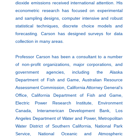
dioxide emissions received international attention. His
econometric research has focused on experimental
and sampling designs, computer intensive and robust
statistical techniques, discrete choice models and
forecasting. Carson has designed surveys for data
collection in many areas.
Professor Carson has been a consultant to a number
of non-profit organizations, major corporations, and
government agencies, including the Alaska
Department of Fish and Game, Australian Resource
Assessment Commission, California Attorney General’s
Office, California Department of Fish and Game,
Electric Power Research Institute, Environment
Canada, Interamerican Development Bank, Los
Angeles Department of Water and Power, Metropolitan
Water District of Southern California, National Park
Service, National Oceanic and Atmospheric