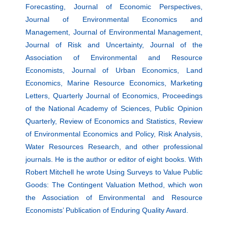
Forecasting, Journal of Economic Perspectives,
Journal of Environmental Economics and
Management, Journal of Environmental Management,
Journal of Risk and Uncertainty, Journal of the
Association of Environmental and Resource
Economists, Journal of Urban Economics, Land
Economics, Marine Resource Economics, Marketing
Letters, Quarterly Journal of Economics, Proceedings
of the National Academy of Sciences, Public Opinion
Quarterly, Review of Economics and Statistics, Review
of Environmental Economics and Policy, Risk Analysis,
Water Resources Research, and other professional
journals. He is the author or editor of eight books. With
Robert Mitchell he wrote Using Surveys to Value Public
Goods: The Contingent Valuation Method, which won
the Association of Environmental and Resource
Economists’ Publication of Enduring Quality Award.