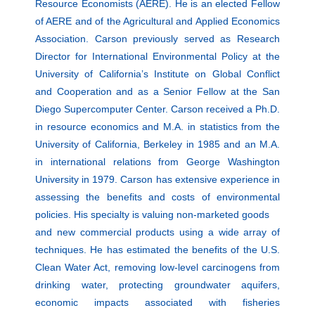
Resource Economists (AERE). He is an elected Fellow
of AERE and of the Agricultural and Applied Economics
Association. Carson previously served as Research
Director for International Environmental Policy at the
University of California’s Institute on Global Conflict
and Cooperation and as a Senior Fellow at the San
Diego Supercomputer Center. Carson received a Ph.D.
in resource economics and M.A. in statistics from the
University of California, Berkeley in 1985 and an M.A.
in international relations from George Washington
University in 1979. Carson has extensive experience in
assessing the benefits and costs of environmental
policies. His specialty is valuing non-marketed goods
and new commercial products using a wide array of
techniques. He has estimated the benefits of the U.S.
Clean Water Act, removing low-level carcinogens from
drinking water, protecting groundwater aquifers,
economic impacts associated with fisheries