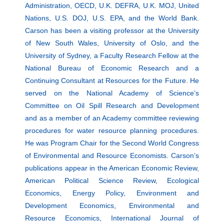
Administration, OECD, U.K. DEFRA, U.K. MOJ, United
Nations, U.S. DOJ, U.S. EPA, and the World Bank.
Carson has been a visiting professor at the University
of New South Wales, University of Oslo, and the
University of Sydney, a Faculty Research Fellow at the
National Bureau of Economic Research and a
Continuing Consultant at Resources for the Future. He
served on the National Academy of Science’s
Committee on Oil Spill Research and Development
and as a member of an Academy committee reviewing
procedures for water resource planning procedures.
He was Program Chair for the Second World Congress
of Environmental and Resource Economists. Carson’s
publications appear in the American Economic Review,
American Political Science Review, Ecological
Economics, Energy Policy, Environment and
Development Economics, Environmental and
Resource Economics, International Journal of