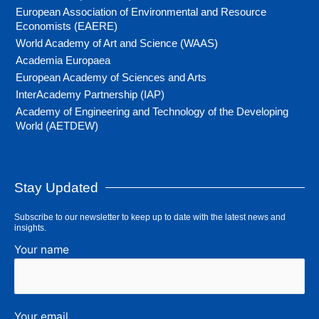
European Association of Environmental and Resource
Economists (EAERE)
World Academy of Art and Science (WAAS)
Academia Europaea
European Academy of Sciences and Arts
InterAcademy Partnership (IAP)
Academy of Engineering and Technology of the Developing
World (AETDEW)
Stay Updated
Subscribe to our newsletter to keep up to date with the latest news and
insights.
Your name
Your email