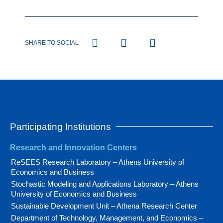
SHARE TO SOCIAL
Participating Institutions
Research and Innovation Centers
ReSEES Research Laboratory – Athens University of
Economics and Business
Stochastic Modeling and Applications Laboratory – Athens
University of Economics and Business
Sustainable Development Unit – Athena Research Center
Department of Technology, Management, and Economics –