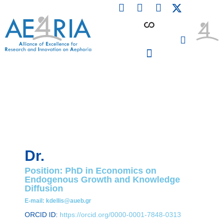
F
L
I
Skip
a
i
n
to
c
n
s
content
e
k
t
b
e
a
o
d
g
o
i
r
PARTICIPATING INSTITUTIONS
CONFERENCES, EVENTS & WORKSHOPS CMM4E
k
n
a
m
Dr.
Position: PhD in Economics on
Endogenous Growth and Knowledge
Diffusion
E-mail: kdellis@aueb.gr
ORCID ID:
https://orcid.org/0000-0001-7848-0313