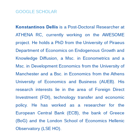
GOOGLE SCHOLAR
Konstantinos Dellis
is a Post-Doctoral Researcher at
ATHENA RC, currently working on the AWESOME
project. He holds a PhD from the University of Piraeus
Department of Economics on Endogenous Growth and
Knowledge Diffusion, a Msc. in Econometrics and a
Msc. in Development Economics from the University of
Manchester and a Bsc. in Economics from the Athens
University of Economics and Business (AUEB). His
research interests lie in the area of Foreign Direct
Investment (FDI), technology transfer and economic
policy. He has worked as a researcher for the
European Central Bank (ECB), the bank of Greece
(BoG) and the London School of Economics Hellenic
Observatory (LSE HO).