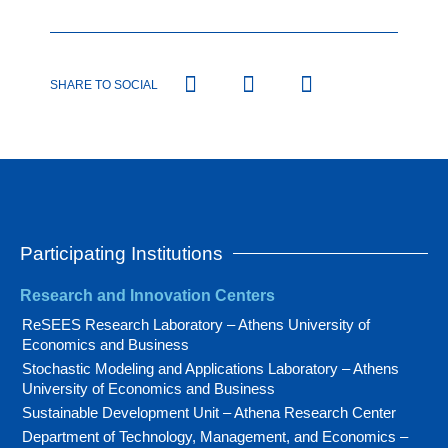
SHARE TO SOCIAL
Participating Institutions
Research and Innovation Centers
ReSEES Research Laboratory – Athens University of
Economics and Business
Stochastic Modeling and Applications Laboratory – Athens
University of Economics and Business
Sustainable Development Unit – Athena Research Center
Department of Technology, Management, and Economics –