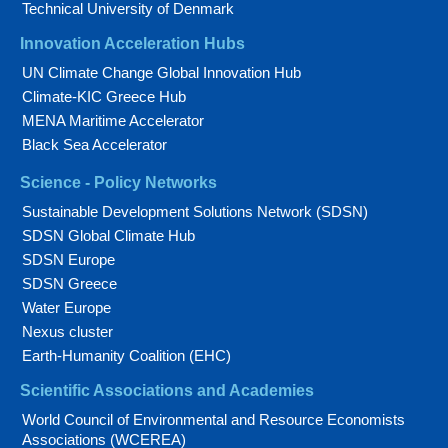
Technical University of Denmark
Innovation Acceleration Hubs
UN Climate Change Global Innovation Hub
Climate-KIC Greece Hub
MENA Maritime Accelerator
Black Sea Accelerator
Science - Policy Networks
Sustainable Development Solutions Network (SDSN)
SDSN Global Climate Hub
SDSN Europe
SDSN Greece
Water Europe
Nexus cluster
Earth-Humanity Coalition (EHC)
Scientific Associations and Academies
World Council of Environmental and Resource Economists
Associations (WCEREA)