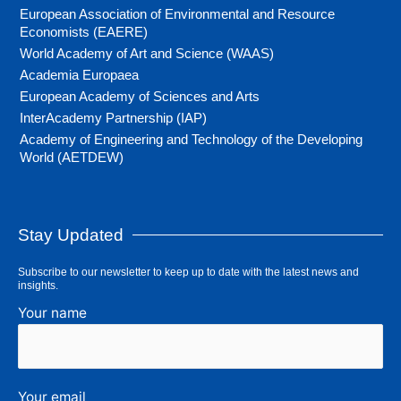
European Association of Environmental and Resource
Economists (EAERE)
World Academy of Art and Science (WAAS)
Academia Europaea
European Academy of Sciences and Arts
InterAcademy Partnership (IAP)
Academy of Engineering and Technology of the Developing
World (AETDEW)
Stay Updated
Subscribe to our newsletter to keep up to date with the latest news and
insights.
Your name
Your email