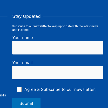
Stay Updated
Subscribe to our newsletter to keep up to date with the latest news
and insights.
Your name
Your email
Agree & Subscribe to our newsletter.
ists