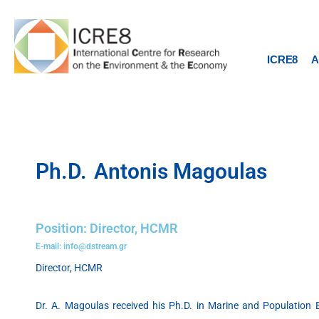
Skip
to
content
ICRE8
A
Ph.D.
Antonis Magoulas
Position: Director, HCMR
E-mail: info@dstream.gr
Director, HCMR
Dr. A. Magoulas received his Ph.D. in Marine and Population B