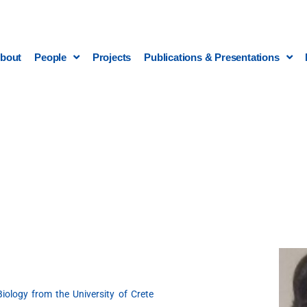
bout
People
Projects
Publications & Presentations
iology from the University of Crete