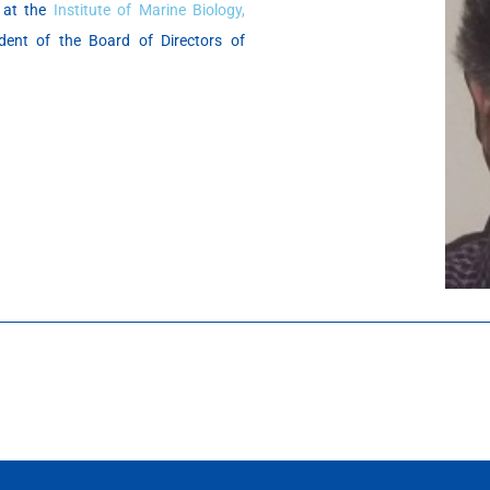
h at the
Institute of Marine Biology,
ent of the Board of Directors of