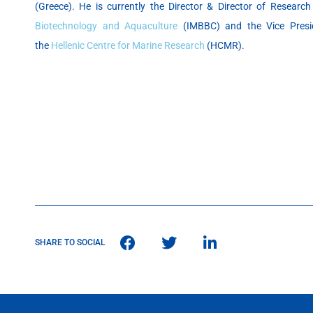
(Greece). He is currently the Director & Director of Researc
Biotechnology and Aquaculture
(IMBBC) and the Vice Presid
the
Hellenic Centre for Marine Research
(HCMR).
SHARE TO SOCIAL