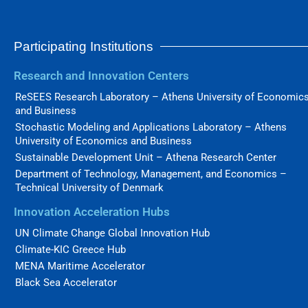
Participating Institutions
Research and Innovation Centers
ReSEES Research Laboratory – Athens University of Economic
and Business
Stochastic Modeling and Applications Laboratory – Athens
University of Economics and Business
Sustainable Development Unit – Athena Research Center
Department of Technology, Management, and Economics –
Technical University of Denmark
Innovation Acceleration Hubs
UN Climate Change Global Innovation Hub
Climate-KIC Greece Hub
MENA Maritime Accelerator
Black Sea Accelerator