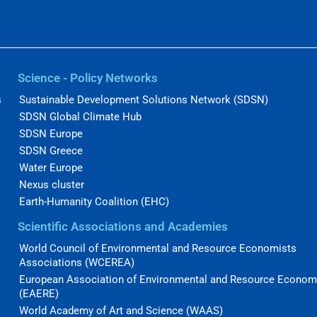
Science - Policy Networks
s
Sustainable Development Solutions Network (SDSN)
SDSN Global Climate Hub
SDSN Europe
SDSN Greece
Water Europe
Nexus cluster
Earth-Humanity Coalition (EHC)
Scientific Associations and Academies
World Council of Environmental and Resource Economists
Associations (WCEREA)
European Association of Environmental and Resource Econom
(EAERE)
World Academy of Art and Science (WAAS)