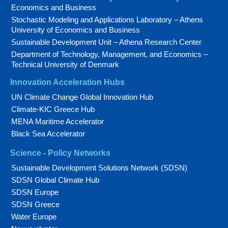
Economics and Business
Stochastic Modeling and Applications Laboratory – Athens
University of Economics and Business
Sustainable Development Unit – Athena Research Center
Department of Technology, Management, and Economics –
Technical University of Denmark
Innovation Acceleration Hubs
UN Climate Change Global Innovation Hub
Climate-KIC Greece Hub
MENA Maritime Accelerator
Black Sea Accelerator
Science - Policy Networks
Sustainable Development Solutions Network (SDSN)
SDSN Global Climate Hub
SDSN Europe
SDSN Greece
Water Europe