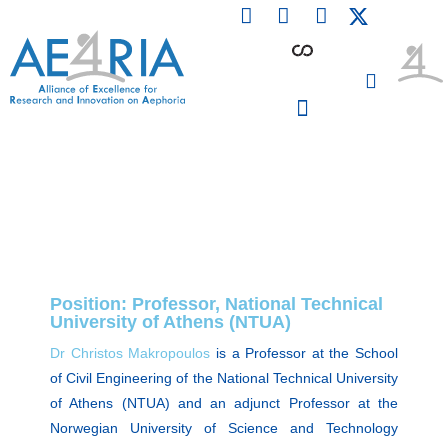
F
L
I
Skip
a
i
n
to
c
n
s
content
e
k
t
b
e
a
o
d
g
o
i
r
PARTICIPATING INSTITUTIONS
CONFERENCES, EVENTS & WORKSHOPS CMM4E
k
n
a
m
Position: Professor, National Technical
University of Athens (NTUA)
Dr Christos Makropoulos
is a Professor at the School
of Civil Engineering of the National Technical University
of Athens (NTUA) and an adjunct Professor at the
Norwegian University of Science and Technology