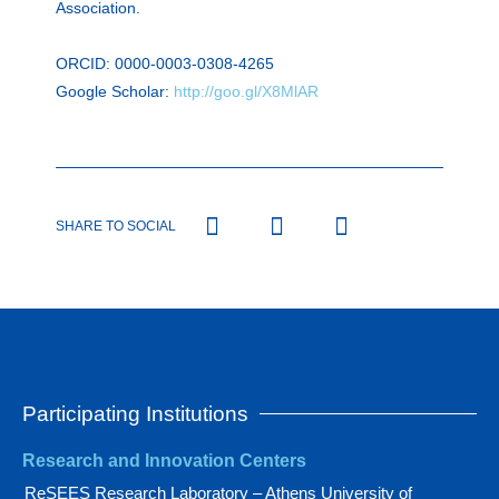
Association.
ORCID: 0000-0003-0308-4265
Google Scholar:
http://goo.gl/X8MlAR
SHARE TO SOCIAL
Participating Institutions
Research and Innovation Centers
ReSEES Research Laboratory – Athens University of