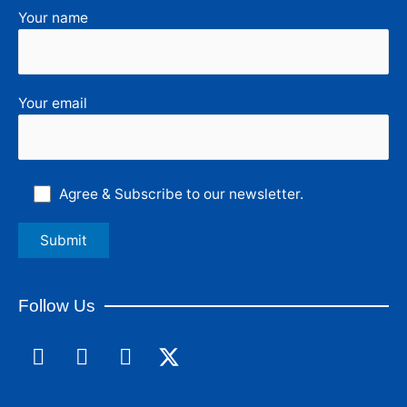
Your name
Your email
Agree & Subscribe to our newsletter.
Follow Us
F
L
I
a
i
n
c
n
s