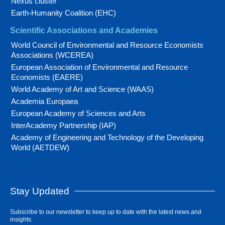
Nexus cluster
Earth-Humanity Coalition (EHC)
Scientific Associations and Academies
World Council of Environmental and Resource Economists
Associations (WCEREA)
European Association of Environmental and Resource
Economists (EAERE)
World Academy of Art and Science (WAAS)
Academia Europaea
European Academy of Sciences and Arts
InterAcademy Partnership (IAP)
Academy of Engineering and Technology of the Developing
World (AETDEW)
Stay Updated
Subscribe to our newsletter to keep up to date with the latest news and
insights.