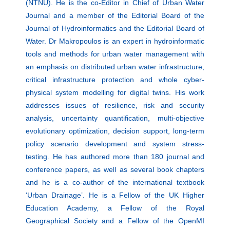
(NTNU). He is the co-Editor in Chief of Urban Water
Journal and a member of the Editorial Board of the
Journal of Hydroinformatics and the Editorial Board of
Water. Dr Makropoulos is an expert in hydroinformatic
tools and methods for urban water management with
an emphasis on distributed urban water infrastructure,
critical infrastructure protection and whole cyber-
physical system modelling for digital twins. His work
addresses issues of resilience, risk and security
analysis, uncertainty quantification, multi-objective
evolutionary optimization, decision support, long-term
policy scenario development and system stress-
testing. He has authored more than 180 journal and
conference papers, as well as several book chapters
and he is a co-author of the international textbook
‘Urban Drainage’. He is a Fellow of the UK Higher
Education Academy, a Fellow of the Royal
Geographical Society and a Fellow of the OpenMI