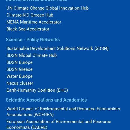
UN Climate Change Global Innovation Hub
Climate-KIC Greece Hub
MENA Maritime Accelerator
Black Sea Accelerator
Science - Policy Networks
Sustainable Development Solutions Network (SDSN)
SDSN Global Climate Hub
SDSN Europe
SDSN Greece
Water Europe
Nexus cluster
Earth-Humanity Coalition (EHC)
Scientific Associations and Academies
World Council of Environmental and Resource Economists
Associations (WCEREA)
European Association of Environmental and Resource
Economists (EAERE)