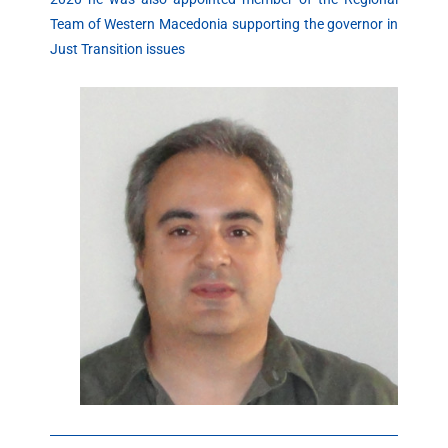
Team of Western Macedonia supporting the governor in
Just Transition issues