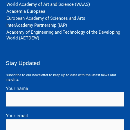
World Academy of Art and Science (WAAS)
Academia Europaea
European Academy of Sciences and Arts
InterAcademy Partnership (IAP)
Academy of Engineering and Technology of the Developing
World (AETDEW)
Stay Updated
Subscribe to our newsletter to keep up to date with the latest news and
insights.
Your name
Your email