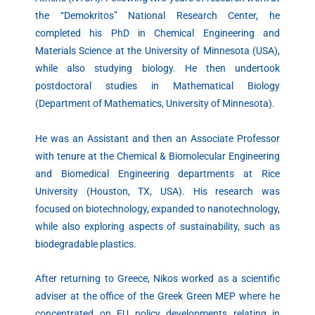
the “Demokritos” National Research Center, he
completed his PhD in Chemical Engineering and
Materials Science at the University of Minnesota (USA),
while also studying biology. He then undertook
postdoctoral studies in Mathematical Biology
(Department of Mathematics, University of Minnesota).
He was an Assistant and then an Associate Professor
with tenure at the Chemical & Biomolecular Engineering
and Biomedical Engineering departments at Rice
University (Houston, TX, USA). His research was
focused on biotechnology, expanded to nanotechnology,
while also exploring aspects of sustainability, such as
biodegradable plastics.
After returning to Greece, Nikos worked as a scientific
adviser at the office of the Greek Green MEP where he
concentrated on EU policy developments relating in