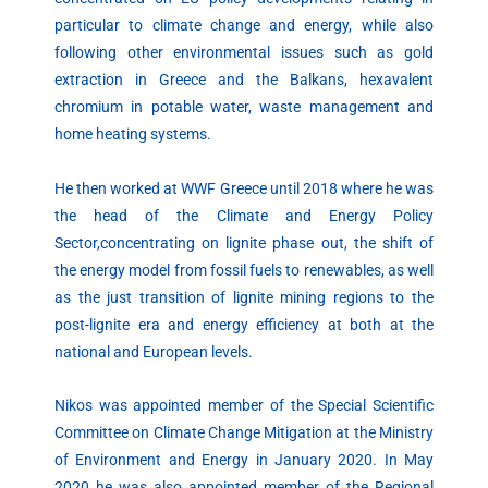
particular to climate change and energy, while also
following other environmental issues such as gold
extraction in Greece and the Balkans, hexavalent
chromium in potable water, waste management and
home heating systems.
He then worked at WWF Greece until 2018 where he was
the head of the Climate and Energy Policy
Sector,concentrating on lignite phase out, the shift of
the energy model from fossil fuels to renewables, as well
as the just transition of lignite mining regions to the
post-lignite era and energy efficiency at both at the
national and European levels.
Nikos was appointed member of the Special Scientific
Committee on Climate Change Mitigation at the Ministry
of Environment and Energy in January 2020. In May
2020 he was also appointed member of the Regional