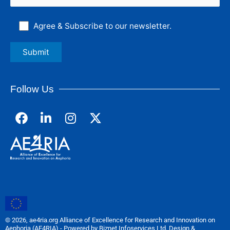
Agree & Subscribe to our newsletter.
Follow Us
F
L
I
a
i
n
c
n
s
e
k
t
b
e
a
o
d
g
o
i
r
k
n
a
m
© 2026, ae4ria.org Alliance of Excellence for Research and Innovation on
Aephoria (AE4RIA) - Powered by Biznet Infoservices Ltd. Design &