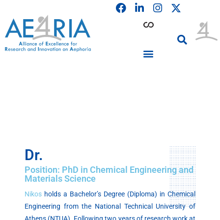
F
L
I
Skip
a
i
n
to
c
n
s
content
e
k
t
b
e
a
o
d
g
o
i
r
PARTICIPATING INSTITUTIONS
CONFERENCES, EVENTS & WORKSHOPS CMM4E
k
n
a
m
Dr.
Position: PhD in Chemical Engineering and
Materials Science
Nikos
holds a Bachelor’s Degree (Diploma) in Chemical
Engineering from the National Technical University of
Athens (NTUA). Following two years of research work at