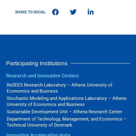
SHARE TO SOCIAL
Participating Institutions
Research and Innovation Centers
ReSEES Research Laboratory – Athens University of
Economics and Business
Stochastic Modeling and Applications Laboratory – Athens
University of Economics and Business
Sustainable Development Unit – Athena Research Center
Department of Technology, Management, and Economics –
Technical University of Denmark
Innovation Acceleration Hubs