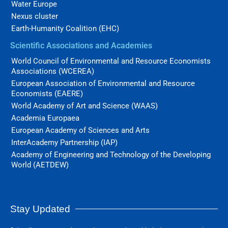
Water Europe
Nexus cluster
Earth-Humanity Coalition (EHC)
Scientific Associations and Academies
World Council of Environmental and Resource Economists
Associations (WCEREA)
European Association of Environmental and Resource
Economists (EAERE)
World Academy of Art and Science (WAAS)
Academia Europaea
European Academy of Sciences and Arts
InterAcademy Partnership (IAP)
Academy of Engineering and Technology of the Developing
World (AETDEW)
Stay Updated