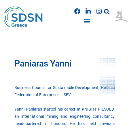
Skip
F
L
I
to
a
i
n
content
c
n
s
e
k
t
b
e
a
o
d
g
o
i
r
k
n
a
m
Paniaras Yanni
Business Council for Sustainable Development, Hellenic
Federation of Enterprises – SEV
Yanni Paniaras started his career at KNIGHT PIESOLD,
an international mining and engineering consultancy
headquartered in London. He has held previous