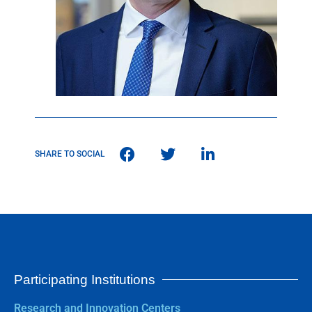
SHARE TO SOCIAL
Participating Institutions
Research and Innovation Centers