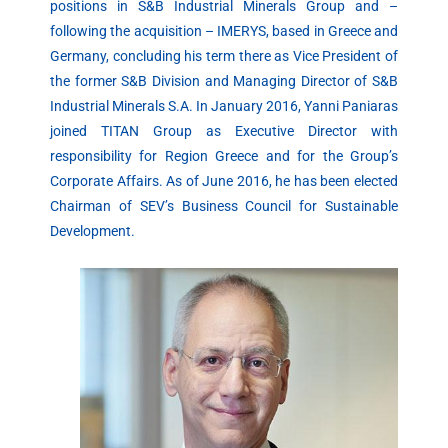
positions in S&B Industrial Minerals Group and –
following the acquisition – IMERYS, based in Greece and
Germany, concluding his term there as Vice President of
the former S&B Division and Managing Director of S&B
Industrial Minerals S.A. In January 2016, Yanni Paniaras
joined TITAN Group as Executive Director with
responsibility for Region Greece and for the Group’s
Corporate Affairs. As of June 2016, he has been elected
Chairman of SEV’s Business Council for Sustainable
Development.