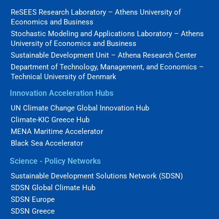
ReSEES Research Laboratory – Athens University of
Economics and Business
Stochastic Modeling and Applications Laboratory – Athens
University of Economics and Business
Sustainable Development Unit – Athena Research Center
Department of Technology, Management, and Economics –
Technical University of Denmark
Innovation Acceleration Hubs
UN Climate Change Global Innovation Hub
Climate-KIC Greece Hub
MENA Maritime Accelerator
Black Sea Accelerator
Science - Policy Networks
Sustainable Development Solutions Network (SDSN)
SDSN Global Climate Hub
SDSN Europe
SDSN Greece