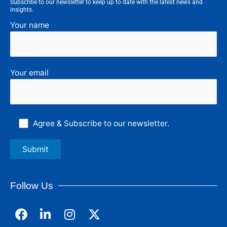
Subscribe to our newsletter to keep up to date with the latest news and
insights.
Your name
Your email
Agree & Subscribe to our newsletter.
Follow Us
F
L
I
a
i
n