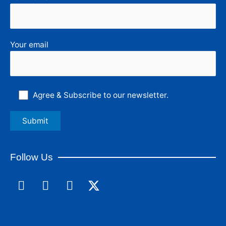
Your email
Agree & Subscribe to our newsletter.
Follow Us
F
L
I
a
i
n
c
n
s
e
k
t