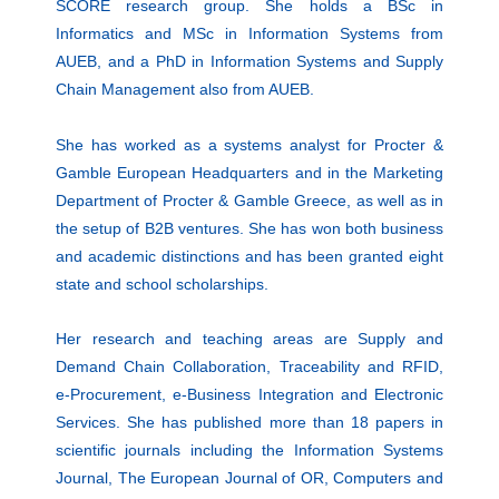
SCORE research group. She holds a BSc in
Informatics and MSc in Information Systems from
AUEB, and a PhD in Information Systems and Supply
Chain Management also from AUEB.
She has worked as a systems analyst for Procter &
Gamble European Headquarters and in the Marketing
Department of Procter & Gamble Greece, as well as in
the setup of B2B ventures. She has won both business
and academic distinctions and has been granted eight
state and school scholarships.
Her research and teaching areas are Supply and
Demand Chain Collaboration, Traceability and RFID,
e-Procurement, e-Business Integration and Electronic
Services. She has published more than 18 papers in
scientific journals including the Information Systems
Journal, The European Journal of OR, Computers and