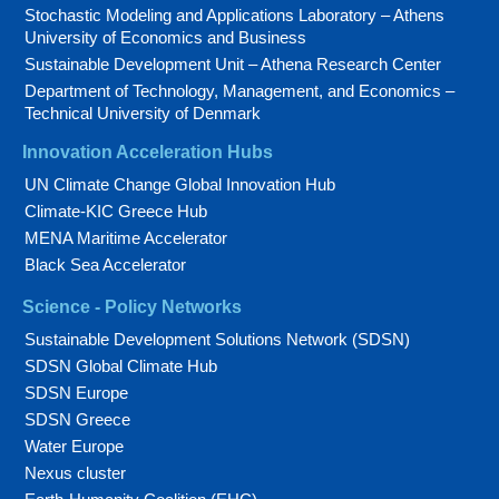
Stochastic Modeling and Applications Laboratory – Athens
University of Economics and Business
Sustainable Development Unit – Athena Research Center
Department of Technology, Management, and Economics –
Technical University of Denmark
Innovation Acceleration Hubs
UN Climate Change Global Innovation Hub
Climate-KIC Greece Hub
MENA Maritime Accelerator
Black Sea Accelerator
Science - Policy Networks
Sustainable Development Solutions Network (SDSN)
SDSN Global Climate Hub
SDSN Europe
SDSN Greece
Water Europe
Nexus cluster