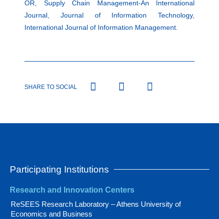
OR, Supply Chain Management-An International
Journal, Journal of Information Technology,
International Journal of Information Management.
SHARE TO SOCIAL
Participating Institutions
Research and Innovation Centers
ReSEES Research Laboratory – Athens University of
Economics and Business