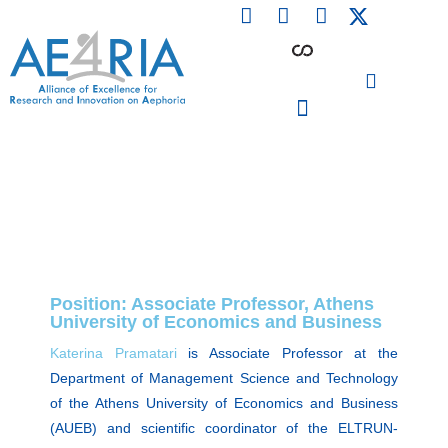
F
L
I
Skip
a
i
n
to
c
n
s
content
e
k
t
b
e
a
o
d
g
o
i
r
PARTICIPATING INSTITUTIONS
CONFERENCES, EVENTS & WORKSHOPS CMM4E
k
n
a
m
Position: Associate Professor, Athens
University of Economics and Business
Katerina Pramatari
is Associate Professor at the
Department of Management Science and Technology
of the Athens University of Economics and Business
(AUEB) and scientific coordinator of the ELTRUN-