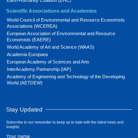
Earth-Humanity Coalition (EHC)
Scientific Associations and Academies
World Council of Environmental and Resource Economists
Associations (WCEREA)
European Association of Environmental and Resource
Economists (EAERE)
World Academy of Art and Science (WAAS)
Academia Europaea
European Academy of Sciences and Arts
InterAcademy Partnership (IAP)
Academy of Engineering and Technology of the Developing
World (AETDEW)
Stay Updated
Subscribe to our newsletter to keep up to date with the latest news and
insights.
Your name