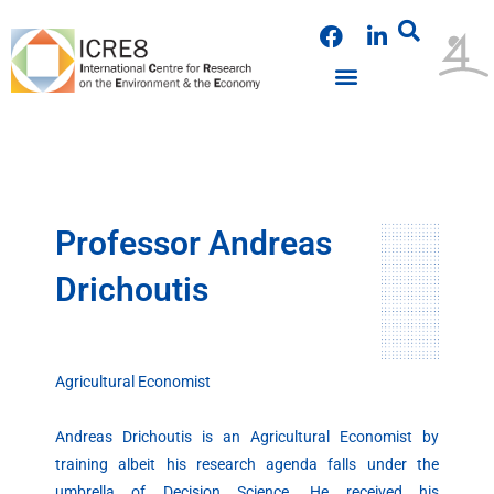
Skip
F
L
to
a
i
content
c
n
e
k
b
e
o
d
o
i
k
n
Professor Andreas
Drichoutis
Agricultural Economist
Andreas Drichoutis is an Agricultural Economist by
training albeit his research agenda falls under the
umbrella of Decision Science. He received his