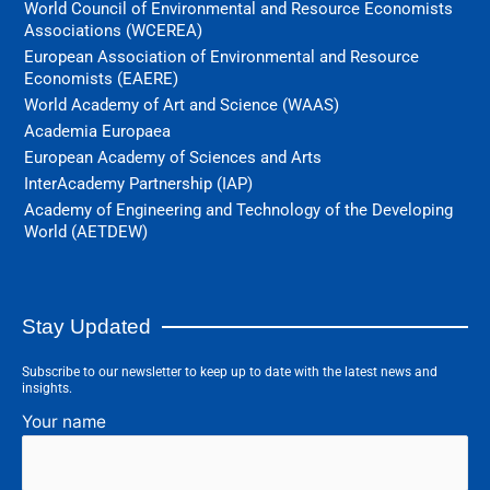
World Council of Environmental and Resource Economists
Associations (WCEREA)
European Association of Environmental and Resource
Economists (EAERE)
World Academy of Art and Science (WAAS)
Academia Europaea
European Academy of Sciences and Arts
InterAcademy Partnership (IAP)
Academy of Engineering and Technology of the Developing
World (AETDEW)
Stay Updated
Subscribe to our newsletter to keep up to date with the latest news and
insights.
Your name