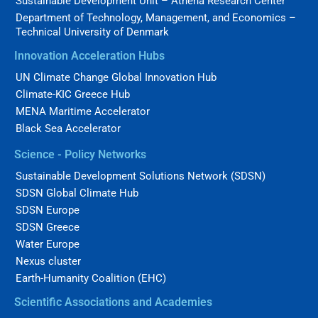
Sustainable Development Unit – Athena Research Center
Department of Technology, Management, and Economics –
Technical University of Denmark
Innovation Acceleration Hubs
UN Climate Change Global Innovation Hub
Climate-KIC Greece Hub
MENA Maritime Accelerator
Black Sea Accelerator
Science - Policy Networks
Sustainable Development Solutions Network (SDSN)
SDSN Global Climate Hub
SDSN Europe
SDSN Greece
Water Europe
Nexus cluster
Earth-Humanity Coalition (EHC)
Scientific Associations and Academies