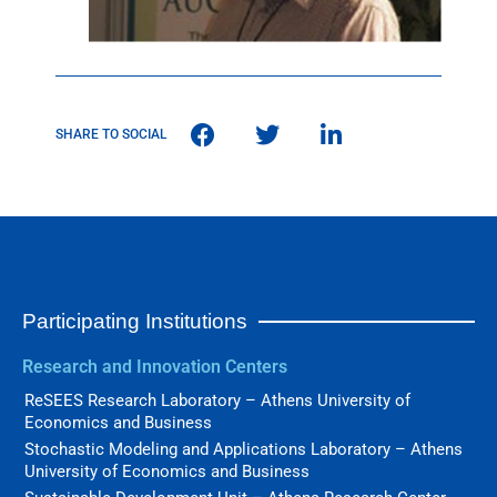
SHARE TO SOCIAL
Participating Institutions
Research and Innovation Centers
ReSEES Research Laboratory – Athens University of
Economics and Business
Stochastic Modeling and Applications Laboratory – Athens
University of Economics and Business