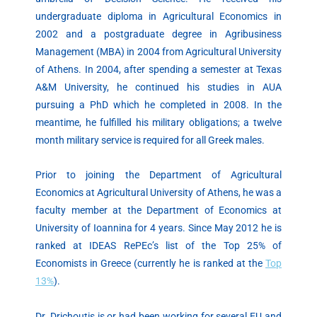
undergraduate diploma in Agricultural Economics in
2002 and a postgraduate degree in Agribusiness
Management (MBA) in 2004 from Agricultural University
of Athens. In 2004, after spending a semester at Texas
A&M University, he continued his studies in AUA
pursuing a PhD which he completed in 2008. In the
meantime, he fulfilled his military obligations; a twelve
month military service is required for all Greek males.
Prior to joining the Department of Agricultural
Economics at Agricultural University of Athens, he was a
faculty member at the Department of Economics at
University of Ioannina for 4 years. Since May 2012 he is
ranked at IDEAS RePEc’s list of the Top 25% of
Economists in Greece (currently he is ranked at the
Top
13%
).
Dr. Drichoutis is or had been working for several EU and