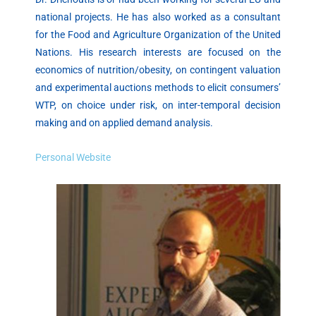
national projects. He has also worked as a consultant
for the Food and Agriculture Organization of the United
Nations. His research interests are focused on the
economics of nutrition/obesity, on contingent valuation
and experimental auctions methods to elicit consumers’
WTP, on choice under risk, on inter-temporal decision
making and on applied demand analysis.
Personal Website