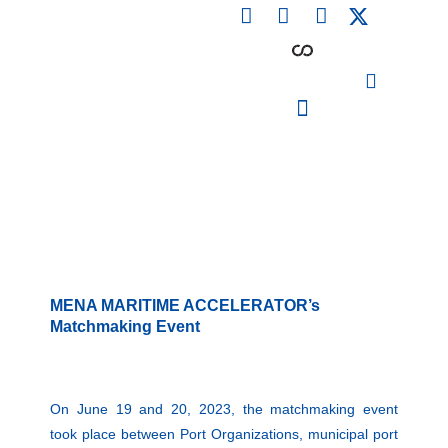
F
L
I
Skip
a
i
n
to
c
n
s
content
e
k
t
b
e
a
o
d
g
o
i
r
PARTICIPATING INSTITUTIONS
CONFERENCES, EVENTS & WORKSHOPS CMM4E
k
n
a
m
MENA MARITIME ACCELERATOR’s
Matchmaking Event
On June 19 and 20, 2023, the matchmaking event
took place between Port Organizations, municipal port