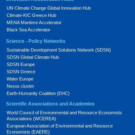
UN Climate Change Global Innovation Hub
Climate-KIC Greece Hub
MENA Maritime Accelerator
Black Sea Accelerator
Science - Policy Networks
Sustainable Development Solutions Network (SDSN)
SDSN Global Climate Hub
SDSN Europe
SDSN Greece
Water Europe
Nexus cluster
Earth-Humanity Coalition (EHC)
Scientific Associations and Academies
World Council of Environmental and Resource Economists
Associations (WCEREA)
European Association of Environmental and Resource
Economists (EAERE)