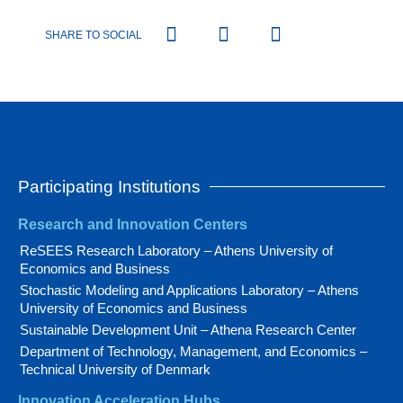
SHARE TO SOCIAL
Participating Institutions
Research and Innovation Centers
ReSEES Research Laboratory – Athens University of
Economics and Business
Stochastic Modeling and Applications Laboratory – Athens
University of Economics and Business
Sustainable Development Unit – Athena Research Center
Department of Technology, Management, and Economics –
Technical University of Denmark
Innovation Acceleration Hubs