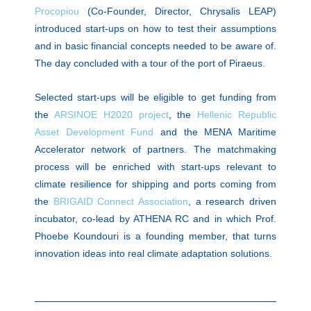
Procopiou
(Co-Founder, Director, Chrysalis LEAP)
introduced start-ups on how to test their assumptions
and in basic financial concepts needed to be aware of.
The day concluded with a tour of the port of Piraeus.
Selected start-ups will be eligible to get funding from
the
ARSINOE H2020 project
, the
Hellenic Republic
Asset Development Fund
and the MENA Maritime
Accelerator network of partners. The matchmaking
process will be enriched with start-ups relevant to
climate resilience for shipping and ports coming from
the
BRIGAID Connect Association
, a research driven
incubator, co-lead by ATHENA RC and in which Prof.
Phoebe Koundouri is a founding member, that turns
innovation ideas into real climate adaptation solutions.