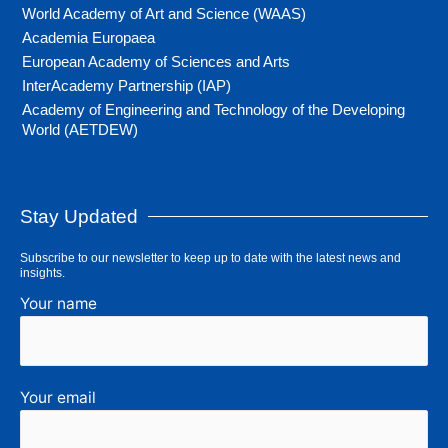
World Academy of Art and Science (WAAS)
Academia Europaea
European Academy of Sciences and Arts
InterAcademy Partnership (IAP)
Academy of Engineering and Technology of the Developing
World (AETDEW)
Stay Updated
Subscribe to our newsletter to keep up to date with the latest news and
insights.
Your name
Your email