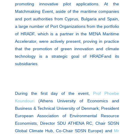
promoting innovative pilot applications. At the
Matchmaking Event, aside of the maritime companies
and port authorities from Cyprus, Bulgaria and Spain,
a large number of Port Organizations from the portfolio
of HRADF, which is a partner in the MENA Maritime
Accelerator, were actively present, proving in practice
that the promotion of green innovation and climate
technology is a strategic goal of HRADFand its
subsidiaries.
During the first day of the event,
Prof Phoebe
Koundouri
(Athens University of Economics and
Business & Technical University of Denmark; President
European Association of Environmental Resource
Economists, Director SDU ATHENA RC, Chair SDSN
Global Climate Hub, Co-Chair SDSN Europe) and
Mr