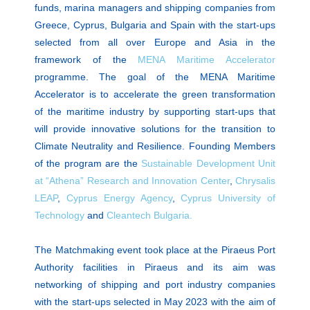
funds, marina managers and shipping companies from
Greece, Cyprus, Bulgaria and Spain with the start-ups
selected from all over Europe and Asia in the
framework of the
MENA Maritime Accelerator
programme. The goal of the MENA Maritime
Accelerator is to accelerate the green transformation
of the maritime industry by supporting start-ups that
will provide innovative solutions for the transition to
Climate Neutrality and Resilience. Founding Members
of the program are the
Sustainable Development Unit
at “Athena” Research and Innovation Center
,
Chrysalis
LEAP
,
Cyprus Energy Agency
,
Cyprus University of
Technology
and
Cleantech Bulgaria.
The Matchmaking event took place at the Piraeus Port
Authority facilities in Piraeus and its aim was
networking of shipping and port industry companies
with the start-ups selected in May 2023 with the aim of