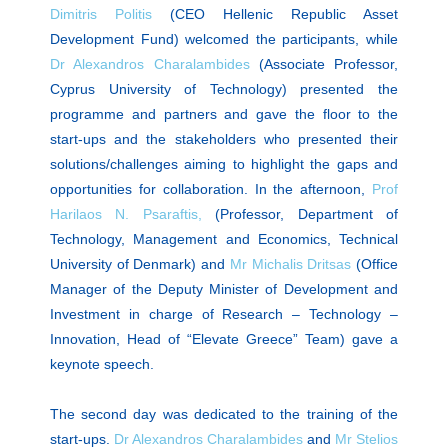
Dimitris Politis
(CEO Hellenic Republic Asset
Development Fund) welcomed the participants, while
Dr Alexandros Charalambides
(Associate Professor,
Cyprus University of Technology) presented the
programme and partners and gave the floor to the
start-ups and the stakeholders who presented their
solutions/challenges aiming to highlight the gaps and
opportunities for collaboration. In the afternoon,
Prof
Harilaos N. Psaraftis,
(Professor, Department of
Technology, Management and Economics, Technical
University of Denmark) and
Mr Michalis Dritsas
(Office
Manager of the Deputy Minister of Development and
Investment in charge of Research – Technology –
Innovation, Head of “Elevate Greece” Team) gave a
keynote speech.
The second day was dedicated to the training of the
start-ups.
Dr Alexandros Charalambides
and
Mr Stelios