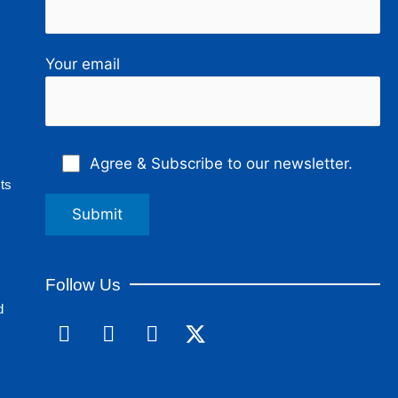
Your email
Agree & Subscribe to our newsletter.
ts
Follow Us
d
F
L
I
a
i
n
c
n
s
e
k
t