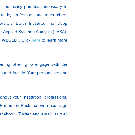
the policy priorities necessary to
ght by professors and researchers
rsity’s Earth Institute, the Deep
or Applied Systems Analysis (IIASA),
t (WBCSD). Click
here
to learn more
ing offering to engage with the
ts and faculty. Your perspective and
hout your institution, professional
Promotion Pack that we encourage
Facebook, Twitter and email, as well