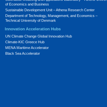
of Economics and Business
Sustainable Development Unit – Athena Research Center
Department of Technology, Management, and Economics –
Technical University of Denmark
Innovation Acceleration Hubs
UN Climate Change Global Innovation Hub
Climate-KIC Greece Hub
MENA Maritime Accelerator
Black Sea Accelerator