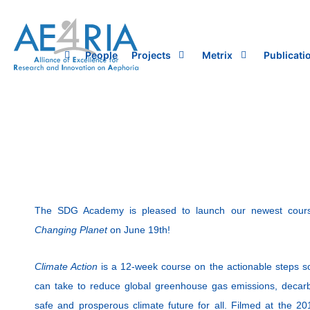
Skip
to
content
People
Projects
Metrix
Publicati
The SDG Academy is pleased to launch our newest cou
Changing Planet
on June 19th!
Climate Action
is a 12-week course on the actionable steps so
can take to reduce global greenhouse gas emissions, deca
safe and prosperous climate future for all. Filmed at the 