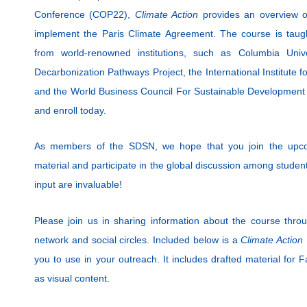
Conference (COP22),
Climate Action
provides an overview of 
implement the Paris Climate Agreement. The course is tau
from world-renowned institutions, such as Columbia Unive
Decarbonization Pathways Project, the International Institute f
and the World Business Council For Sustainable Developmen
and enroll today.
As members of the SDSN, we hope that you join the upcom
material and participate in the global discussion among studen
input are invaluable!
Please join us in sharing information about the course throug
network and social circles. Included below is a
Climate Action
you to use in your outreach. It includes drafted material for 
as visual content.