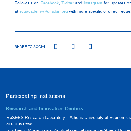
Follow us on
Facebook
,
Twitter
and
Instagram
for updates on
at
sdgacademy@unsdsn.org
with more specific or direct reque
SHARE TO SOCIAL
Participating Institutions
Research and Innovation Centers
ReSEES Research Laboratory – Athens University of Economics
and Business
Stochastic Modeling and Applications Laboratory – Athens Univer