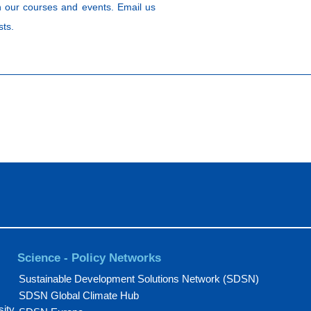
 our courses and events. Email us
sts.
Science - Policy Networks
Sustainable Development Solutions Network (SDSN)
SDSN Global Climate Hub
sity