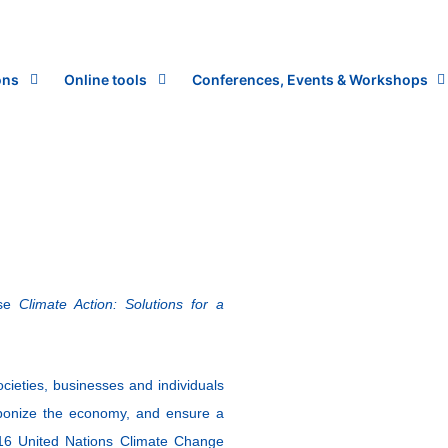
ons
Online tools
Conferences, Events & Workshops
rse
Climate Action: Solutions for a
cieties, businesses and individuals
rbonize the economy, and ensure a
2016 United Nations Climate Change