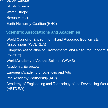
SDSN Europe
SDSN Greece
Water Europe
Nexus cluster
Earth-Humanity Coalition (EHC)
Scientific Associations and Academies
World Council of Environmental and Resource Economists
Associations (WCEREA)
European Association of Environmental and Resource Economis
(EAERE)
World Academy of Art and Science (WAAS)
Academia Europaea
European Academy of Sciences and Arts
InterAcademy Partnership (IAP)
Academy of Engineering and Technology of the Developing Worl
(AETDEW)