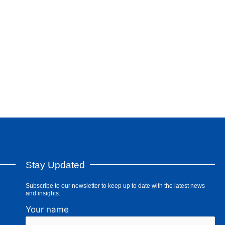
Stay Updated
Subscribe to our newsletter to keep up to date with the latest news
and insights.
Your name