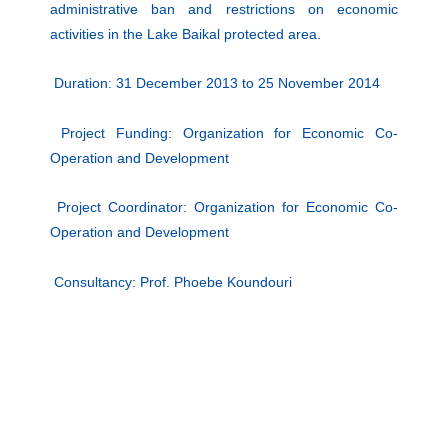
administrative ban and restrictions on economic
activities in the Lake Baikal protected area.
Duration: 31 December 2013 to 25 November 2014
Project Funding: Organization for Economic Co-
Operation and Development
Project Coordinator: Organization for Economic Co-
Operation and Development
Consultancy: Prof. Phoebe Koundouri