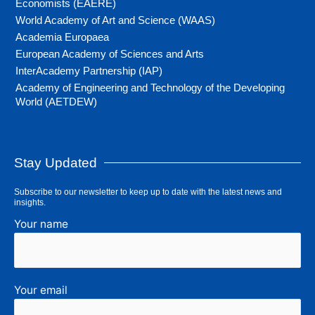
Economists (EAERE)
World Academy of Art and Science (WAAS)
Academia Europaea
European Academy of Sciences and Arts
InterAcademy Partnership (IAP)
Academy of Engineering and Technology of the Developing
World (AETDEW)
Stay Updated
Subscribe to our newsletter to keep up to date with the latest news and
insights.
Your name
Your email