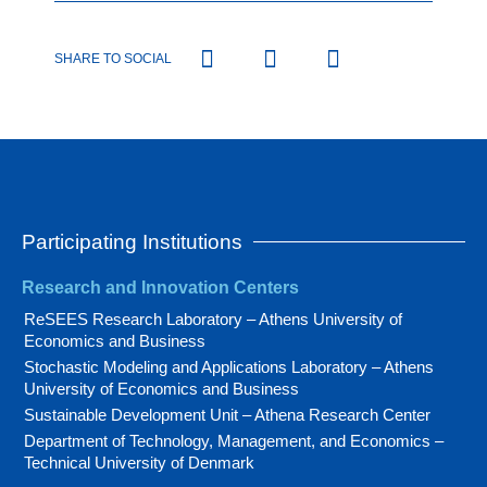
SHARE TO SOCIAL
Participating Institutions
Research and Innovation Centers
ReSEES Research Laboratory – Athens University of
Economics and Business
Stochastic Modeling and Applications Laboratory – Athens
University of Economics and Business
Sustainable Development Unit – Athena Research Center
Department of Technology, Management, and Economics –
Technical University of Denmark