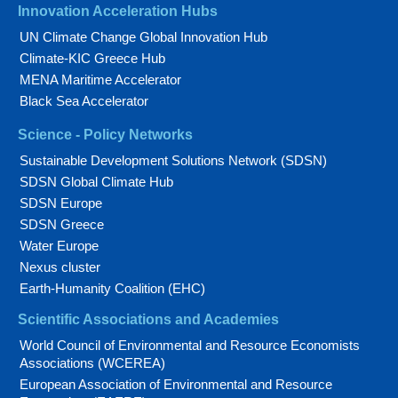
Innovation Acceleration Hubs
UN Climate Change Global Innovation Hub
Climate-KIC Greece Hub
MENA Maritime Accelerator
Black Sea Accelerator
Science - Policy Networks
Sustainable Development Solutions Network (SDSN)
SDSN Global Climate Hub
SDSN Europe
SDSN Greece
Water Europe
Nexus cluster
Earth-Humanity Coalition (EHC)
Scientific Associations and Academies
World Council of Environmental and Resource Economists
Associations (WCEREA)
European Association of Environmental and Resource