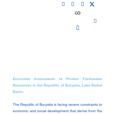
F
L
I
Skip
a
i
n
to
c
n
s
content
e
k
t
b
e
a
o
d
g
o
i
r
PARTICIPATING INSTITUTIONS
CONFERENCES, EVENTS & WORKSHOPS CMM4E
k
n
a
m
Economic Instruments to Protect Freshwater
Resources in the Republic of Buryatia, Lake Baikal
Basin.
The Republic of Buryatia is facing severe constraints to
economic and social development that derive from the