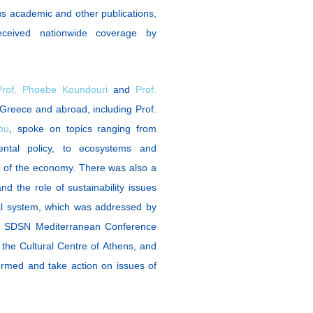
us academic and other publications,
ceived nationwide coverage by
Prof. Phoebe Koundouri
and
Prof.
 Greece and abroad, including Prof.
ou
, spoke on topics ranging from
ental policy, to ecosystems and
g of the economy. There was also a
d the role of sustainability issues
nal system, which was addressed by
e SDSN Mediterranean Conference
 the Cultural Centre of Athens, and
rmed and take action on issues of