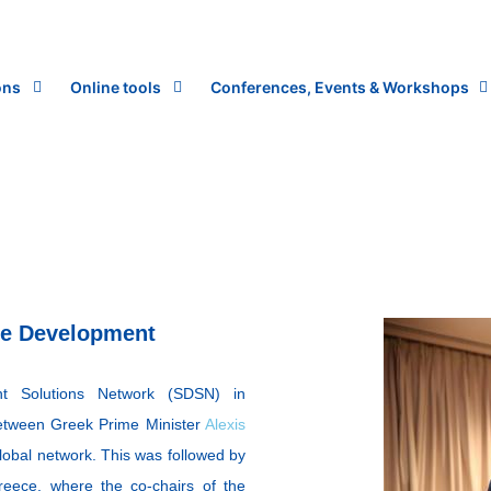
ons
Online tools
Conferences, Events & Workshops
le Development
nt Solutions Network (SDSN) in
etween Greek Prime Minister
Alexis
lobal network. This was followed by
eece, where the co-chairs of the