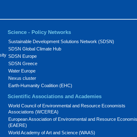
Science - Policy Networks
Sustainable Development Solutions Network (SDSN)
SDSN Global Climate Hub
sity
SDSN Europe
SDSN Greece
Water Europe
Nexus cluster
Earth-Humanity Coalition (EHC)
Scientific Associations and Academies
World Council of Environmental and Resource Economists
Associations (WCEREA)
European Association of Environmental and Resource Economis
(EAERE)
World Academy of Art and Science (WAAS)