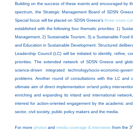
Building on the success of these events and encouraged by the
spectrum, the Strategic Management Board of SDSN Greece
Special focus will be placed on SDSN Greece’s
three cross-cut
established with the following four thematic priorities: 1) Su
Management, 2) Sustainable Tourism, 3) a Sustainable Food-
and Education in Sustainable Development. Structured deliber
Leadership Council (LC) will be initiated to identify, refine, co
priorities. The extended network of SDSN Greece and globa
science-driven integrated technology/socio-economic-gover
problems. Another round of consultations with the LC and o
ultimate aim of direct implementation or/and policy intervent
enriching and expanding its inland and international network,
interest for action-oriented engagement by the academic an
sector, civil society, public policy makers and the media.
For more
photos
and
media coverage & interviews
from the 3