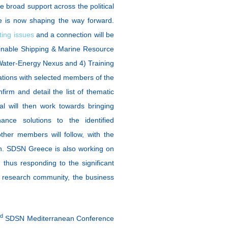
 broad support across the political
 is now shaping the way forward.
ting issues
and a connection will be
stainable Shipping & Marine Resource
Water-Energy Nexus and 4) Training
ations with selected members of the
nfirm and detail the list of thematic
l will then work towards bringing
nance solutions to the identified
ther members will follow, with the
ion. SDSN Greece is also working on
 thus responding to the significant
d research community, the business
rd
SDSN Mediterranean Conference