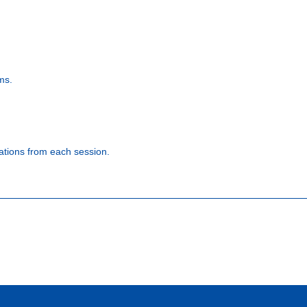
ms.
ations from each session.