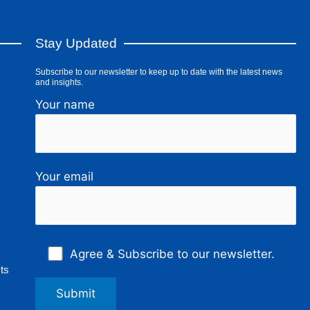
Stay Updated
Subscribe to our newsletter to keep up to date with the latest news
and insights.
Your name
Your email
Agree & Subscribe to our newsletter.
ts