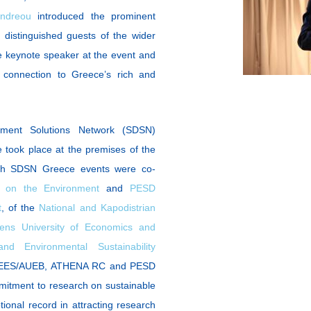
andreou
introduced the prominent
istinguished guests of the wider
 keynote speaker at the event and
ts connection to Greece’s rich and
ment Solutions Network (SDSN)
took place at the premises of the
oth SDSN Greece events were co-
 on the Environment
and
PESD
t
, of the
National and Kapodistrian
ens University of Economics and
 Environmental Sustainability
SEES/AUEB, ATHENA RC and PESD
mmitment to research on sustainable
ional record in attracting research