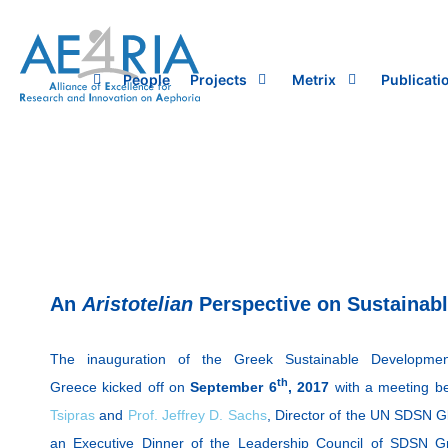
Skip
to
content
People
Projects
Metrix
Publicati
An
Aristotelian
Perspective on Sustainab
The inauguration of the Greek Sustainable Developme
th
Greece kicked off on
September 6
, 2017
with a meeting b
Tsipras
and
Prof. Jeffrey D. Sachs
, Director of the UN SDSN G
an Executive Dinner of the Leadership Council of SDSN Gr