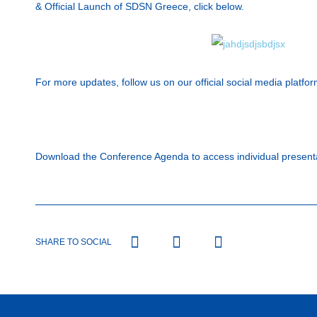
& Official Launch of SDSN Greece, click below.
For more updates, follow us on our official social media platfor
Download the Conference Agenda to access individual present
SHARE TO SOCIAL