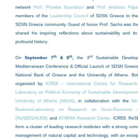
network
Prof. Phoebe Koundouri
and
Prof. Andreas Pap
members of the
Leadership Council
of SDSN Greece to the d
SDSN Greece community. Guest of honor Prof. Sachs was the
shared his inspiring reflections about sustainability and i
profound history.
th
th
rd
On
September 7
& 8
,
the 3
Sustainable Develop
Mediterranean Conference & Official Launch of SDSN Greece 
National Bank of Greece and the University of Athens. B
organized by
ICRE8 – International Centre for Research
Laboratory on Political Economy of Sustainable Developmen
University of Athens (NKUA)
, in collaboration with the
Ath
Business
Laboratory on Research on Socio-Economic and
(ReSEES/AUEB)
and
ATHENA Research Center
. ICRE8, Re
form a cluster of leading research institutes with a strong co
management of natural capital and technology, with an except