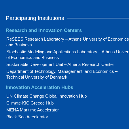
Participating Institutions
Research and Innovation Centers
ReSEES Research Laboratory – Athens University of Economics
and Business
Stochastic Modeling and Applications Laboratory – Athens Univer
of Economics and Business
Sustainable Development Unit – Athena Research Center
Department of Technology, Management, and Economics –
Technical University of Denmark
Innovation Acceleration Hubs
UN Climate Change Global Innovation Hub
Climate-KIC Greece Hub
MENA Maritime Accelerator
Black Sea Accelerator