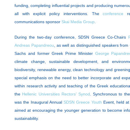
funding, completing influential projects and producing numero
all with explicit policy interventions. The
conference
re
communications sponsor
Skai Media Group
.
During the two-day conference, SDSN Greece Co-Chairs
Andreas Papandreou
, as well as distinguished speakers from
Sachs and former Greek Prime Minister
George Papandre
climate change, sustainable development, and environm
biodiversity, renewable energy, clean technology and greenin
special emphasis on the need to better incorporate and expan
within research activity and teaching of the Greek educatio
the
Hellenic Universities Rectors’ Synod
. Synchronous to th
was the Inaugural Annual
SDSN Greece Youth
Event, held at
aimed at encouraging the younger generation to become info
sustainability.