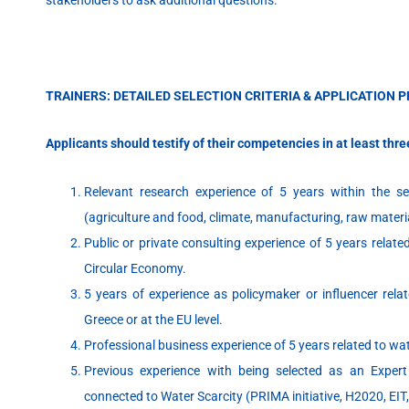
TRAINERS: DETAILED SELECTION CRITERIA & APPLICATION 
Applicants should testify of their competencies in at least thre
Relevant research experience of 5 years within the s
(agriculture and food, climate, manufacturing, raw materi
Public or private consulting experience of 5 years relat
Circular Economy.
5 years of experience as policymaker or influencer relate
Greece or at the EU level.
Professional business experience of 5 years related to w
Previous experience with being selected as an Expert
connected to Water Scarcity (PRIMA initiative, H2020, EIT,