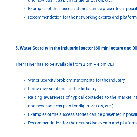
Examples of the success stories can be presented if possi
Recommendation for the networking events and platform
5. Water Scarcity in the industrial sector (60 min lecture and 
The trainer has to be available from 2 pm – 4 pm CET
Water Scarcity problem statements for the Industry
Innovative solutions for the Industry
Raising awareness of typical obstacles to the market intr
and new business plan for digitalization, etc.)
Examples of the success stories can be presented if possi
Recommendation for the networking events and platform