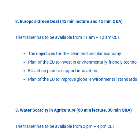
2. Europe’s Green Deal (45 min lecture and 15 min Q&A)
The trainer has to be available from 11 am – 12 am CET
The objectives for the clean and circular economy
Plan of the EU to invest in environmentally-friendly techno
EU action plan to support innovation
Plan of the EU to improve global environmental standards
3. Water Scarcity in Agriculture (60 min lecture, 30 min Q&A)
The trainer has to be available from 2 pm – 4 pm CET