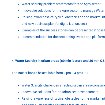
Water Scarcity problem statements for the Agro sector
Innovative solutions for the Agro sector to manage Water
Raising awareness of typical obstacles to the market intr
and new business plan for digitalization,
etc.)
Examples of the success stories can be presented if possi
Recommendation for the networking events and platform
4. Water Scarcity in urban areas (60 min lecture and 30 min Q
The trainer has to be available from 2 pm – 4 pm CET
Water Scarcity challenges affecting urban areas/consum
Innovative solutions for the Urban sector/consumers
Raising awareness of typical obstacles to the market intr
and new business plan for digitalization, etc.)