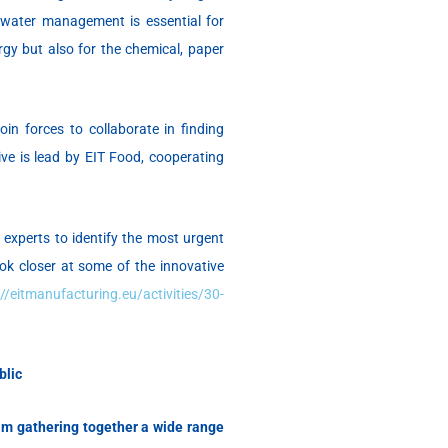
e water management is essential for
rgy but also for the chemical, paper
in forces to collaborate in finding
tive is lead by EIT Food, cooperating
 experts to identify the most urgent
ook closer at some of the innovative
://eitmanufacturing.eu/activities/30-
blic
m gathering together a
wide range