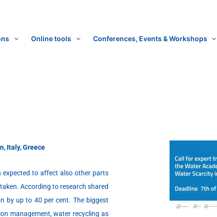
ons
Online tools
Conferences, Events & Workshops
n, Italy, Greece
 expected to affect also other parts
dertaken. According to research shared
n by up to 40 per cent. The biggest
gation management, water recycling as