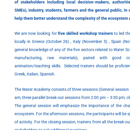
of stakeholders including local decision-makers, authoriti
SMEs), industry, students, farmers and the general public, in 
help them better understand the complexity of the ecosystem 
We are now looking for
five skilled workshop trainers
to led t
locally in Greece (October 26) , Italy (November 5) , Spain (N
general knowledge of any of the five sectors related to Water Sca
manufacturing, raw materials), paired with good co
animation/teaching skills. Selected trainers should be proficient
Greek, Italian, Spanish.
The Water Academy consists of three sessions (General session 
am; three parallel break-out sessions from 2:00 pm – 3:30 pm; c
The general session will emphasize the importance of the ch
ecosystem. For the afternoon sessions, the participants will be s
of activity. For the closing session, trainers from all the break-out
stakeholders to ask additional questions.