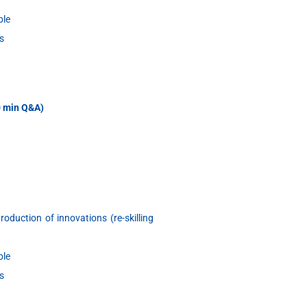
ble
s
30 min Q&A)
oduction of innovations (re-skilling
ble
s