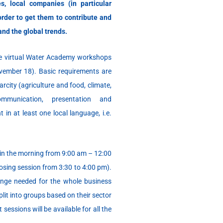
es, local companies (in particular
order to get them to contribute and
and the global trends.
he virtual Water Academy workshops
ovember 18). Basic requirements are
rcity (agriculture and food, climate,
mmunication, presentation and
 in at least one local language, i.e.
in the morning from 9:00 am – 12:00
losing session from 3:30 to 4:00 pm).
ange needed for the whole business
plit into groups based on their sector
 sessions will be available for all the