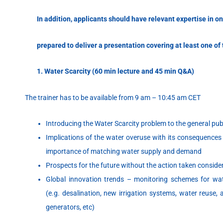
In addition, applicants should have
relevant expertise in o
prepared to deliver a
presentation covering at least one of 
1. Water Scarcity (60 min lecture and 45 min Q&A)
The trainer has to be available from 9 am – 10:45 am CET
Introducing the Water Scarcity problem to the general pub
Implications of the water overuse with its consequences
importance of matching water supply and demand
Prospects for the future without the action taken consi
Global innovation trends – monitoring schemes for wa
(e.g. desalination, new irrigation systems, water reuse,
generators, etc)