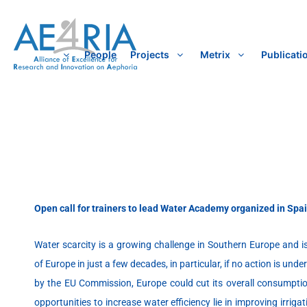
Skip
to
content
People
Projects
Metrix
Publicati
Open call for trainers to lead Water Academy organized in Spai
Water scarcity is a growing challenge in Southern Europe and is
of Europe in just a few decades, in particular, if no action is un
by the EU Commission, Europe could cut its overall consumptio
opportunities to increase water efficiency lie in improving irri