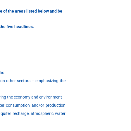
ne of the areas listed below and be
the five headlines.
lic
 on other sectors – emphasizing the
dering the economy and environment
ter consumption and/or production
 aquifer recharge, atmospheric water