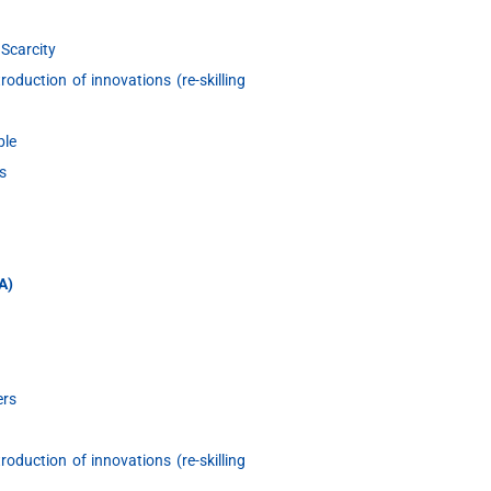
 Scarcity
oduction of innovations (re-skilling
ble
s
&A)
ers
oduction of innovations (re-skilling