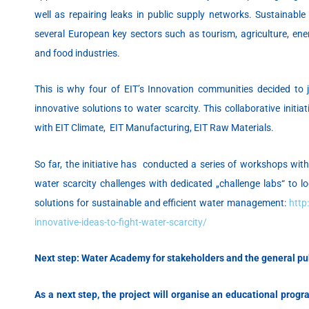
well as repairing leaks in public supply networks. Sustainabl
several European key sectors such as tourism, agriculture, ene
and food industries.
This is why four of EIT’s Innovation communities decided to jo
innovative solutions to water scarcity. This collaborative initia
with EIT Climate, EIT Manufacturing, EIT Raw Materials.
So far, the initiative has conducted a series of workshops with
water scarcity challenges with dedicated „challenge labs“ to l
solutions for sustainable and efficient water management:
http
innovative-ideas-to-fight-water-scarcity/
Next step: Water Academy for stakeholders and the general pu
As a
next step, the project will organise an
educational progra