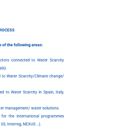
PROCESS
e of the following areas:
ectors connected to Water Scarcity
als).
ed to Water Scarcity/Climate change/
d to Water Scarcity in Spain, Italy,
ater management/ water solutions.
 for the international programmes
 S3, Interreg, NEXUS …).