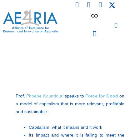
F
L
I
Skip
a
i
n
to
c
n
s
content
e
k
t
b
e
a
o
d
g
o
i
r
PARTICIPATING INSTITUTIONS
CONFERENCES, EVENTS & WORKSHOPS CMM4E
k
n
a
m
Prof.
Phoebe Koundouri
speaks to
Force for Good
on
a model of capitalism that is more relevant, profitable
and sustainable:
Capitalism, what it means and it work
Its impact and where it is failing to meet the