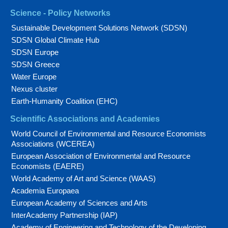
Science - Policy Networks
Sustainable Development Solutions Network (SDSN)
SDSN Global Climate Hub
SDSN Europe
SDSN Greece
Water Europe
Nexus cluster
Earth-Humanity Coalition (EHC)
Scientific Associations and Academies
World Council of Environmental and Resource Economists
Associations (WCEREA)
European Association of Environmental and Resource
Economists (EAERE)
World Academy of Art and Science (WAAS)
Academia Europaea
European Academy of Sciences and Arts
InterAcademy Partnership (IAP)
Academy of Engineering and Technology of the Developing