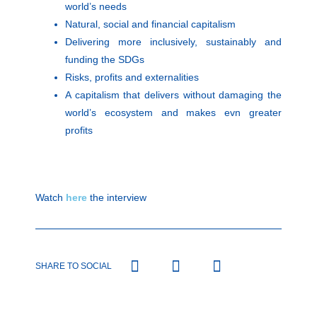
world’s needs
Natural, social and financial capitalism
Delivering more inclusively, sustainably and
funding the SDGs
Risks, profits and externalities
A capitalism that delivers without damaging the
world’s ecosystem and makes evn greater
profits
Watch
here
the interview
SHARE TO SOCIAL