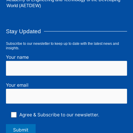
World (AETDEW)
Stay Updated
Subscribe to our newsletter to keep up to date with the latest news and
insights.
Your name
Your email
Agree & Subscribe to our newsletter.