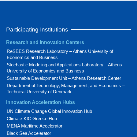
Participating Institutions
Research and Innovation Centers
ReSEES Research Laboratory – Athens University of
Economics and Business
Stochastic Modeling and Applications Laboratory – Athens
University of Economics and Business
Sustainable Development Unit – Athena Research Center
Department of Technology, Management, and Economics –
Technical University of Denmark
Innovation Acceleration Hubs
UN Climate Change Global Innovation Hub
Climate-KIC Greece Hub
MENA Maritime Accelerator
Black Sea Accelerator