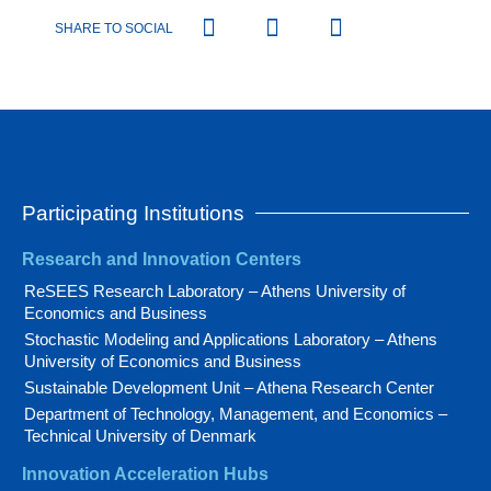
SHARE TO SOCIAL
Participating Institutions
Research and Innovation Centers
ReSEES Research Laboratory – Athens University of
Economics and Business
Stochastic Modeling and Applications Laboratory – Athens
University of Economics and Business
Sustainable Development Unit – Athena Research Center
Department of Technology, Management, and Economics –
Technical University of Denmark
Innovation Acceleration Hubs