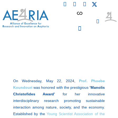
F
L
I
Skip
a
i
n
to
c
n
s
content
e
k
t
b
e
a
o
d
g
o
i
r
PARTICIPATING INSTITUTIONS
CONFERENCES, EVENTS & WORKSHOPS CMM4E
k
n
a
m
On Wednesday, May 22, 2024,
Prof. Phoebe
Koundouri
was honored with the prestigious
‘Manolis
Christofides Award’
for her innovative
interdisciplinary research promoting sustainable
interaction among nature, society, and the economy.
Established by the
Young Scientist Association of the