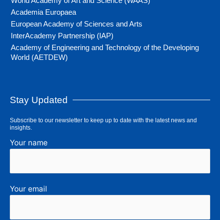
World Academy of Art and Science (WAAS)
Academia Europaea
European Academy of Sciences and Arts
InterAcademy Partnership (IAP)
Academy of Engineering and Technology of the Developing
World (AETDEW)
Stay Updated
Subscribe to our newsletter to keep up to date with the latest news and
insights.
Your name
Your email