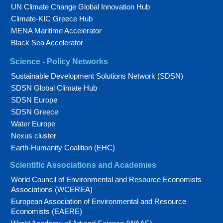
UN Climate Change Global Innovation Hub
Climate-KIC Greece Hub
MENA Maritime Accelerator
Black Sea Accelerator
Science - Policy Networks
Sustainable Development Solutions Network (SDSN)
SDSN Global Climate Hub
SDSN Europe
SDSN Greece
Water Europe
Nexus cluster
Earth-Humanity Coalition (EHC)
Scientific Associations and Academies
World Council of Environmental and Resource Economists
Associations (WCEREA)
European Association of Environmental and Resource
Economists (EAERE)