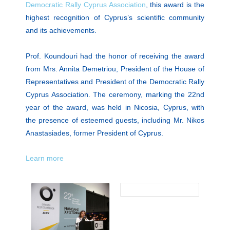
Democratic Rally Cyprus Association
, this award is the
highest recognition of Cyprus’s scientific community
and its achievements.
Prof. Koundouri had the honor of receiving the award
from Mrs. Annita Demetriou, President of the House of
Representatives and President of the Democratic Rally
Cyprus Association. The ceremony, marking the 22nd
year of the award, was held in Nicosia, Cyprus, with
the presence of esteemed guests, including Mr. Nikos
Anastasiades, former President of Cyprus.
Learn more