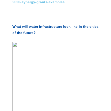
2020-synergy-grants-examples
What will water infrastructure look like in the cities
of the future?