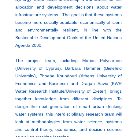
allocation and development decisions about water
infrastructure systems. The goal is that these systems
become more socially equitable, economically efficient
and environmentally resilient, in line with the
Sustainable Development Goals of the United Nations
Agenda 2030.
The project team, including Marios Polycarpou
(University of Cyprus), Barbara Hammer (Bielefeld
University), Phoebe Koundouri (Athens University of
Economics and Business) and Dragan Savić (KWR
Water Research Institute/University of Exeter), brings
together knowledge from different disciplines. To
design the next generation of smart urban drinking
water systems, this interdisciplinary research team will
look at methodologies from water science, systems
and control theory, economics, and decision science
as well as machine learning.