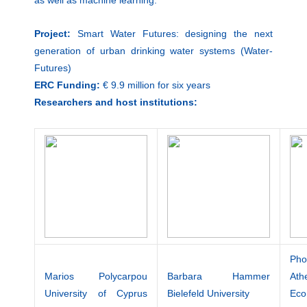
Project:
Smart Water Futures: designing the next
generation of urban drinking water systems (Water-
Futures)
ERC Funding:
€ 9.9 million for six years
Researchers and host institutions:
Ph
Marios Polycarpou
Barbara Hammer
Ath
University of Cyprus
Bielefeld University
Ec