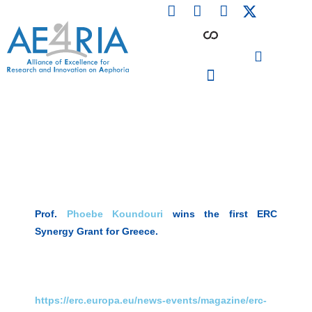
F
L
I
Skip
a
i
n
to
c
n
s
content
e
k
t
b
e
a
o
d
g
o
i
r
PARTICIPATING INSTITUTIONS
CONFERENCES, EVENTS & WORKSHOPS CMM4E
k
n
a
m
Prof.
Phoebe Koundouri
wins the first ERC
Synergy Grant for Greece.
https://erc.europa.eu/news-events/magazine/erc-