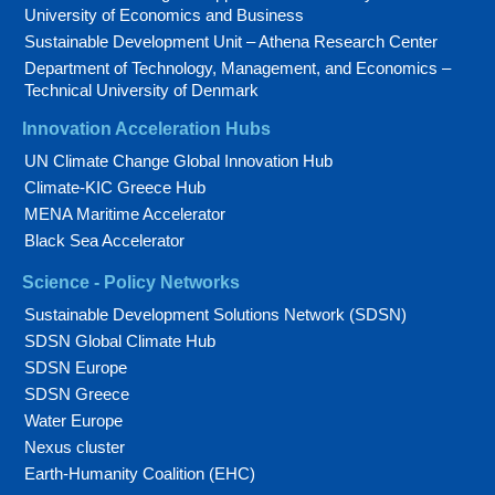
University of Economics and Business
Sustainable Development Unit – Athena Research Center
Department of Technology, Management, and Economics –
Technical University of Denmark
Innovation Acceleration Hubs
UN Climate Change Global Innovation Hub
Climate-KIC Greece Hub
MENA Maritime Accelerator
Black Sea Accelerator
Science - Policy Networks
Sustainable Development Solutions Network (SDSN)
SDSN Global Climate Hub
SDSN Europe
SDSN Greece
Water Europe
Nexus cluster
Earth-Humanity Coalition (EHC)