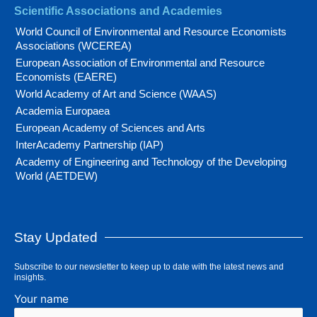
Scientific Associations and Academies
World Council of Environmental and Resource Economists
Associations (WCEREA)
European Association of Environmental and Resource
Economists (EAERE)
World Academy of Art and Science (WAAS)
Academia Europaea
European Academy of Sciences and Arts
InterAcademy Partnership (IAP)
Academy of Engineering and Technology of the Developing
World (AETDEW)
Stay Updated
Subscribe to our newsletter to keep up to date with the latest news and
insights.
Your name