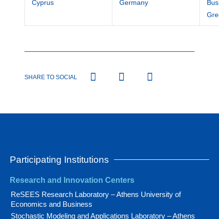
Cyprus
Germany
Bus
Gre
SHARE TO SOCIAL
Participating Institutions
Research and Innovation Centers
ReSEES Research Laboratory – Athens University of
Economics and Business
Stochastic Modeling and Applications Laboratory – Athens