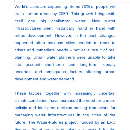
World’s cities are expanding. Some 70% of people will
live in urban areas by 2050. This growth brings with
itself one big challenge: water. New water
infrastructures went historically hand in hand with
urban development. However, in the past, changes
happened often because cities needed to react to
crises and immediate needs – not as a result of real
planning. Urban water planners were unable to take
into account short-term and long-term, deeply
uncertain and ambiguous factors affecting urban
development and water demand.
These factors, together with increasingly uncertain
climate conditions, have increased the need for a more
holistic and intelligent decision-making framework for
managing water infrastructures in the cities of the
future. The Water-Futures project, funded by an ERC
Synergy Grant, aims to develop a framework for the