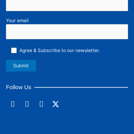
Your email
Agree & Subscribe to our newsletter.
Follow Us
F
L
I
a
i
n
c
n
s
e
k
t
b
e
a